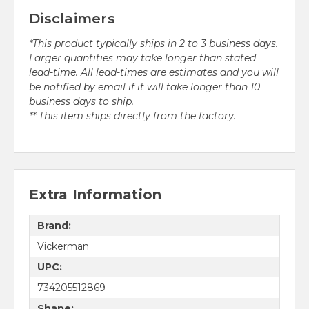
Disclaimers
*This product typically ships in 2 to 3 business days.
Larger quantities may take longer than stated
lead-time. All lead-times are estimates and you will
be notified by email if it will take longer than 10
business days to ship.
** This item ships directly from the factory.
Extra Information
Brand:
Vickerman
UPC:
734205512869
Shape: