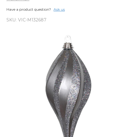
Have a product question?
Ask us
SKU:
VIC-M132687