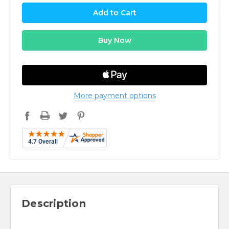
More payment options
Description