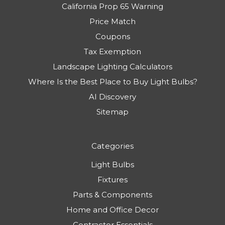
California Prop 65 Warning
Price Match
Coupons
Tax Exemption
Landscape Lighting Calculators
Where Is the Best Place to Buy Light Bulbs?
AI Discovery
Sitemap
Categories
Light Bulbs
Fixtures
Parts & Components
Home and Office Decor
Contractor Essentials