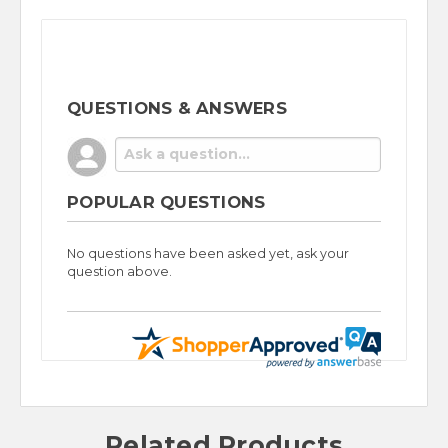
QUESTIONS & ANSWERS
POPULAR QUESTIONS
No questions have been asked yet, ask your
question above.
Related Products