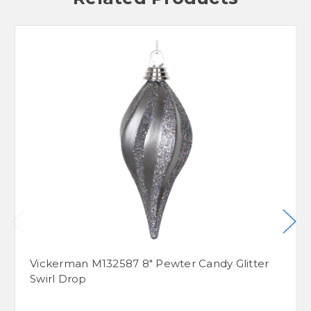
Vickerman M132587 8" Pewter Candy Glitter
Swirl Drop