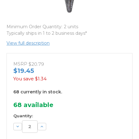
Minimum Order Quantity:
2 units
Typically ships in 1 to 2 business days*
View full description
MSRP
$20.79
$19.45
You save
$1.34
68 currently in stock.
68
available
Quantity:
Decrease
Increase
Quantity:
Quantity: