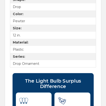
Drop
Color:
Pewter
Size:
12 in.
Material:
Plastic
Series:
Drop Ornament
The Light Bulb Surplus
Difference