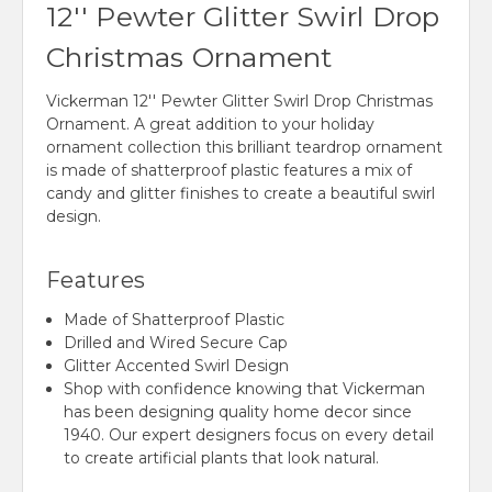
12'' Pewter Glitter Swirl Drop
Christmas Ornament
Vickerman 12'' Pewter Glitter Swirl Drop Christmas
Ornament. A great addition to your holiday
ornament collection this brilliant teardrop ornament
is made of shatterproof plastic features a mix of
candy and glitter finishes to create a beautiful swirl
design.
Features
Made of Shatterproof Plastic
Drilled and Wired Secure Cap
Glitter Accented Swirl Design
Shop with confidence knowing that Vickerman
has been designing quality home decor since
1940. Our expert designers focus on every detail
to create artificial plants that look natural.