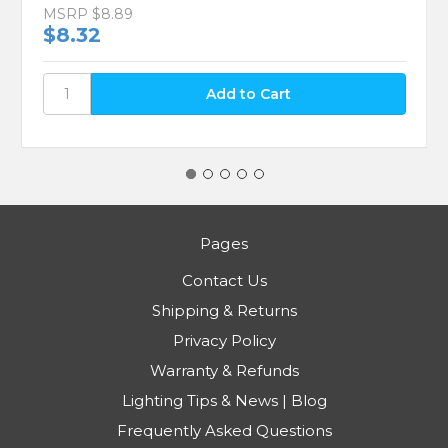
MSRP
$8.89
$8.32
Pages
Contact Us
Shipping & Returns
Privacy Policy
Warranty & Refunds
Lighting Tips & News | Blog
Frequently Asked Questions