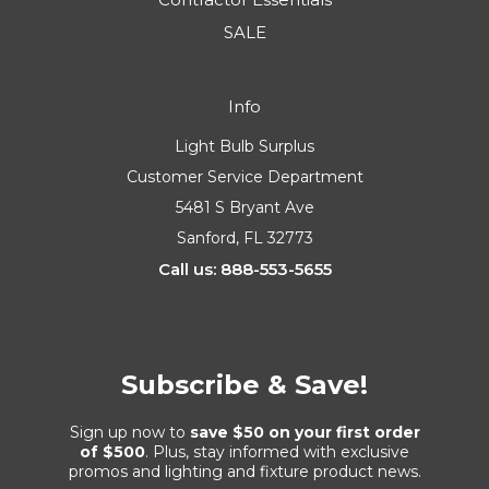
SALE
Info
Light Bulb Surplus
Customer Service Department
5481 S Bryant Ave
Sanford, FL 32773
Call us: 888-553-5655
Subscribe & Save!
Sign up now to
save $50 on your first order
of $500
. Plus, stay informed with exclusive
promos and lighting and fixture product news.