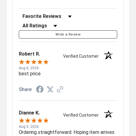
Sort Reviews
Filter Reviews by Rating
Write a Review
Robert R.
Verified Customer
Aug 6, 2026
best price
Share
Dianne K.
Verified Customer
Aug 5, 2026
Ordering straightforward. Hoping item arrives