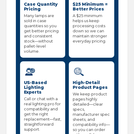
Case Quantity
$25 Minimum =
Pricing
Better Prices
Many lamps are
A $25 minimum
sold in case
helps us keep
quantities so you
processing costs
get better pricing
down so we can
and consistent
maintain stronger
stock—without
everyday pricing.
pallet-level
volume.
US-Based
High-Detail
Lighting
Product Pages
Experts
We keep product
Call or chat with a
pages highly
real lighting pro for
detailed—clear
compatibility and
specs,
get the right
manufacturer spec
replacement—fast,
sheets, and
straightforward
compatibility info—
support.
so you can order