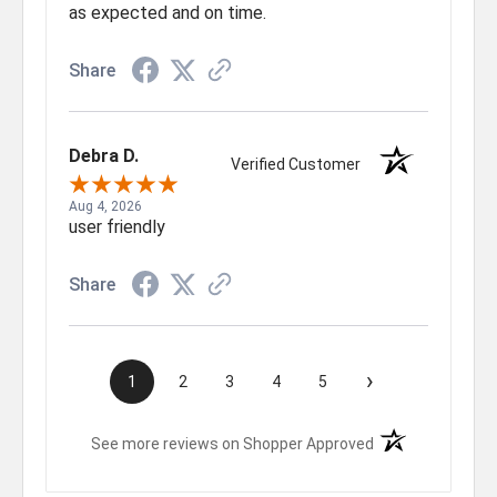
as expected and on time.
Share
Debra D.
Verified Customer
Aug 4, 2026
user friendly
Share
›
1
2
3
4
5
(opens in a new t
See more reviews on Shopper Approved