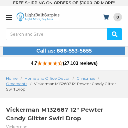
FREE SHIPPING ON ORDERS OF $1000 OR MORE*
0
Search
Call us: 888-553-5655
4.7
(27,103 reviews)
Home
Home and Office Decor
Christmas
Ornaments
Vickerman M132687 12" Pewter Candy Glitter
Swirl Drop
Vickerman M132687 12" Pewter
Candy Glitter Swirl Drop
Vickerman