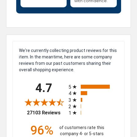
with confidence.
We're currently collecting product reviews for this
item. In the meantime, here are some company
reviews from our past customers sharing their
overall shopping experience.
All ratings
4.7
5
4
3
2
(opens in a new tab)
27103 Reviews
1
96%
of customers rate this
company 4- or 5-stars