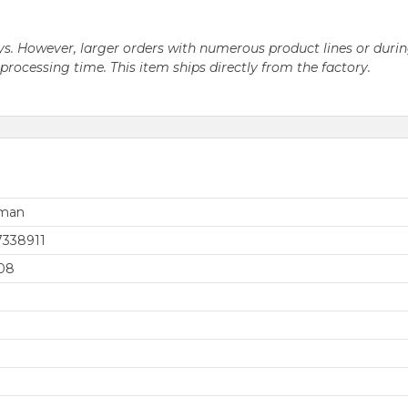
 days. However, larger orders with numerous product lines or du
ocessing time. This item ships directly from the factory.
rman
7338911
08