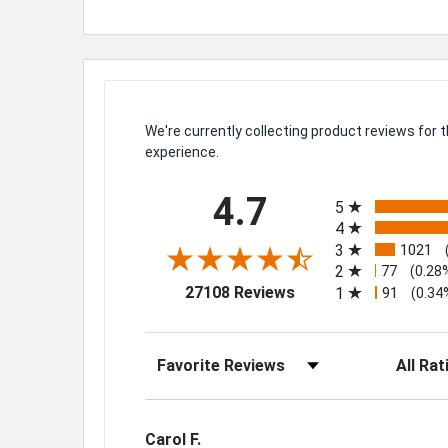
We're currently collecting product reviews for
experience.
All ratings
4.7
5
4
3
1021
2
77
(0.28
(opens in a new tab)
27108 Reviews
1
91
(0.34
Sort Reviews
Filter Rev
Carol F.