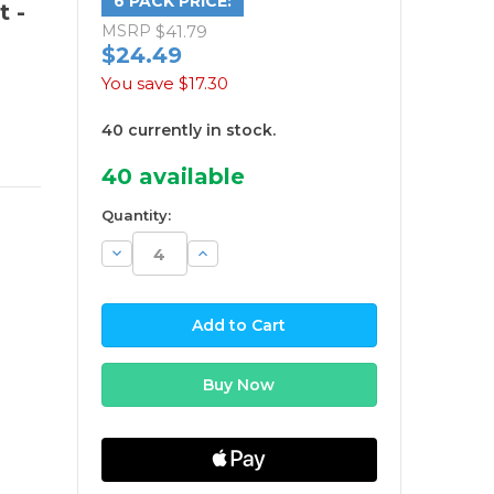
6 PACK PRICE:
t -
MSRP
$41.79
$24.49
You save
$17.30
40 currently in stock.
40
available
Quantity:
Decrease
Increase
Quantity:
Quantity: