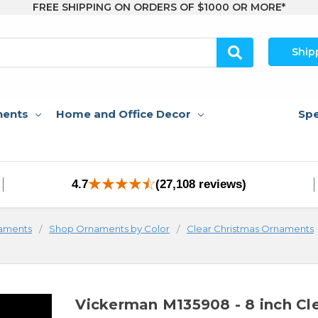
FREE SHIPPING ON ORDERS OF $1000 OR MORE*
Ship
nents
Home and Office Decor
Spe
4.7
(27,108 reviews)
aments
Shop Ornaments by Color
Clear Christmas Ornaments
Vickerman M135908 - 8 inch Cl