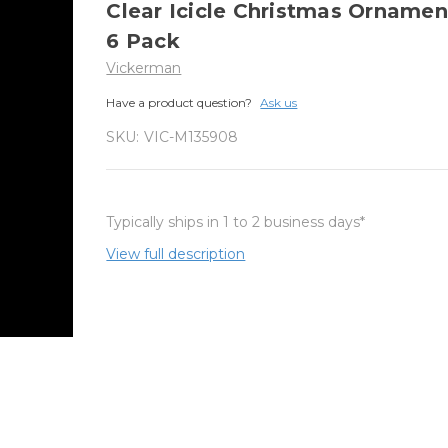
Clear Icicle Christmas Ornamen
6 Pack
Vickerman
Have a product question?
Ask us
SKU:
VIC-M135908
Typically ships in 1 to 2 business days*
View full description