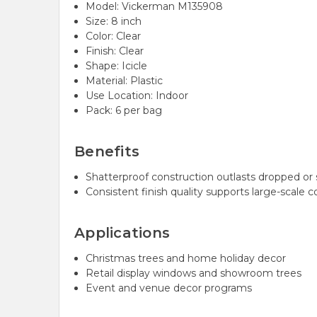
Model: Vickerman M135908
Size: 8 inch
Color: Clear
Finish: Clear
Shape: Icicle
Material: Plastic
Use Location: Indoor
Pack: 6 per bag
Benefits
Shatterproof construction outlasts dropped or 
Consistent finish quality supports large-scale c
Applications
Christmas trees and home holiday decor
Retail display windows and showroom trees
Event and venue decor programs