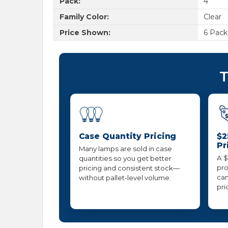
Pack:
4
Family Color:
Clear
Price Shown:
6 Pack
T
Case Quantity Pricing
$2
Pr
Many lamps are sold in case
A $
quantities so you get better
pro
pricing and consistent stock—
can
without pallet-level volume.
pri