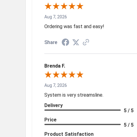
Aug 7, 2026
Ordering was fast and easy!
Share
Brenda F.
Aug 7, 2026
System is very streamsline.
Delivery
5 / 5
Price
5 / 5
Product Satisfaction