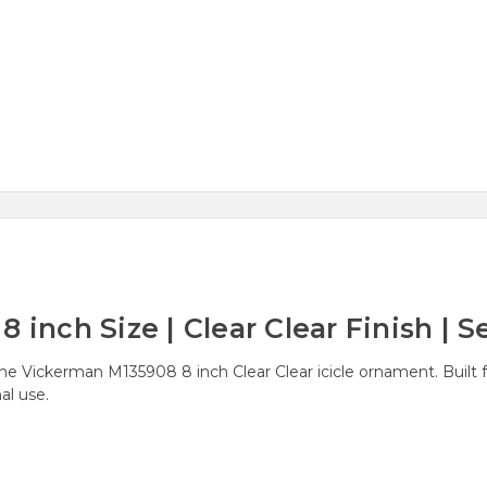
 inch Size | Clear Clear Finish | Se
he Vickerman M135908 8 inch Clear Clear icicle ornament. Built fr
al use.