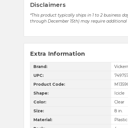
Disclaimers
*This product typically ships in 1 to 2 business
through December 15th) may require additional pr
Extra Information
Brand:
Vicke
UPC:
74975
Product Code:
M1359
Shape:
Icicle
Color:
Clear
Size:
8 in.
Material:
Plastic