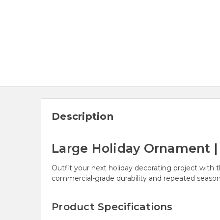
Description
Large Holiday Ornament | 8
Outfit your next holiday decorating project with t
commercial-grade durability and repeated season
Product Specifications