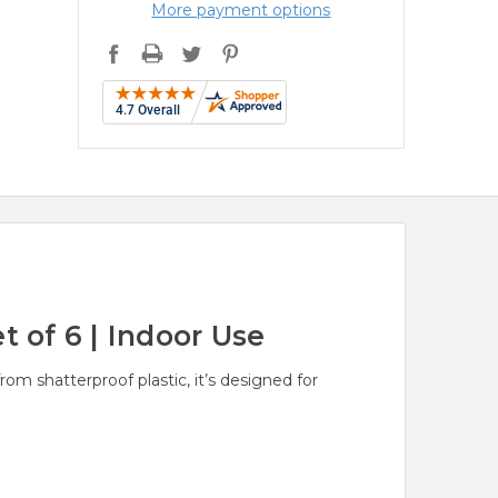
More payment options
t of 6 | Indoor Use
om shatterproof plastic, it’s designed for