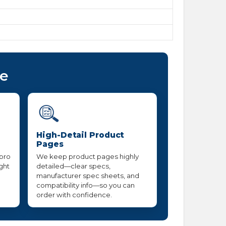
ce
High-Detail Product
Pages
 pro
We keep product pages highly
ight
detailed—clear specs,
manufacturer spec sheets, and
compatibility info—so you can
order with confidence.