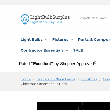
Search
Light Bulbs
Fixtures
Parts & Compo
Contractor Essentials
SALE
®
Rated
“Excellent”
by Shopper Approved
Home
Home and Office Decor
Christmas
Orn
Christmas Ornament - 6 Pack