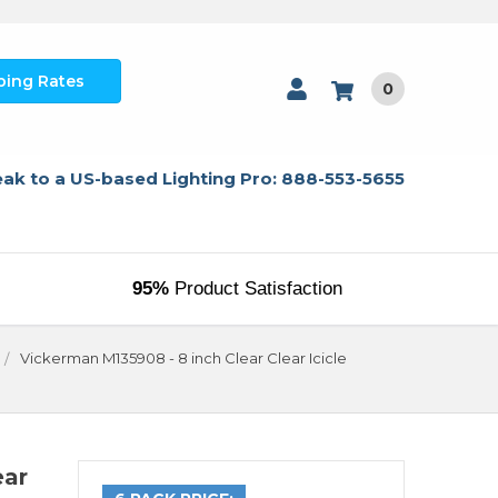
ping Rates
0
ak to a US-based Lighting Pro: 888-553-5655
95%
Product Satisfaction
Vickerman M135908 - 8 inch Clear Clear Icicle
ear