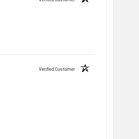
Verified Customer