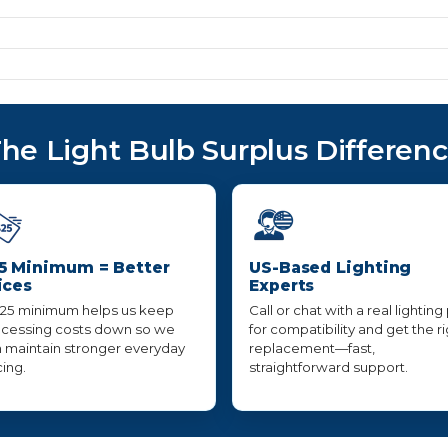
he Light Bulb Surplus Differen
5 Minimum = Better
US-Based Lighting
ices
Experts
25 minimum helps us keep
Call or chat with a real lighting
cessing costs down so we
for compatibility and get the r
 maintain stronger everyday
replacement—fast,
cing.
straightforward support.