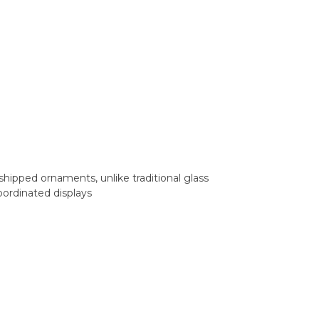
shipped ornaments, unlike traditional glass
oordinated displays