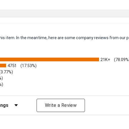
 this item. In the meantime, here are some company reviews from our p
21K+
(78.09%
4751
(17.53%)
(3.77%)
%)
%)
iews by Rating
Write a Review