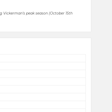
ring Vickerman’s peak season (October 15th