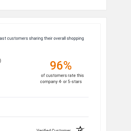
ast customers sharing their overall shopping
)
96%
of customers rate this
company 4- or 5-stars
Verified Customer