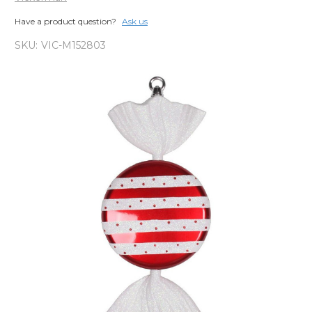
Have a product question?
Ask us
SKU:
VIC-M152803