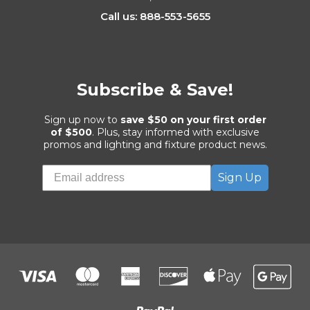
Call us: 888-553-5655
Subscribe & Save!
Sign up now to
save $50 on your first order
of $500
. Plus, stay informed with exclusive
promos and lighting and fixture product news.
Sign Up