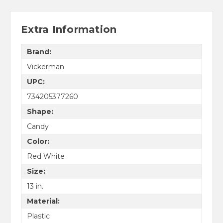
Extra Information
Brand:
Vickerman
UPC:
734205377260
Shape:
Candy
Color:
Red White
Size:
13 in.
Material:
Plastic