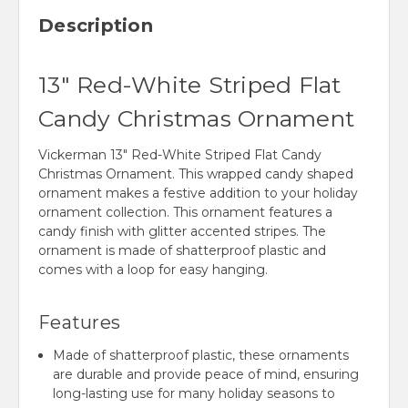
Description
13" Red-White Striped Flat
Candy Christmas Ornament
Vickerman 13" Red-White Striped Flat Candy
Christmas Ornament. This wrapped candy shaped
ornament makes a festive addition to your holiday
ornament collection. This ornament features a
candy finish with glitter accented stripes. The
ornament is made of shatterproof plastic and
comes with a loop for easy hanging.
Features
Made of shatterproof plastic, these ornaments
are durable and provide peace of mind, ensuring
long-lasting use for many holiday seasons to