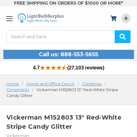
FREE SHIPPING ON ORDERS OF $1000 OR MORE*
0
Search
Call us: 888-553-5655
4.7
(27,103 reviews)
Home
Home and Office Decor
Christmas
Ornaments
Vickerman M152803 13" Red-White Stripe
Candy Glitter
Vickerman M152803 13" Red-White
Stripe Candy Glitter
Vickerman