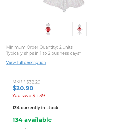
Minimum Order Quantity:
2 units
Typically ships in 1 to 2 business days*
View full description
MSRP
$32.29
$20.90
You save
$11.39
134 currently in stock.
134
available