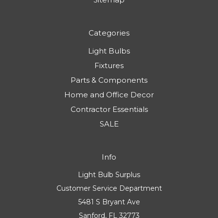
Categories
Light Bulbs
Fixtures
Parts & Components
Home and Office Decor
Contractor Essentials
SALE
Info
Light Bulb Surplus
Customer Service Department
5481 S Bryant Ave
Sanford, FL 32773