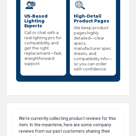
US-Based
High-Detail
Lighting
Product Pages
Experts
We keep product
Call or chat with a
pages highly
real lighting pro for
detailed—clear
compatibility and
specs,
get the right
manufacturer spec
replacement—fast,
sheets, and
straightforward
compatibility info—
support.
so you can order
with confidence.
We're currently collecting product reviews for this
item. In the meantime, here are some company
reviews from our past customers sharing their