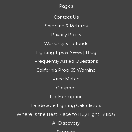
Pages
Contact Us
Shipping & Returns
Privacy Policy
Warranty & Refunds
Lighting Tips & News | Blog
Frequently Asked Questions
California Prop 65 Warning
Price Match
Coupons
Tax Exemption
Landscape Lighting Calculators
Where Is the Best Place to Buy Light Bulbs?
AI Discovery
Sitemap