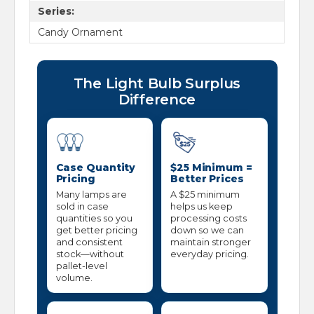
Series:
Candy Ornament
The Light Bulb Surplus
Difference
Case Quantity
$25 Minimum =
Pricing
Better Prices
Many lamps are
A $25 minimum
sold in case
helps us keep
quantities so you
processing costs
get better pricing
down so we can
and consistent
maintain stronger
stock—without
everyday pricing.
pallet-level
volume.