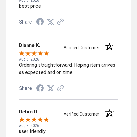
Aug 6, 2026
best price
Share
Dianne K.
Verified Customer
Aug 5, 2026
Ordering straightforward. Hoping item arrives
as expected and on time.
Share
Debra D.
Verified Customer
Aug 4, 2026
user friendly