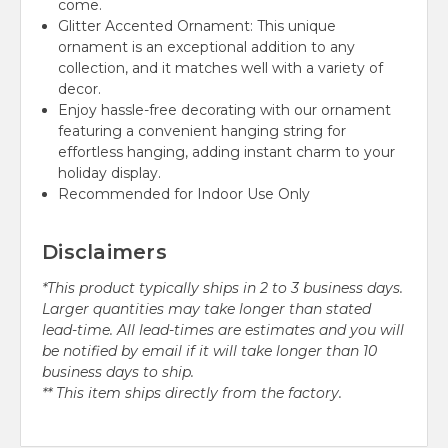
come.
Glitter Accented Ornament: This unique
ornament is an exceptional addition to any
collection, and it matches well with a variety of
decor.
Enjoy hassle-free decorating with our ornament
featuring a convenient hanging string for
effortless hanging, adding instant charm to your
holiday display.
Recommended for Indoor Use Only
Disclaimers
*This product typically ships in 2 to 3 business days.
Larger quantities may take longer than stated
lead-time. All lead-times are estimates and you will
be notified by email if it will take longer than 10
business days to ship.
** This item ships directly from the factory.