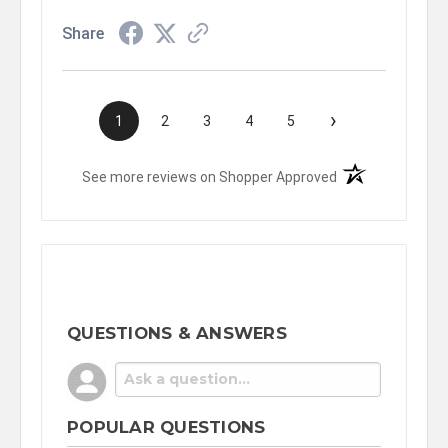
Share
›
1
2
3
4
5
(opens in a new t
See more reviews on Shopper Approved
QUESTIONS & ANSWERS
POPULAR QUESTIONS