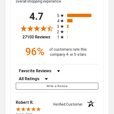
overall shopping experience.
All ratings
4.7
5
4
3
2
(opens in a new tab)
27103 Reviews
1
96%
of customers rate this
company 4- or 5-stars
Sort Reviews
Filter Reviews by Rating
Write a Review
Robert R.
Verified Customer