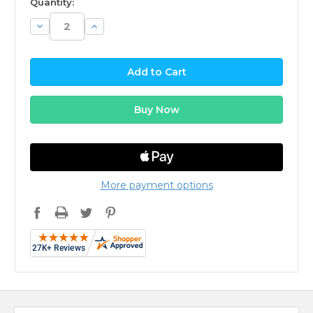
Quantity:
Decrease
Increase
Quantity:
Quantity:
More payment options