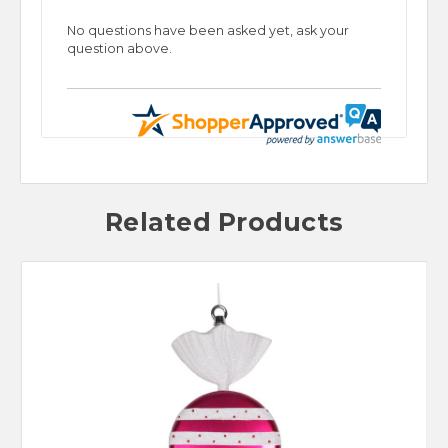
No questions have been asked yet, ask your
question above.
Related Products