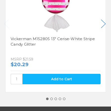
Vickerman M152805 13" Cerise-White Stripe
Candy Glitter
MSRP
$21.59
$20.29