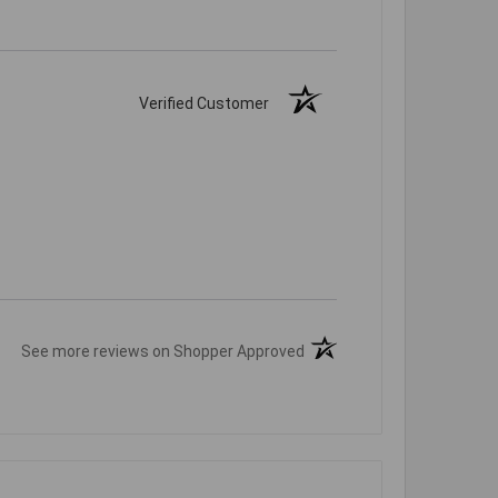
Verified Customer
(opens in a new tab)
See more reviews on Shopper Approved