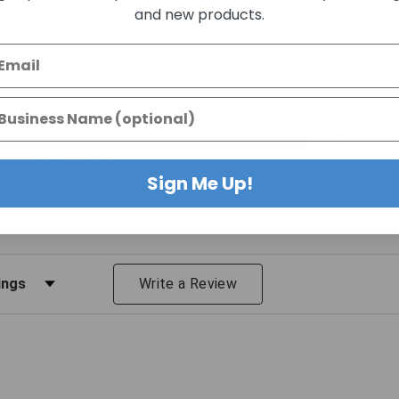
and new products.
 this item. In the meantime, here are some company reviews from our p
21K+
(78.08%
4751
(17.53%)
Sign Me Up!
(3.77%)
%)
%)
iews by Rating
Write a Review