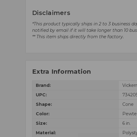
Disclaimers
*This product typically ships in 2 to 3 business 
notified by email if it will take longer than 10 bu
** This item ships directly from the factory.
Extra Information
Brand:
Vicke
UPC:
73420
Shape:
Cone
Color:
Pewte
Size:
6 in.
Material:
Polyst