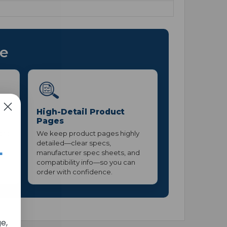
ce
High-Detail Product
Pages
 pro
We keep product pages highly
ight
detailed—clear specs,
+
manufacturer spec sheets, and
compatibility info—so you can
order with confidence.
e,