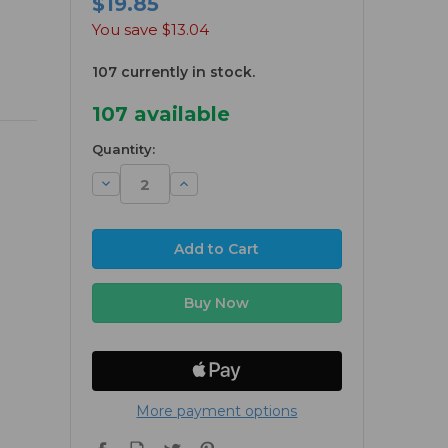
$19.85
You save
$13.04
107 currently in stock.
107
available
Quantity:
Decrease
Increase
Quantity:
Quantity:
More payment options