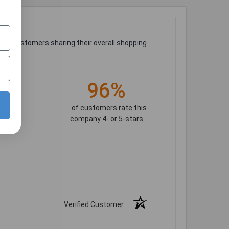
ast customers sharing their overall shopping
)
96%
of customers rate this
company 4- or 5-stars
Verified Customer