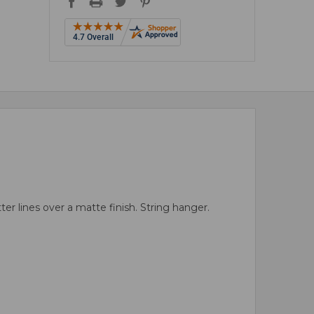
r lines over a matte finish. String hanger.