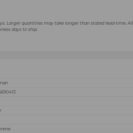
days. Larger quantities may take longer than stated lead-time. Al
siness days to ship.
rman
5690413
r
yrene