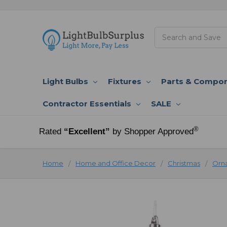
Search
Light Bulbs
Fixtures
Parts & Compo
Contractor Essentials
SALE
®
Rated
“Excellent”
by Shopper Approved
Home
Home and Office Decor
Christmas
Orn