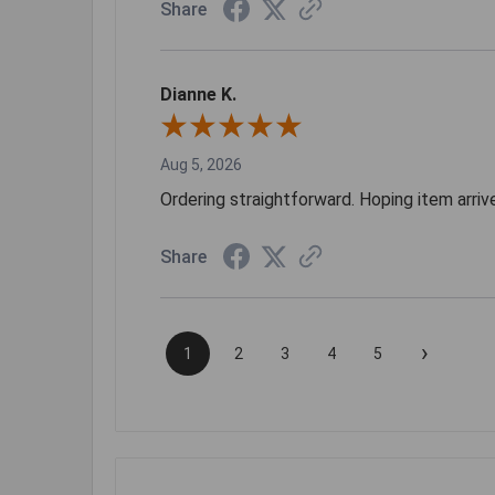
Share
Dianne K.
Aug 5, 2026
Ordering straightforward. Hoping item arri
Share
›
1
2
3
4
5