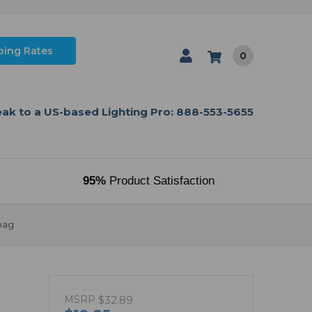
ping Rates
0
ak to a US-based Lighting Pro: 888-553-5655
95%
Product Satisfaction
bag
MSRP
$32.89