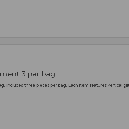
ment 3 per bag.
ncludes three pieces per bag. Each item features vertical glitte