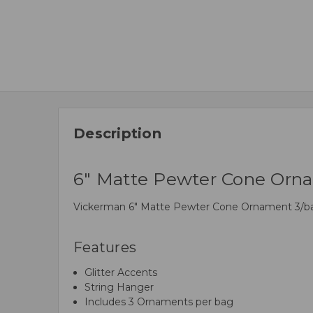
Description
6" Matte Pewter Cone Orna
Vickerman 6" Matte Pewter Cone Ornament 3/bag. I
Features
Glitter Accents
String Hanger
Includes 3 Ornaments per bag