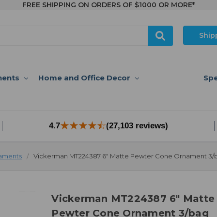
FREE SHIPPING ON ORDERS OF $1000 OR MORE*
Ship
nents
Home and Office Decor
Spe
4.7
(27,103 reviews)
aments
Vickerman MT224387 6" Matte Pewter Cone Ornament 3/
Vickerman MT224387 6" Matte
Pewter Cone Ornament 3/bag