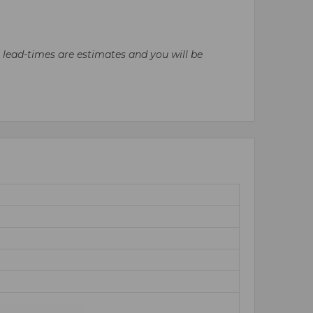
l lead-times are estimates and you will be