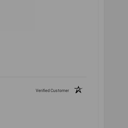
Verified Customer