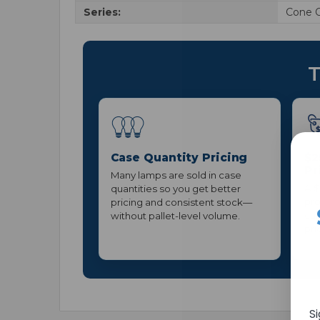
Series:
Cone 
T
Case Quantity Pricing
$2
Pr
Many lamps are sold in case
A $
quantities so you get better
pro
pricing and consistent stock—
can
without pallet-level volume.
pri
S