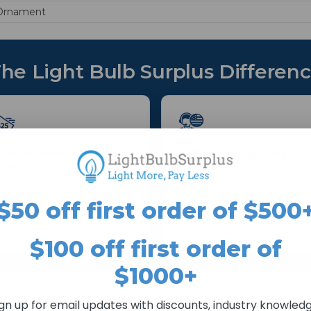
Ornament
he Light Bulb Surplus Differen
5 Minimum = Better
US-Based Lighting
ices
Experts
25 minimum helps us keep
Call or chat with a real lighting
cessing costs down so we
for compatibility and get the r
$50 off first order of $500
 maintain stronger everyday
replacement—fast,
cing.
straightforward support.
$100 off first order of
$1000+
ign up for email updates with discounts, industry knowledg