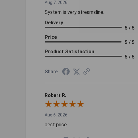
Aug 7, 2026
System is very streamsline.
Delivery
5 / 5
Price
5 / 5
Product Satisfaction
5 / 5
Share
Robert R.
Aug 6, 2026
best price