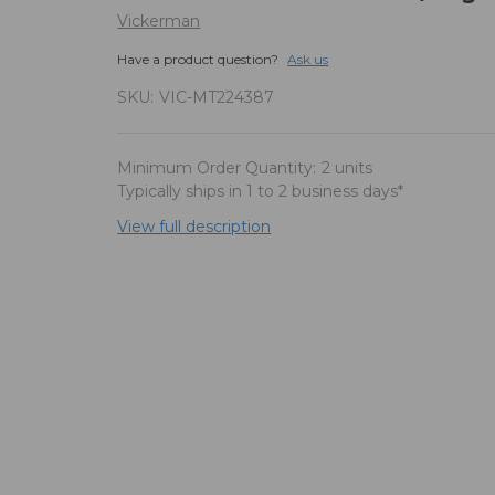
Vickerman
Have a product question?
Ask us
SKU:
VIC-MT224387
Minimum Order Quantity:
2 units
Typically ships in 1 to 2 business days*
View full description