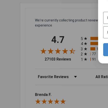
We're currently collecting product reviews for
experience.
All ratings
4.7
5
4
3
1021
2
77
(0.28
(opens in a new tab)
27103 Reviews
1
91
(0.34
Sort Reviews
Filter Rev
Brenda F.