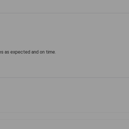
ves as expected and on time.