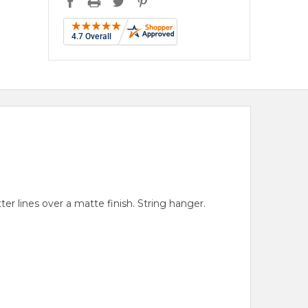
er lines over a matte finish. String hanger.