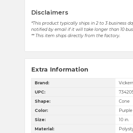
Disclaimers
*This product typically ships in 2 to 3 business 
notified by email if it will take longer than 10 bu
** This item ships directly from the factory.
Extra Information
Brand:
Vicke
UPC:
73420
Shape:
Cone
Color:
Purple
Size:
10 in.
Material:
Polyst