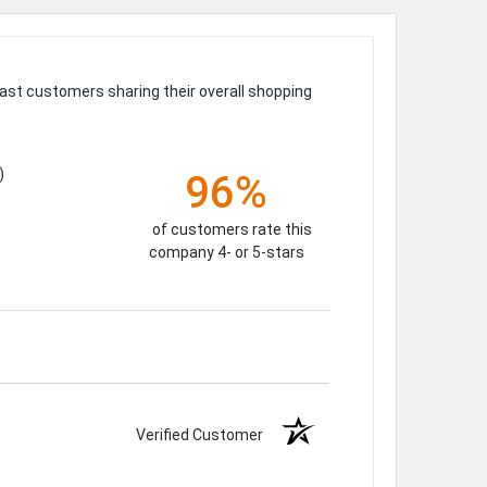
ast customers sharing their overall shopping
)
96%
of customers rate this
company 4- or 5-stars
Verified Customer