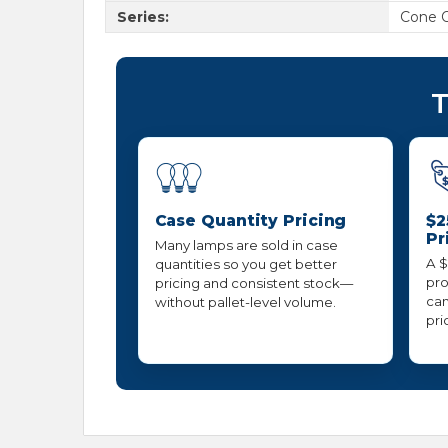
Series:
Cone 
T
Case Quantity Pricing
$2
Pr
Many lamps are sold in case
A $
quantities so you get better
pro
pricing and consistent stock—
can
without pallet-level volume.
pri