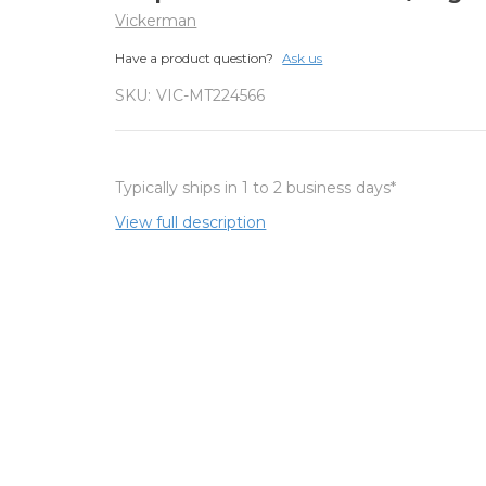
Vickerman
Have a product question?
Ask us
SKU:
VIC-MT224566
Typically ships in 1 to 2 business days*
View full description