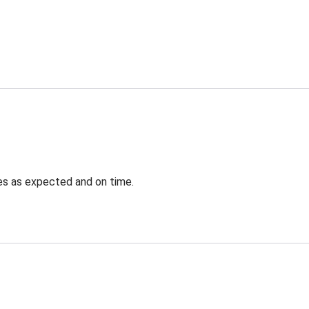
ves as expected and on time.