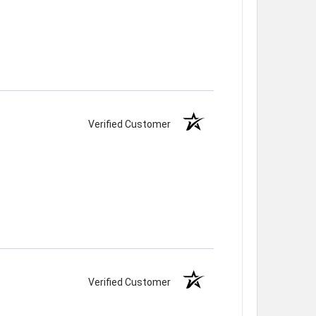
Verified Customer
Verified Customer