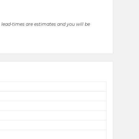
l lead-times are estimates and you will be