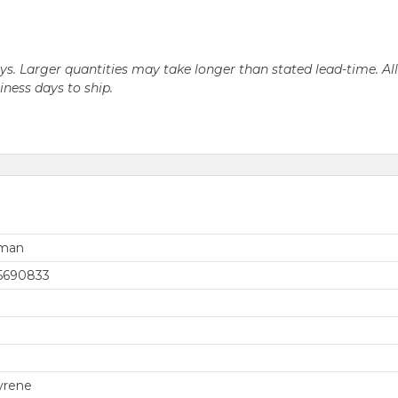
days. Larger quantities may take longer than stated lead-time. Al
siness days to ship.
rman
5690833
yrene