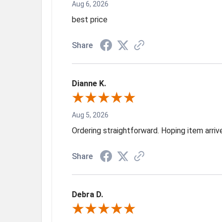
Aug 6, 2026
best price
Share
Dianne K.
Aug 5, 2026
Ordering straightforward. Hoping item arri
Share
Debra D.