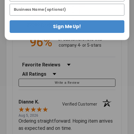
4.7
4
3
2
(opens in a new tab)
27099 Reviews
1
Sign Me Up!
96%
of customers rate this
company 4- or 5-stars
Sort Reviews
Filter Reviews by Rating
Write a Review
Dianne K.
Verified Customer
Aug 5, 2026
Ordering straightforward. Hoping item arrives
as expected and on time.