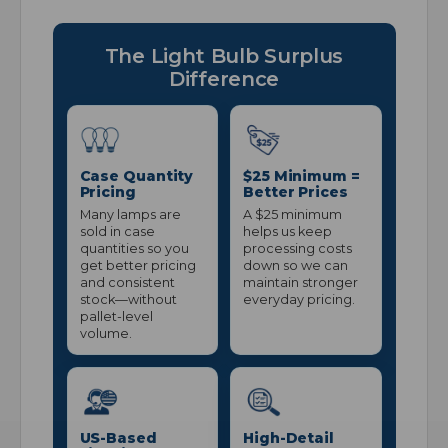
The Light Bulb Surplus
Difference
Case Quantity
$25 Minimum =
Pricing
Better Prices
Many lamps are
A $25 minimum
sold in case
helps us keep
quantities so you
processing costs
get better pricing
down so we can
and consistent
maintain stronger
stock—without
everyday pricing.
pallet-level
volume.
US-Based
High-Detail