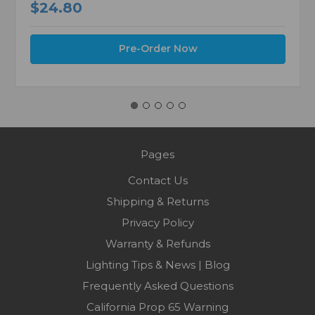
$24.80
Pre-Order Now
Pages
Contact Us
Shipping & Returns
Privacy Policy
Warranty & Refunds
Lighting Tips & News | Blog
Frequently Asked Questions
California Prop 65 Warning