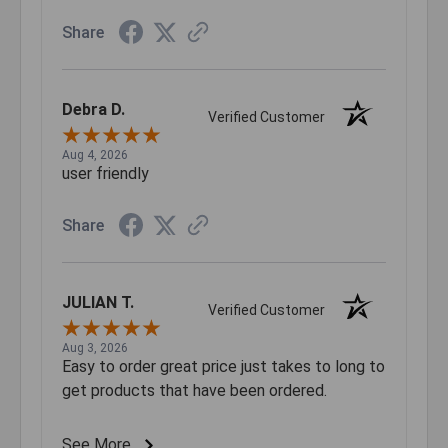
Share
Debra D.
Verified Customer
Aug 4, 2026
user friendly
Share
JULIAN T.
Verified Customer
Aug 3, 2026
Easy to order great price just takes to long to
get products that have been ordered.
See More