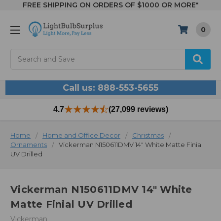
FREE SHIPPING ON ORDERS OF $1000 OR MORE*
0
Search
Call us: 888-553-5655
4.7
(27,099 reviews)
Home
Home and Office Decor
Christmas
Ornaments
Vickerman N150611DMV 14" White Matte Finial
UV Drilled
Vickerman N150611DMV 14" White
Matte Finial UV Drilled
Vickerman