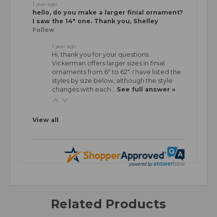
1 year ago
hello, do you make a larger finial ornament?
I saw the 14" one. Thank you, Shelley
Follow
1 year ago
Hi, thank you for your questions.
Vickerman offers larger sizes in finial
ornaments from 6" to 62". I have listed the
styles by size below, although the style
changes with each…
See full answer »
View all
Related Products