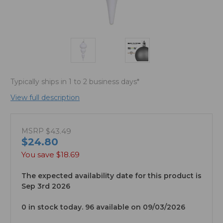
Typically ships in 1 to 2 business days*
View full description
MSRP
$43.49
$24.80
You save
$18.69
The expected availability date for this product is
Sep 3rd 2026
0 in stock today. 96 available on 09/03/2026