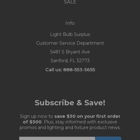
SALE
Info
Light Bulb Surplus
Customer Service Department
5481 S Bryant Ave
Sanford, FL 32773
Call us: 888-553-5655
Subscribe & Save!
Sign up now to
save $50 on your first order
of $500
. Plus, stay informed with exclusive
promos and lighting and fixture product news.