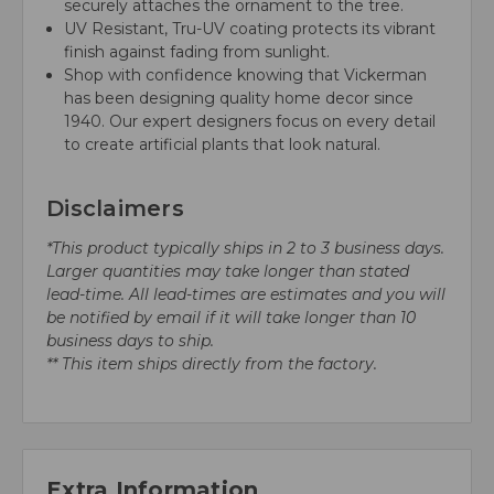
securely attaches the ornament to the tree.
UV Resistant, Tru-UV coating protects its vibrant
finish against fading from sunlight.
Shop with confidence knowing that Vickerman
has been designing quality home decor since
1940. Our expert designers focus on every detail
to create artificial plants that look natural.
Disclaimers
*This product typically ships in 2 to 3 business days.
Larger quantities may take longer than stated
lead-time. All lead-times are estimates and you will
be notified by email if it will take longer than 10
business days to ship.
** This item ships directly from the factory.
Extra Information