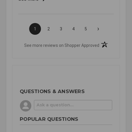
›
1
2
3
4
5
(opens in a new t
See more reviews on Shopper Approved
QUESTIONS & ANSWERS
POPULAR QUESTIONS