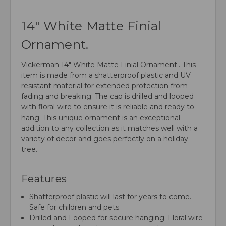
14" White Matte Finial
Ornament.
Vickerman 14" White Matte Finial Ornament.. This
item is made from a shatterproof plastic and UV
resistant material for extended protection from
fading and breaking. The cap is drilled and looped
with floral wire to ensure it is reliable and ready to
hang. This unique ornament is an exceptional
addition to any collection as it matches well with a
variety of decor and goes perfectly on a holiday
tree.
Features
Shatterproof plastic will last for years to come.
Safe for children and pets.
Drilled and Looped for secure hanging. Floral wire