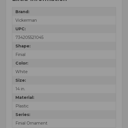
Brand:
Vickerman
UPC:
734205521045
Shape:
Finial
Color:
White
Size:
14 in.
Material:
Plastic
Series:
Finial Ornament