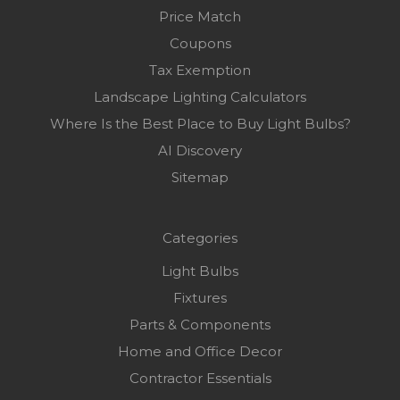
Price Match
Coupons
Tax Exemption
Landscape Lighting Calculators
Where Is the Best Place to Buy Light Bulbs?
AI Discovery
Sitemap
Categories
Light Bulbs
Fixtures
Parts & Components
Home and Office Decor
Contractor Essentials