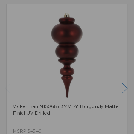
Vickerman N150665DMV 14" Burgundy Matte
Finial UV Drilled
MSRP
$43.49