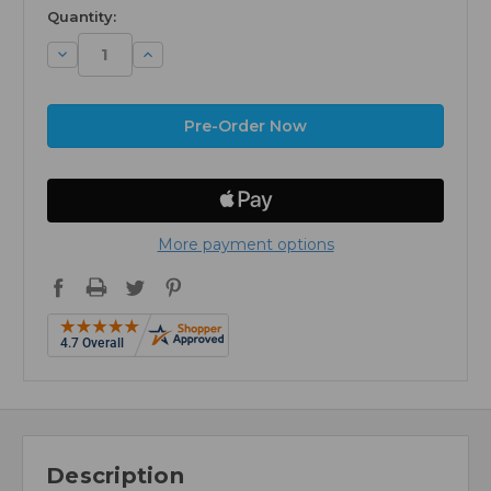
available
Quantity:
Decrease
Increase
Quantity:
Quantity:
More payment options
Description