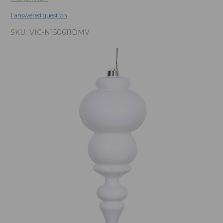
1 answered question
SKU:
VIC-N150611DMV