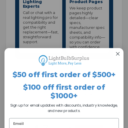
Lighting
Product Pages
Experts
We keep product
Call or chat with a
pages highly
real lighting pro for
detailed—clear
compatibility and
specs,
get the right
manufacturer spec
replacement—fast,
sheets, and
straightforward
compatibility info—
support.
so you can order
with confidence.
$50 off first order of $500+
$100 off first order of
$1000+
We're currently collecting product reviews for this
item. In the meantime, here are some company
Sign up for email updates with discounts, industry knowledge,
reviews from our past customers sharing their
and new products.
overall shopping experience.
All ratings
5