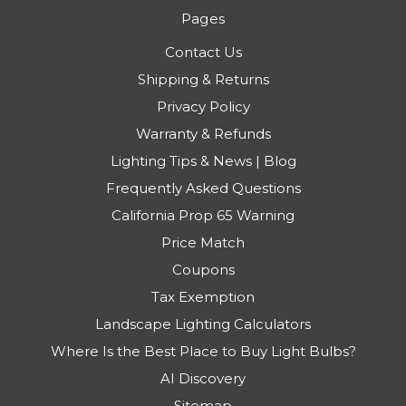
Pages
Contact Us
Shipping & Returns
Privacy Policy
Warranty & Refunds
Lighting Tips & News | Blog
Frequently Asked Questions
California Prop 65 Warning
Price Match
Coupons
Tax Exemption
Landscape Lighting Calculators
Where Is the Best Place to Buy Light Bulbs?
AI Discovery
Sitemap