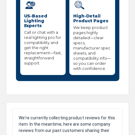
US-Based
High-Detail
Lighting
Product Pages
Experts
We keep product
Call or chat with a
pages highly
real lighting pro for
detailed—clear
compatibility and
specs,
get the right
manufacturer spec
replacement—fast,
sheets, and
straightforward
compatibility info—
support.
so you can order
with confidence.
We're currently collecting product reviews for this
item. In the meantime, here are some company
reviews from our past customers sharing their