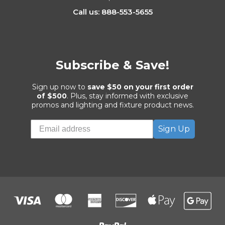
Call us: 888-553-5655
Subscribe & Save!
Sign up now to
save $50 on your first order
of $500
. Plus, stay informed with exclusive
promos and lighting and fixture product news.
Sign Up