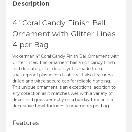
Description
4" Coral Candy Finish Ball
Ornament with Glitter Lines
4 per Bag
Vickerman 4" Coral Candy Finish Ball Ornament with
Glitter Lines. This ornament has a rich candy finish
and delicate glitter details yet is made from
shatterproof plastic for durability. It also features a
drilled and wired secure cap for reliable hanging.
This unique ornament is an exceptional addition to
any collection as it matches well with a variety of
decor and goes perfectly on a holiday tree or in a
decorative bowl. Includes 4 ornaments per bag.
Features