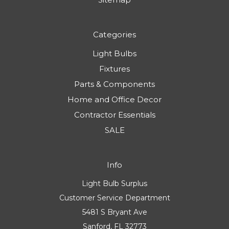
Categories
Light Bulbs
Fixtures
Parts & Components
Home and Office Decor
Contractor Essentials
SALE
Info
Light Bulb Surplus
Customer Service Department
5481 S Bryant Ave
Sanford, FL 32773