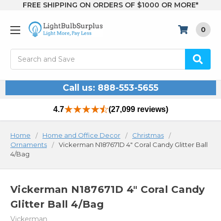
FREE SHIPPING ON ORDERS OF $1000 OR MORE*
0
Search
Call us: 888-553-5655
4.7
(27,099 reviews)
Home
Home and Office Decor
Christmas
Ornaments
Vickerman N187671D 4" Coral Candy Glitter Ball
4/Bag
Vickerman N187671D 4" Coral Candy
Glitter Ball 4/Bag
Vickerman