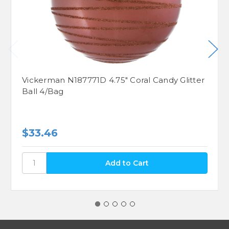
Vickerman N187771D 4.75" Coral Candy Glitter
Ball 4/Bag
$33.46