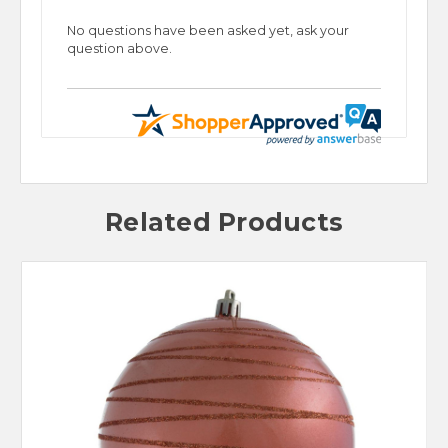
No questions have been asked yet, ask your
question above.
Related Products