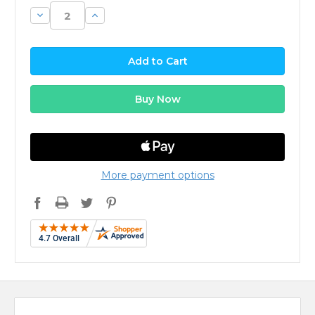
Decrease
Increase
Quantity:
Quantity:
More payment options