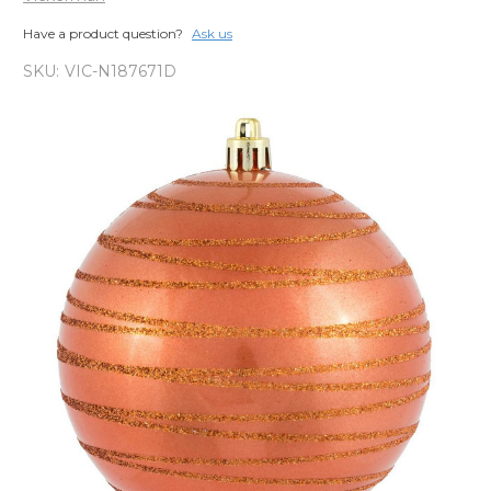
Have a product question?
Ask us
SKU:
VIC-N187671D