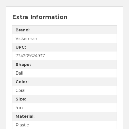
Extra Information
Brand:
Vickerman
UPC:
734205624937
Shape:
Ball
Color:
Coral
Size:
4 in.
Material:
Plastic