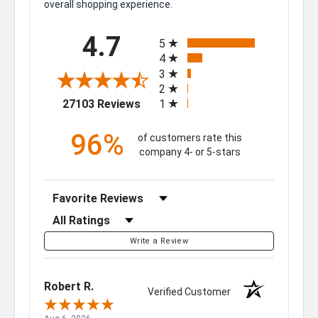
overall shopping experience.
All ratings
4.7
5
4
3
2
(opens in a new tab)
27103 Reviews
1
96%
of customers rate this
company 4- or 5-stars
Sort Reviews
Filter Reviews by Rating
Write a Review
Robert R.
Verified Customer