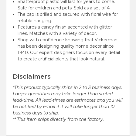
Shatterproof plastic will last for years to come.
Safe for children and pets. Sold as a set of 4.
The cap is drilled and secured with floral wire for
reliable hanging.
Features a candy finish accented with glitter
lines. Matches with a variety of decor.
Shop with confidence knowing that Vickerman
has been designing quality home decor since
1940. Our expert designers focus on every detail
to create artificial plants that look natural.
Disclaimers
*This product typically ships in 2 to 3 business days.
Larger quantities may take longer than stated
lead-time. All lead-times are estimates and you will
be notified by email if it will take longer than 10
business days to ship.
** This item ships directly from the factory.