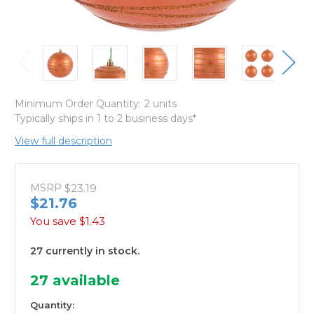
Minimum Order Quantity:
2 units
Typically ships in 1 to 2 business days*
View full description
MSRP
$23.19
$21.76
You save
$1.43
27 currently in stock.
27
available
Quantity: