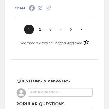
Share
›
1
2
3
4
5
(opens in a new t
See more reviews on Shopper Approved
QUESTIONS & ANSWERS
POPULAR QUESTIONS