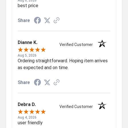
Aug 6, 2026
best price
Share
Dianne K.
Verified Customer
Aug 5, 2026
Ordering straightforward. Hoping item arrives
as expected and on time.
Share
Debra D.
Verified Customer
Aug 4, 2026
user friendly