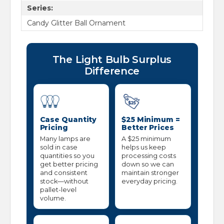
Series:
Candy Glitter Ball Ornament
The Light Bulb Surplus
Difference
Case Quantity
$25 Minimum =
Pricing
Better Prices
Many lamps are
A $25 minimum
sold in case
helps us keep
quantities so you
processing costs
get better pricing
down so we can
and consistent
maintain stronger
stock—without
everyday pricing.
pallet-level
volume.