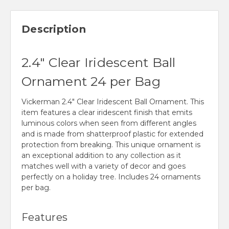
Description
2.4" Clear Iridescent Ball
Ornament 24 per Bag
Vickerman 2.4" Clear Iridescent Ball Ornament. This
item features a clear iridescent finish that emits
luminous colors when seen from different angles
and is made from shatterproof plastic for extended
protection from breaking. This unique ornament is
an exceptional addition to any collection as it
matches well with a variety of decor and goes
perfectly on a holiday tree. Includes 24 ornaments
per bag.
Features