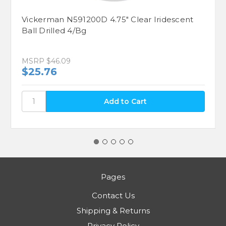
Vickerman N591200D 4.75" Clear Iridescent
Ball Drilled 4/Bg
MSRP
$46.09
$25.76
Pages
Contact Us
Shipping & Returns
Privacy Policy