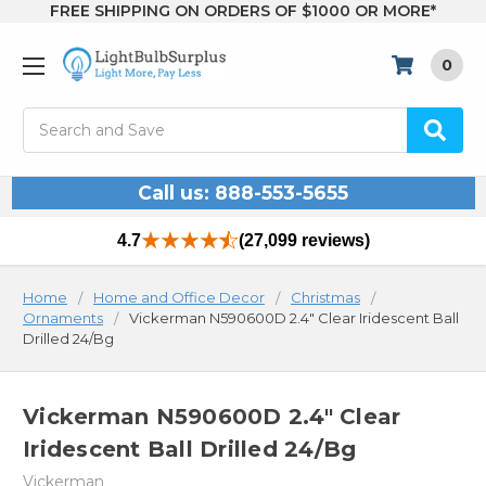
FREE SHIPPING ON ORDERS OF $1000 OR MORE*
0
Search
Call us: 888-553-5655
4.7
(27,099 reviews)
Home
Home and Office Decor
Christmas
Ornaments
Vickerman N590600D 2.4" Clear Iridescent Ball
Drilled 24/Bg
Vickerman N590600D 2.4" Clear
Iridescent Ball Drilled 24/Bg
Vickerman