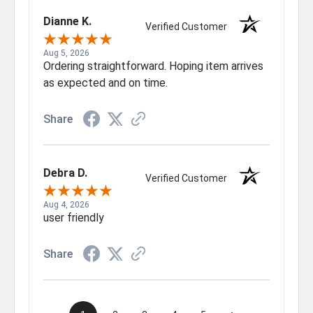
Dianne K.
Verified Customer
Aug 5, 2026
Ordering straightforward. Hoping item arrives
as expected and on time.
Share
Debra D.
Verified Customer
Aug 4, 2026
user friendly
Share