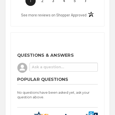
›
1
2
3
4
5
(opens in a new t
See more reviews on Shopper Approved
QUESTIONS & ANSWERS
POPULAR QUESTIONS
No questions have been asked yet, ask your
question above.