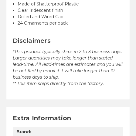
Made of Shatterproof Plastic
Clear Iridescent finish
Drilled and Wired Cap
24 Ornaments per pack
Disclaimers
*This product typically ships in 2 to 3 business days.
Larger quantities may take longer than stated
lead-time. All lead-times are estimates and you will
be notified by email if it will take longer than 10
business days to ship.
** This item ships directly from the factory.
Extra Information
Brand: