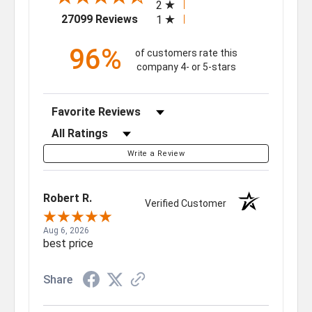
2
(opens in a new tab)
27099 Reviews
1
96%
of customers rate this
company 4- or 5-stars
Sort Reviews
Filter Reviews by Rating
Write a Review
Robert R.
Verified Customer
Aug 6, 2026
best price
Share