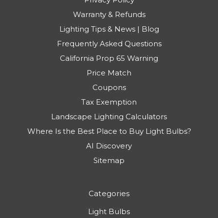
Warranty & Refunds
Lighting Tips & News | Blog
Frequently Asked Questions
California Prop 65 Warning
Price Match
Coupons
Tax Exemption
Landscape Lighting Calculators
Where Is the Best Place to Buy Light Bulbs?
AI Discovery
Sitemap
Categories
Light Bulbs