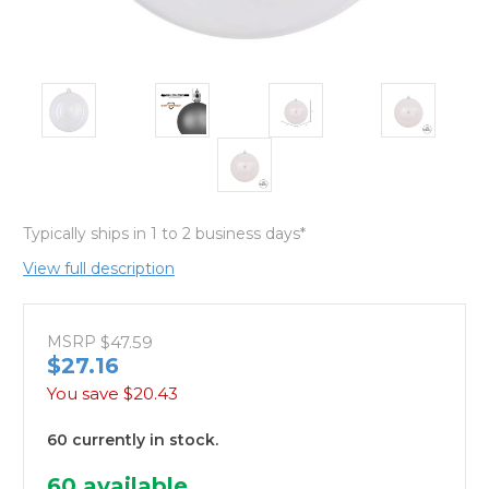
Typically ships in 1 to 2 business days*
View full description
MSRP
$47.59
$27.16
You save
$20.43
60 currently in stock.
60
available