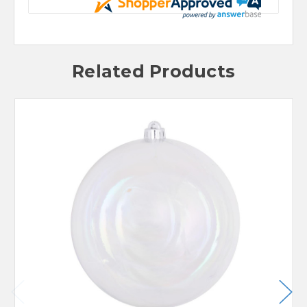
Related Products