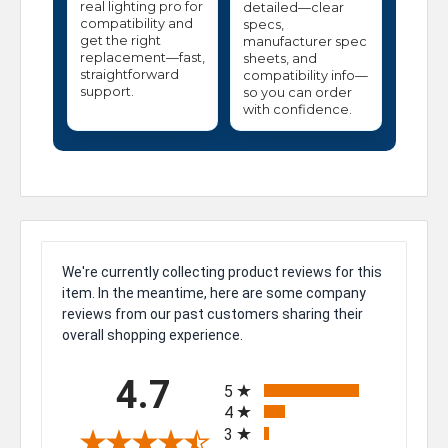
real lighting pro for
detailed—clear
compatibility and
specs,
get the right
manufacturer spec
replacement—fast,
sheets, and
straightforward
compatibility info—
support.
so you can order
with confidence.
We're currently collecting product reviews for this
item. In the meantime, here are some company
reviews from our past customers sharing their
overall shopping experience.
All ratings
4.7
5
4
3