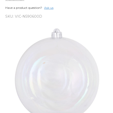
Have a product question?
Ask us
SKU:
VIC-N590600D