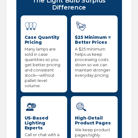
The Light Bulb Surplus
Difference
Case Quantity
$25 Minimum =
Pricing
Better Prices
Many lamps are
A $25 minimum
sold in case
helps us keep
quantities so you
processing costs
get better pricing
down so we can
and consistent
maintain stronger
stock—without
everyday pricing.
pallet-level
volume.
US-Based
High-Detail
Lighting
Product Pages
Experts
We keep product
Call or chat with a
pages highly