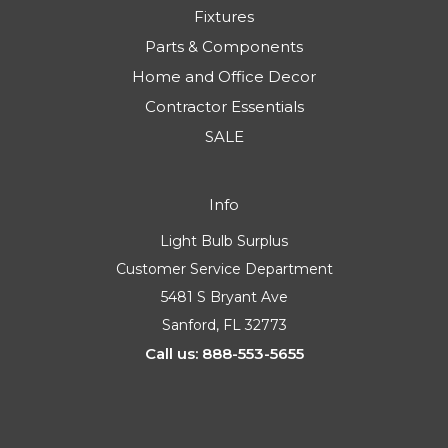
Fixtures
Parts & Components
Home and Office Decor
Contractor Essentials
SALE
Info
Light Bulb Surplus
Customer Service Department
5481 S Bryant Ave
Sanford, FL 32773
Call us: 888-553-5655