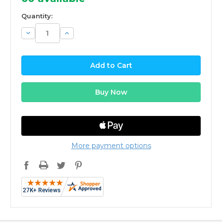
Quantity:
Decrease
Increase
Quantity:
Quantity:
More payment options