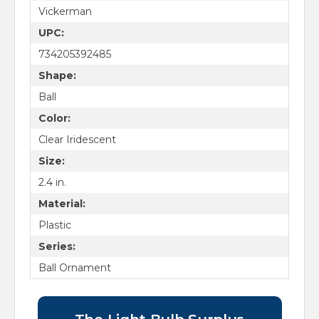
Vickerman
UPC:
734205392485
Shape:
Ball
Color:
Clear Iridescent
Size:
2.4 in.
Material:
Plastic
Series:
Ball Ornament