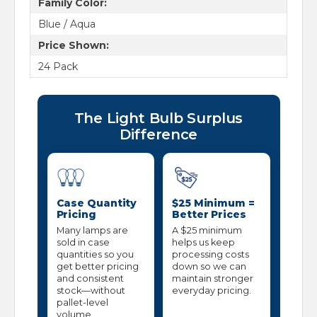
Family Color:
Blue / Aqua
Price Shown:
24 Pack
The Light Bulb Surplus
Difference
Case Quantity
$25 Minimum =
Pricing
Better Prices
Many lamps are
A $25 minimum
sold in case
helps us keep
quantities so you
processing costs
get better pricing
down so we can
and consistent
maintain stronger
stock—without
everyday pricing.
pallet-level
volume.