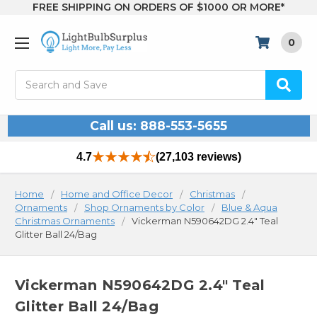
FREE SHIPPING ON ORDERS OF $1000 OR MORE*
0
Search
Call us: 888-553-5655
4.7
(27,103 reviews)
Home
Home and Office Decor
Christmas
Ornaments
Shop Ornaments by Color
Blue & Aqua
Christmas Ornaments
Vickerman N590642DG 2.4" Teal
Glitter Ball 24/Bag
Vickerman N590642DG 2.4" Teal
Glitter Ball 24/Bag