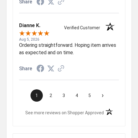
Share
Dianne K.
Verified Customer
Aug 5, 2026
Ordering straightforward. Hoping item arrives
as expected and on time.
Share
›
1
2
3
4
5
(opens in a new t
See more reviews on Shopper Approved