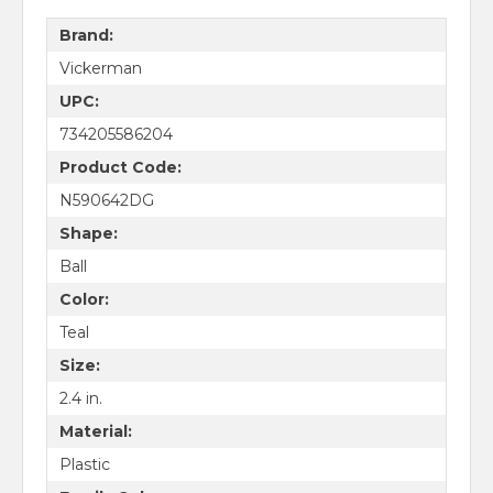
Brand:
Vickerman
UPC:
734205586204
Product Code:
N590642DG
Shape:
Ball
Color:
Teal
Size:
2.4 in.
Material:
Plastic