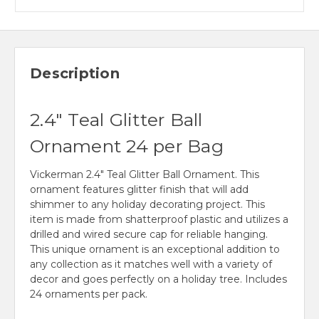
Description
2.4" Teal Glitter Ball
Ornament 24 per Bag
Vickerman 2.4" Teal Glitter Ball Ornament. This
ornament features glitter finish that will add
shimmer to any holiday decorating project. This
item is made from shatterproof plastic and utilizes a
drilled and wired secure cap for reliable hanging.
This unique ornament is an exceptional addition to
any collection as it matches well with a variety of
decor and goes perfectly on a holiday tree. Includes
24 ornaments per pack.