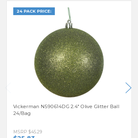
24 PACK PRICE:
Vickerman N590614DG 2.4" Olive Glitter Ball
24/Bag
MSRP
$45.29