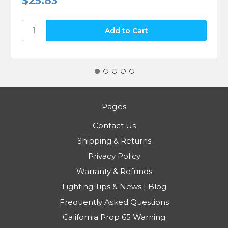
$25.83
Pages
Contact Us
Shipping & Returns
Privacy Policy
Warranty & Refunds
Lighting Tips & News | Blog
Frequently Asked Questions
California Prop 65 Warning