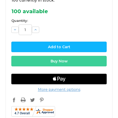
100 currently in stock.
100
available
Quantity:
Decrease
Increase
Quantity:
Quantity:
More payment options