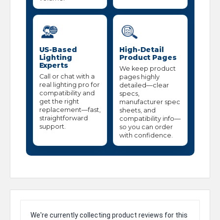
US-Based
High-Detail
Lighting
Product Pages
Experts
We keep product
Call or chat with a
pages highly
real lighting pro for
detailed—clear
compatibility and
specs,
get the right
manufacturer spec
replacement—fast,
sheets, and
straightforward
compatibility info—
support.
so you can order
with confidence.
We're currently collecting product reviews for this