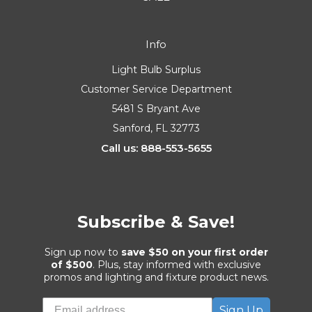
Info
Light Bulb Surplus
Customer Service Department
5481 S Bryant Ave
Sanford, FL 32773
Call us: 888-553-5655
Subscribe & Save!
Sign up now to
save $50 on your first order
of $500
. Plus, stay informed with exclusive
promos and lighting and fixture product news.
Sign Up