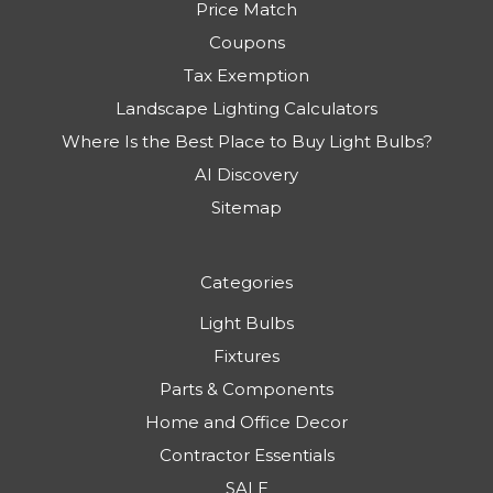
Price Match
Coupons
Tax Exemption
Landscape Lighting Calculators
Where Is the Best Place to Buy Light Bulbs?
AI Discovery
Sitemap
Categories
Light Bulbs
Fixtures
Parts & Components
Home and Office Decor
Contractor Essentials
SALE