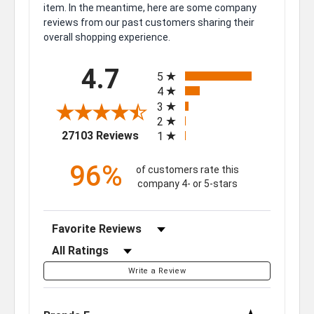
item. In the meantime, here are some company
reviews from our past customers sharing their
overall shopping experience.
All ratings
4.7
5
4
3
2
(opens in a new tab)
27103 Reviews
1
96%
of customers rate this
company 4- or 5-stars
Sort Reviews
Filter Reviews by Rating
Write a Review