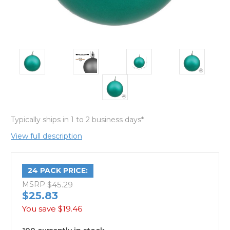
Typically ships in 1 to 2 business days*
View full description
24 PACK PRICE:
MSRP
$45.29
$25.83
You save
$19.46