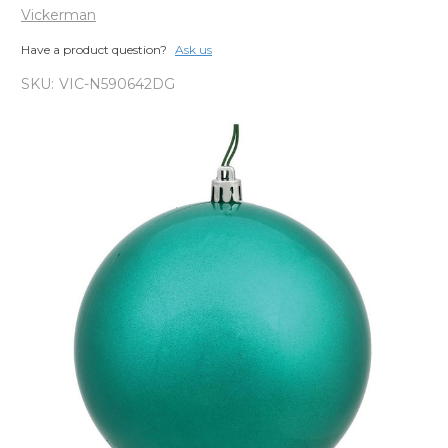
Vickerman
Have a product question?
Ask us
SKU:
VIC-N590642DG