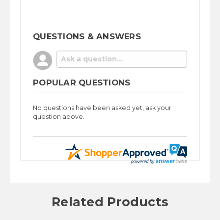
QUESTIONS & ANSWERS
POPULAR QUESTIONS
No questions have been asked yet, ask your
question above.
Related Products