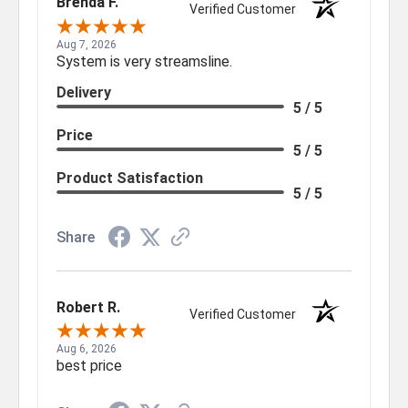
Brenda F.
Verified Customer
Aug 7, 2026
System is very streamsline.
Delivery
5 / 5
Price
5 / 5
Product Satisfaction
5 / 5
Share
Robert R.
Verified Customer
Aug 6, 2026
best price