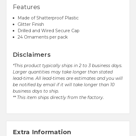
Features
Made of Shatterproof Plastic
Glitter Finish
Drilled and Wired Secure Cap
24 Ornaments per pack
Disclaimers
*This product typically ships in 2 to 3 business days.
Larger quantities may take longer than stated
lead-time. All lead-times are estimates and you will
be notified by email if it will take longer than 10
business days to ship.
** This item ships directly from the factory.
Extra Information