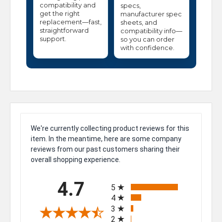
compatibility and
specs,
get the right
manufacturer spec
replacement—fast,
sheets, and
straightforward
compatibility info—
support.
so you can order
with confidence.
We're currently collecting product reviews for this
item. In the meantime, here are some company
reviews from our past customers sharing their
overall shopping experience.
All ratings
4.7
5
4
3
2