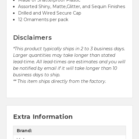
Made of Shatterproof Plastic
Assorted Shiny, Matte,Glitter, and Sequin Finishes
Drilled and Wired Secure Cap
12 Ornaments per pack
Disclaimers
*This product typically ships in 2 to 3 business days.
Larger quantities may take longer than stated
lead-time. All lead-times are estimates and you will
be notified by email if it will take longer than 10
business days to ship.
** This item ships directly from the factory.
Extra Information
Brand: