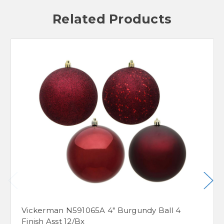
Related Products