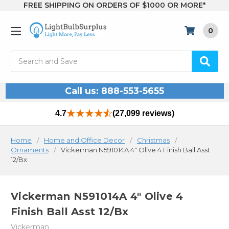
FREE SHIPPING ON ORDERS OF $1000 OR MORE*
0
Search
Call us: 888-553-5655
4.7
(27,099 reviews)
Home
Home and Office Decor
Christmas
Ornaments
Vickerman N591014A 4" Olive 4 Finish Ball Asst
12/Bx
Vickerman N591014A 4" Olive 4
Finish Ball Asst 12/Bx
Vickerman