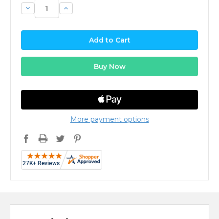
Decrease
Increase
Quantity:
Quantity:
More payment options