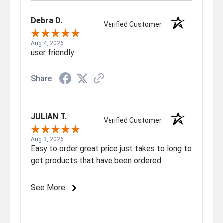
Debra D.
Verified Customer
Aug 4, 2026
user friendly
Share
JULIAN T.
Verified Customer
Aug 3, 2026
Easy to order great price just takes to long to
get products that have been ordered.
See More