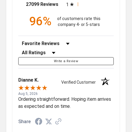
(opens in a new tab)
27099 Reviews
1
96%
of customers rate this
company 4- or 5-stars
Sort Reviews
Filter Reviews by Rating
Write a Review
Dianne K.
Verified Customer
Aug 5, 2026
Ordering straightforward. Hoping item arrives
as expected and on time.
Share