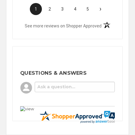
›
1
2
3
4
5
(opens in a new t
See more reviews on Shopper Approved
QUESTIONS & ANSWERS
POPULAR QUESTIONS
No questions have been asked yet, ask your
question above.