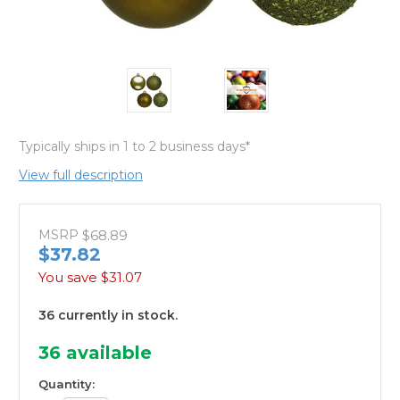
Typically ships in 1 to 2 business days*
View full description
MSRP
$68.89
$37.82
You save
$31.07
36 currently in stock.
36
available
Quantity: