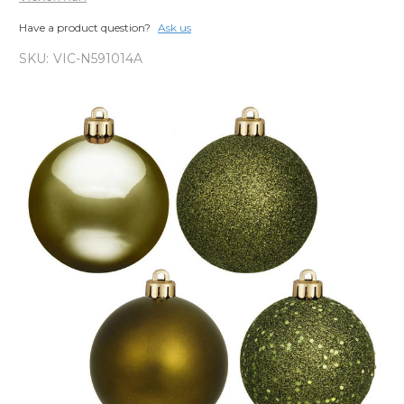
Have a product question?
Ask us
SKU:
VIC-N591014A