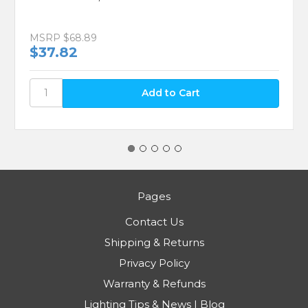
Vickerman N591065A 4" Burgundy Ball 4
Finish Asst 12/Bx
MSRP
$68.89
$37.82
Pages
Contact Us
Shipping & Returns