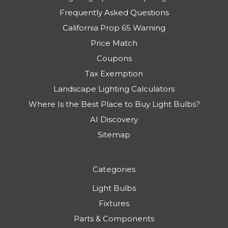
Privacy Policy
Warranty & Refunds
Lighting Tips & News | Blog
Frequently Asked Questions
California Prop 65 Warning
Price Match
Coupons
Tax Exemption
Landscape Lighting Calculators
Where Is the Best Place to Buy Light Bulbs?
AI Discovery
Sitemap
Categories