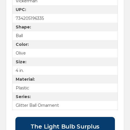
Vickerman
UPC:
734205196335
Shape:
Ball
Color:
Olive
Size:
4 in.
Material:
Plastic
Series:
Glitter Ball Ornament
The Light Bulb Surplus