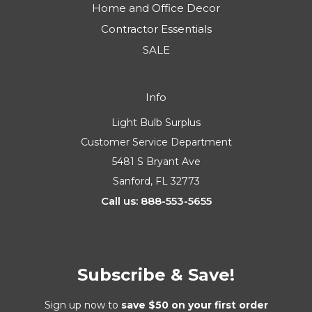
Light Bulbs
Fixtures
Parts & Components
Home and Office Decor
Contractor Essentials
SALE
Info
Light Bulb Surplus
Customer Service Department
5481 S Bryant Ave
Sanford, FL 32773
Call us: 888-553-5655