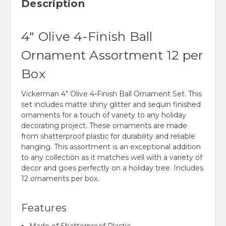
Description
4" Olive 4-Finish Ball
Ornament Assortment 12 per
Box
Vickerman 4" Olive 4-Finish Ball Ornament Set. This
set includes matte shiny glitter and sequin finished
ornaments for a touch of variety to any holiday
decorating project. These ornaments are made
from shatterproof plastic for durability and reliable
hanging. This assortment is an exceptional addition
to any collection as it matches well with a variety of
decor and goes perfectly on a holiday tree. Includes
12 ornaments per box.
Features