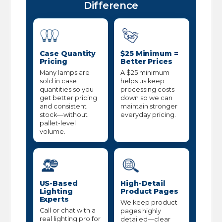
Difference
Case Quantity
$25 Minimum =
Pricing
Better Prices
Many lamps are
A $25 minimum
sold in case
helps us keep
quantities so you
processing costs
get better pricing
down so we can
and consistent
maintain stronger
stock—without
everyday pricing.
pallet-level
volume.
US-Based
High-Detail
Lighting
Product Pages
Experts
We keep product
Call or chat with a
pages highly
real lighting pro for
detailed—clear