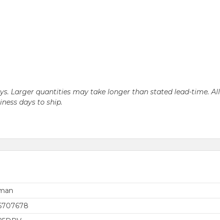
days. Larger quantities may take longer than stated lead-time. Al
siness days to ship.
rman
5707678