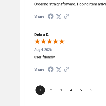
Ordering straightforward. Hoping item arri
Share
Debra D.
Aug 4, 2026
user friendly
Share
›
1
2
3
4
5