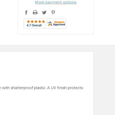
More payment options
with shatterproof plastic. A UV finish protects