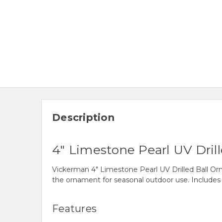
Description
4" Limestone Pearl UV Dril
Vickerman 4" Limestone Pearl UV Drilled Ball Orna
the ornament for seasonal outdoor use. Includes
Features