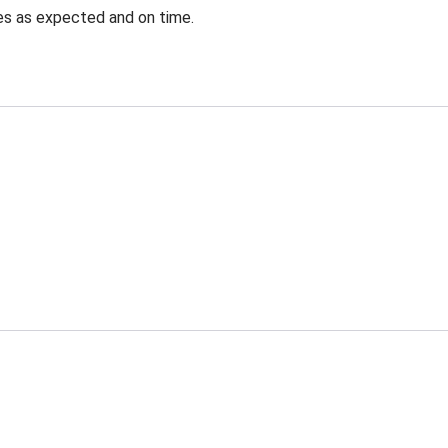
ves as expected and on time.