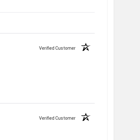
Verified Customer
Verified Customer