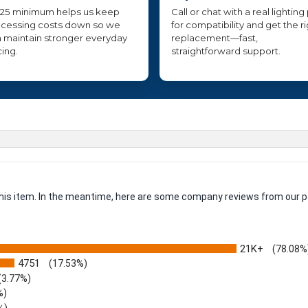
25 minimum helps us keep
Call or chat with a real lighting
cessing costs down so we
for compatibility and get the r
 maintain stronger everyday
replacement—fast,
cing.
straightforward support.
 this item. In the meantime, here are some company reviews from our p
21K+
(78.08%
4751
(17.53%)
(3.77%)
%)
%)