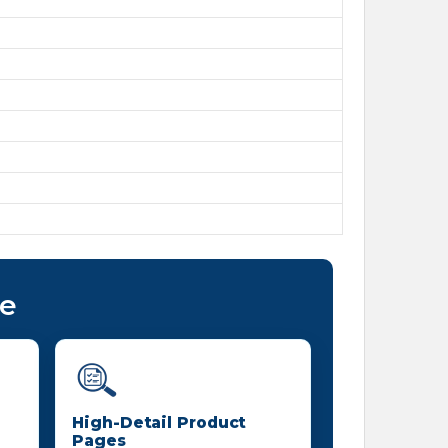
ce
High-Detail Product
Pages