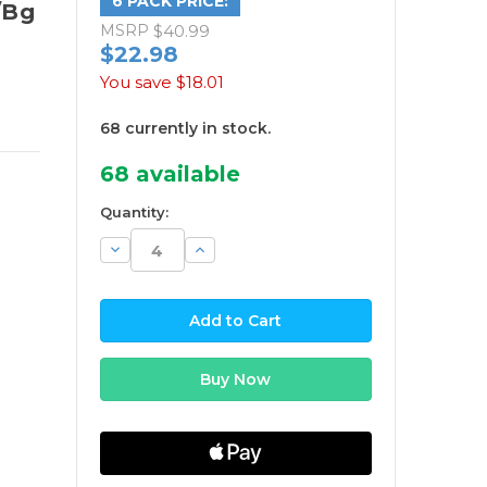
6 PACK PRICE:
/Bg
MSRP
$40.99
$22.98
You save
$18.01
68 currently in stock.
68
available
Quantity:
Decrease
Increase
Quantity:
Quantity: