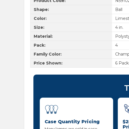
Product Code:
N5910
Shape:
Ball
Color:
Limes
Size:
4 in.
Material:
Polyst
Pack:
4
Family Color:
Champ
Price Shown:
6 Pack
T
Case Quantity Pricing
$2
Pr
Many lamps are sold in case