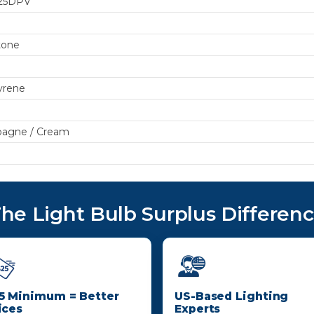
25DPV
tone
yrene
agne / Cream
he Light Bulb Surplus Differen
5 Minimum = Better
US-Based Lighting
ices
Experts