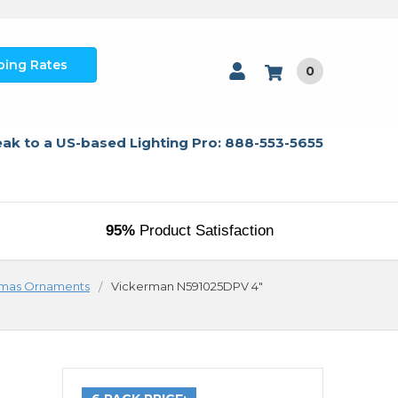
ping Rates
0
ak to a US-based Lighting Pro: 888-553-5655
95%
Product Satisfaction
tmas Ornaments
Vickerman N591025DPV 4"