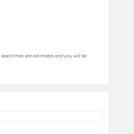
l lead-times are estimates and you will be