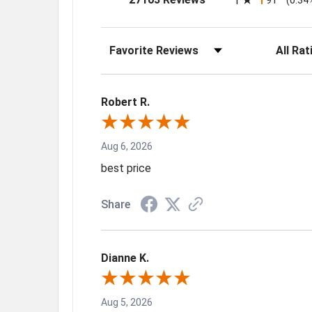
1
Sort Reviews
Filter Rev
Robert R.
Aug 6, 2026
best price
Share
Dianne K.
Aug 5, 2026