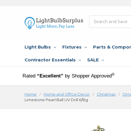
Search
Light Bulbs
Fixtures
Parts & Compo
Contractor Essentials
SALE
®
Rated
“Excellent”
by Shopper Approved
Home
Home and Office Decor
Christmas
Orn
Limestone Pearl Ball UV Drill 6/Bg