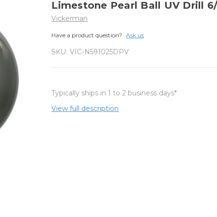
Limestone Pearl Ball UV Drill 6
Vickerman
Have a product question?
Ask us
SKU:
VIC-N591025DPV
Typically ships in 1 to 2 business days*
View full description