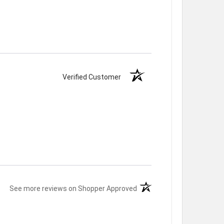
Verified Customer
(opens in a new tab)
See more reviews on Shopper Approved