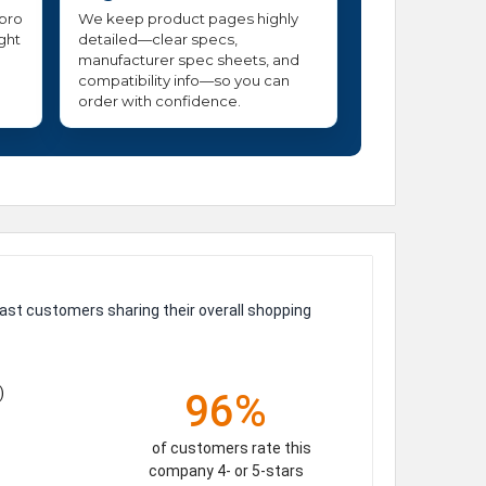
 pro
We keep product pages highly
ight
detailed—clear specs,
manufacturer spec sheets, and
compatibility info—so you can
order with confidence.
ast customers sharing their overall shopping
)
96%
of customers rate this
company 4- or 5-stars