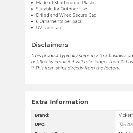
Made of Shatterproof Plastic
Suitable for Outdoor Use
Drilled and Wired Secure Cap
6 Ornaments per pack
UV Resistant
Disclaimers
*This product typically ships in 2 to 3 business 
notified by email if it will take longer than 10 bu
** This item ships directly from the factory.
Extra Information
Brand:
Vicke
UPC:
73420