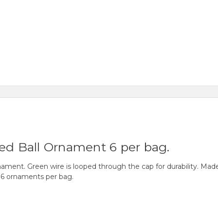
led Ball Ornament 6 per bag.
ment. Green wire is looped through the cap for durability. Made 
 6 ornaments per bag.