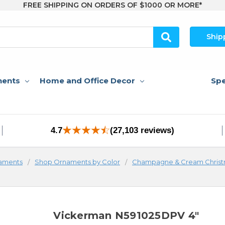
FREE SHIPPING ON ORDERS OF $1000 OR MORE*
Ship
nents
Home and Office Decor
Spe
4.7
(27,103 reviews)
aments
Shop Ornaments by Color
Champagne & Cream Chris
Vickerman N591025DPV 4"