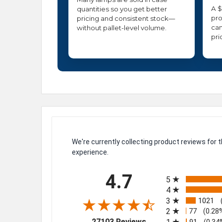
A $
quantities so you get better
pro
pricing and consistent stock—
can
without pallet-level volume.
pri
We're currently collecting product reviews for
experience.
All ratings
4.7
5
4
3
1021
2
77
(0.28
(opens in a new tab)
27103 Reviews
91
(0.34