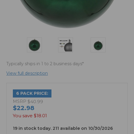
Typically ships in 1 to 2 business days*
View full description
6 PACK PRICE:
MSRP
$40.99
$22.98
You save
$18.01
19 in stock today. 211 available on 10/30/2026