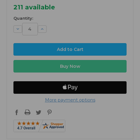
211
available
Quantity:
Decrease
Increase
Quantity:
Quantity:
More payment options