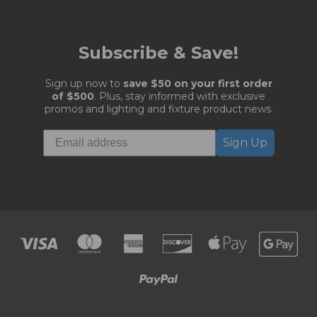
Subscribe & Save!
Sign up now to
save $50 on your first order
of $500
. Plus, stay informed with exclusive
promos and lighting and fixture product news.
Sign Up