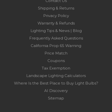
Contact Us
Shipping & Returns
Privacy Policy
Warranty & Refunds
Lighting Tips & News | Blog
Frequently Asked Questions
California Prop 65 Warning
Price Match
Coupons
Tax Exemption
Landscape Lighting Calculators
Where Is the Best Place to Buy Light Bulbs?
AI Discovery
Sitemap