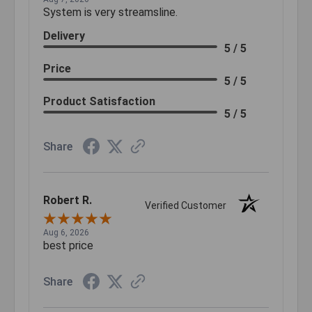
System is very streamsline.
Delivery
5 / 5
Price
5 / 5
Product Satisfaction
5 / 5
Share
Robert R.
Verified Customer
Aug 6, 2026
best price
Share