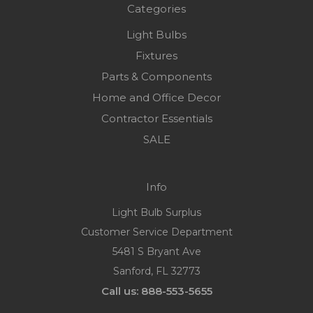
Categories
Light Bulbs
Fixtures
Parts & Components
Home and Office Decor
Contractor Essentials
SALE
Info
Light Bulb Surplus
Customer Service Department
5481 S Bryant Ave
Sanford, FL 32773
Call us: 888-553-5655