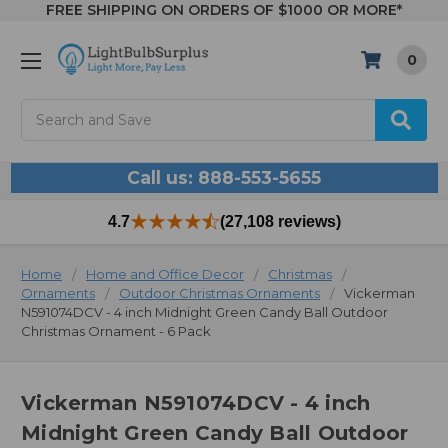
FREE SHIPPING ON ORDERS OF $1000 OR MORE*
0
Search
Call us: 888-553-5655
4.7
(27,108 reviews)
Home
Home and Office Decor
Christmas
Ornaments
Outdoor Christmas Ornaments
Vickerman
N591074DCV - 4 inch Midnight Green Candy Ball Outdoor
Christmas Ornament - 6 Pack
Vickerman N591074DCV - 4 inch
Midnight Green Candy Ball Outdoor