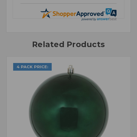
Related Products
4 PACK PRICE: