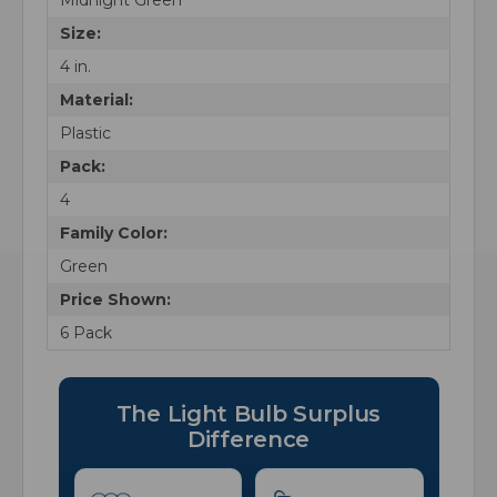
Size:
4 in.
Material:
Plastic
Pack:
4
Family Color:
Green
Price Shown:
6 Pack
The Light Bulb Surplus
Difference