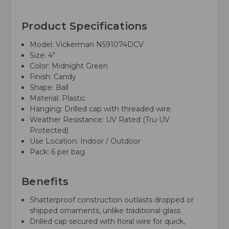
Product Specifications
Model: Vickerman N591074DCV
Size: 4"
Color: Midnight Green
Finish: Candy
Shape: Ball
Material: Plastic
Hanging: Drilled cap with threaded wire
Weather Resistance: UV Rated (Tru-UV
Protected)
Use Location: Indoor / Outdoor
Pack: 6 per bag
Benefits
Shatterproof construction outlasts dropped or
shipped ornaments, unlike traditional glass
Drilled cap secured with floral wire for quick,