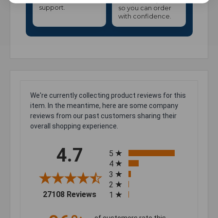
support.
so you can order
with confidence.
We're currently collecting product reviews for this
item. In the meantime, here are some company
reviews from our past customers sharing their
overall shopping experience.
All ratings
4.7
5
4
3
2
(opens in a new tab)
27108 Reviews
1
of customers rate this