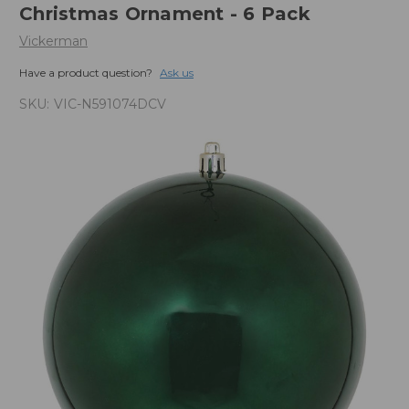
Christmas Ornament - 6 Pack
Vickerman
Have a product question?
Ask us
SKU:
VIC-N591074DCV