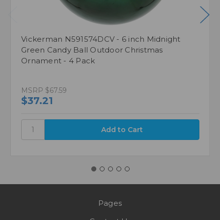
Vickerman N591574DCV - 6 inch Midnight
Green Candy Ball Outdoor Christmas
Ornament - 4 Pack
MSRP
$67.59
$37.21
Pages