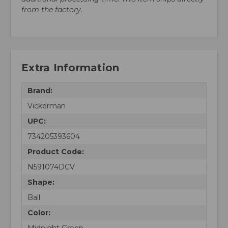
from the factory.
Extra Information
Brand:
Vickerman
UPC:
734205393604
Product Code:
N591074DCV
Shape:
Ball
Color:
Midnight Green