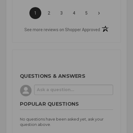
›
1
2
3
4
5
(opens in a new t
See more reviews on Shopper Approved
QUESTIONS & ANSWERS
POPULAR QUESTIONS
No questions have been asked yet, ask your
question above.