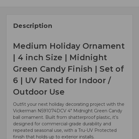
Description
Medium Holiday Ornament
| 4 inch Size | Midnight
Green Candy Finish | Set of
6 | UV Rated for Indoor /
Outdoor Use
Outfit your next holiday decorating project with the
Vickerman N591074DCV 4" Midnight Green Candy
ball ornament. Built from shatterproof plastic, it’s
designed for commercial-grade durability and
repeated seasonal use, with a Tru-UV Protected
finish that holds up to exterior installs.