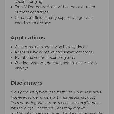
secure hanging
Tru-UV Protected finish withstands extended
outdoor conditions
Consistent finish quality supports large-scale
coordinated displays
Applications
Christmas trees and home holiday decor
Retail display windows and showroom trees
Event and venue decor programs
Outdoor wreaths, porches, and exterior holiday
displays
Disclaimers
*This product typically ships in 1 to 2 business days.
However, larger orders with numerous product
lines or during Vickerman’s peak season (October
15th through December 15th) may require
additional processing time. This item ships directly