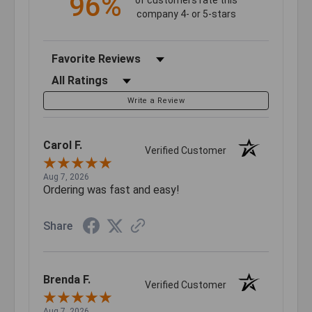
96%
company 4- or 5-stars
Sort Reviews
Filter Reviews by Rating
Write a Review
Carol F.
Verified Customer
Aug 7, 2026
Ordering was fast and easy!
Share
Brenda F.
Verified Customer
Aug 7, 2026