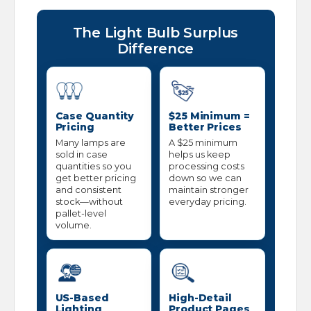
The Light Bulb Surplus
Difference
Case Quantity
$25 Minimum =
Pricing
Better Prices
Many lamps are
A $25 minimum
sold in case
helps us keep
quantities so you
processing costs
get better pricing
down so we can
and consistent
maintain stronger
stock—without
everyday pricing.
pallet-level
volume.
US-Based
High-Detail
Lighting
Product Pages