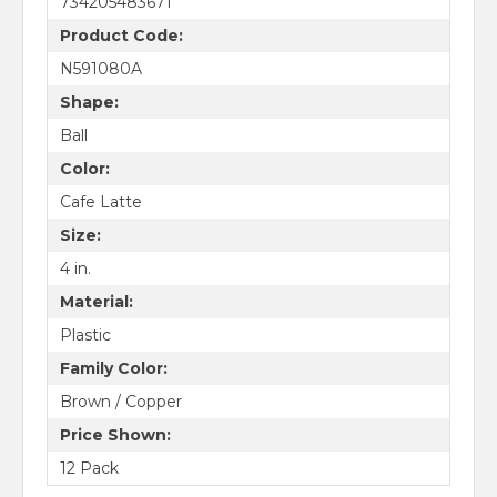
734205483671
Product Code:
N591080A
Shape:
Ball
Color:
Cafe Latte
Size:
4 in.
Material:
Plastic
Family Color:
Brown / Copper
Price Shown:
12 Pack