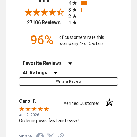
4
3
2
(opens in a new tab)
27106 Reviews
1
96%
of customers rate this
company 4- or 5-stars
Sort Reviews
Filter Reviews by Rating
Write a Review
Carol F.
Verified Customer
Aug 7, 2026
Ordering was fast and easy!
Share