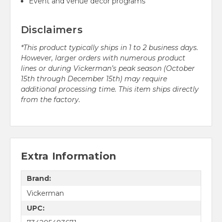
Event and venue decor programs
Disclaimers
*This product typically ships in 1 to 2 business days.
However, larger orders with numerous product
lines or during Vickerman’s peak season (October
15th through December 15th) may require
additional processing time. This item ships directly
from the factory.
Extra Information
Brand:
Vickerman
UPC: