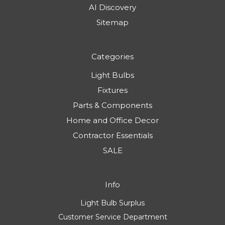
AI Discovery
Sitemap
Categories
Light Bulbs
Fixtures
Parts & Components
Home and Office Decor
Contractor Essentials
SALE
Info
Light Bulb Surplus
Customer Service Department