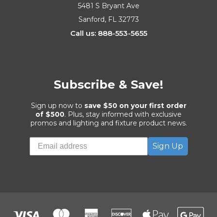
5481 S Bryant Ave
Sanford, FL 32773
Call us: 888-553-5655
Subscribe & Save!
Sign up now to
save $50 on your first order
of $500
. Plus, stay informed with exclusive
promos and lighting and fixture product news.
Sign Up