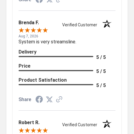
Brenda F.
Verified Customer
Aug 7, 2026
System is very streamsline.
Delivery
5 / 5
Price
5 / 5
Product Satisfaction
5 / 5
Share
Robert R.
Verified Customer