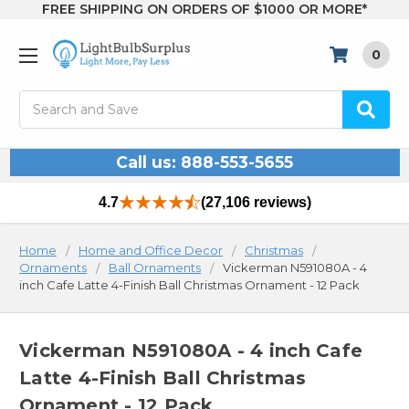
FREE SHIPPING ON ORDERS OF $1000 OR MORE*
0
Search
Call us: 888-553-5655
4.7
(27,106 reviews)
Home
Home and Office Decor
Christmas
Ornaments
Ball Ornaments
Vickerman N591080A - 4
inch Cafe Latte 4-Finish Ball Christmas Ornament - 12 Pack
Vickerman N591080A - 4 inch Cafe
Latte 4-Finish Ball Christmas
Ornament - 12 Pack