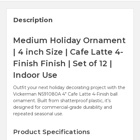
Description
Medium Holiday Ornament
| 4 inch Size | Cafe Latte 4-
Finish Finish | Set of 12 |
Indoor Use
Outfit your next holiday decorating project with the
Vickerman N591080A 4" Cafe Latte 4-Finish ball
ornament. Built from shatterproof plastic, it’s
designed for commercial-grade durability and
repeated seasonal use.
Product Specifications