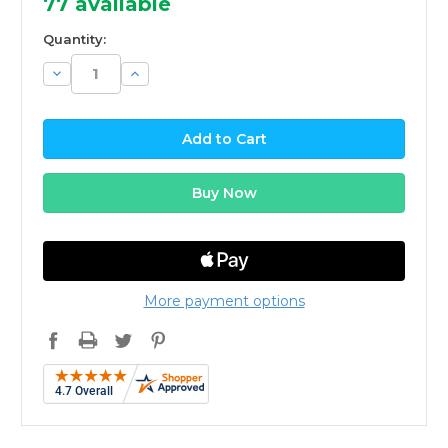
77
available
Quantity:
Decrease
Increase
Quantity:
Quantity:
More payment options