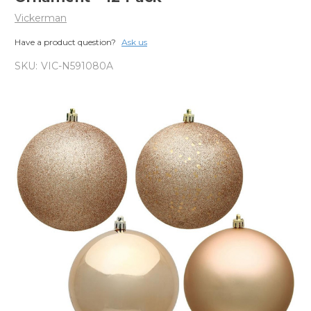
Vickerman
Have a product question?
Ask us
SKU:
VIC-N591080A