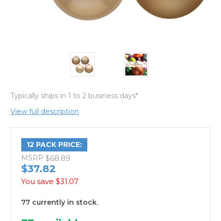
Typically ships in 1 to 2 business days*
View full description
12 PACK PRICE:
MSRP
$68.89
$37.82
You save
$31.07
77 currently in stock.