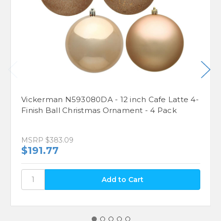
Vickerman N593080DA - 12 inch Cafe Latte 4-
Finish Ball Christmas Ornament - 4 Pack
MSRP
$383.09
$191.77