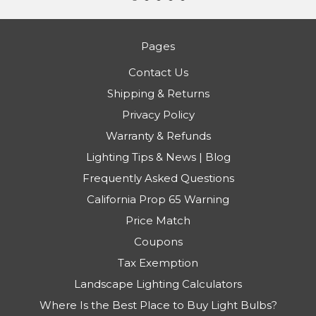
Pages
Contact Us
Shipping & Returns
Privacy Policy
Warranty & Refunds
Lighting Tips & News | Blog
Frequently Asked Questions
California Prop 65 Warning
Price Match
Coupons
Tax Exemption
Landscape Lighting Calculators
Where Is the Best Place to Buy Light Bulbs?