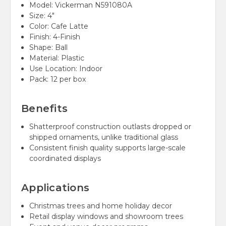
Model: Vickerman N591080A
Size: 4"
Color: Cafe Latte
Finish: 4-Finish
Shape: Ball
Material: Plastic
Use Location: Indoor
Pack: 12 per box
Benefits
Shatterproof construction outlasts dropped or
shipped ornaments, unlike traditional glass
Consistent finish quality supports large-scale
coordinated displays
Applications
Christmas trees and home holiday decor
Retail display windows and showroom trees