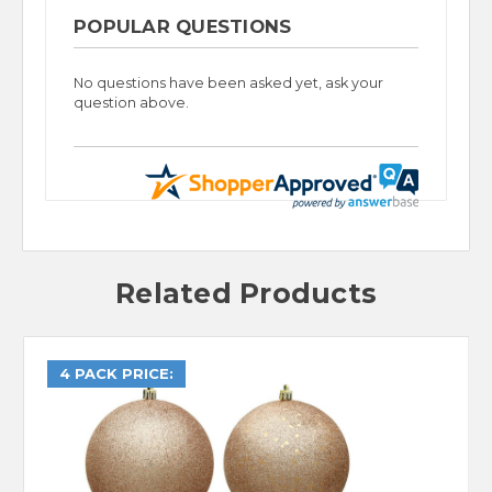
POPULAR QUESTIONS
No questions have been asked yet, ask your
question above.
Related Products
4 PACK PRICE: