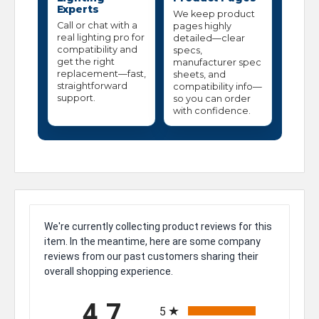
Experts
We keep product
Call or chat with a
pages highly
real lighting pro for
detailed—clear
compatibility and
specs,
get the right
manufacturer spec
replacement—fast,
sheets, and
straightforward
compatibility info—
support.
so you can order
with confidence.
We're currently collecting product reviews for this
item. In the meantime, here are some company
reviews from our past customers sharing their
overall shopping experience.
All ratings
4.7
5