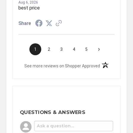
Aug 6, 2026
best price
Share
›
1
2
3
4
5
(opens in a new t
See more reviews on Shopper Approved
QUESTIONS & ANSWERS