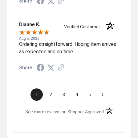
Share
Dianne K.
Verified Customer
Aug 5, 2026
Ordering straightforward. Hoping item arrives
as expected and on time.
Share
›
1
2
3
4
5
(opens in a new t
See more reviews on Shopper Approved