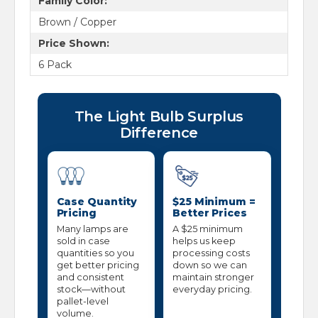
Family Color:
Brown / Copper
Price Shown:
6 Pack
The Light Bulb Surplus
Difference
Case Quantity
$25 Minimum =
Pricing
Better Prices
Many lamps are
A $25 minimum
sold in case
helps us keep
quantities so you
processing costs
get better pricing
down so we can
and consistent
maintain stronger
stock—without
everyday pricing.
pallet-level
volume.