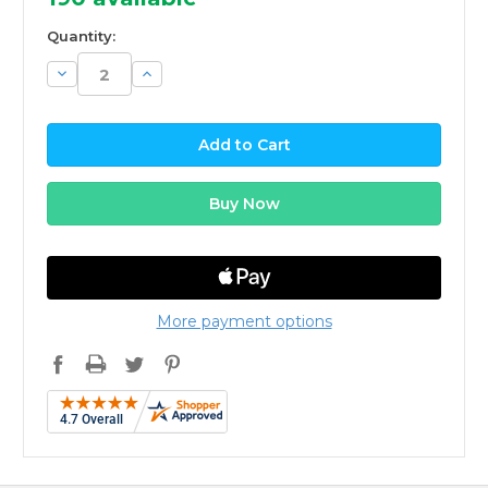
Quantity:
Decrease
Increase
Quantity:
Quantity:
More payment options