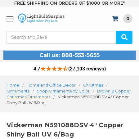
FREE SHIPPING ON ORDERS OF $1000 OR MORE*
0
Search
Call us: 888-553-5655
4.7
(27,103 reviews)
Home
Home and Office Decor
Christmas
Ornaments
Shop Ornaments by Color
Brown & Copper
Christmas Ornaments
Vickerman N591088DSV 4" Copper
Shiny Ball UV 6/Bag
Vickerman N591088DSV 4" Copper
Shiny Ball UV 6/Bag