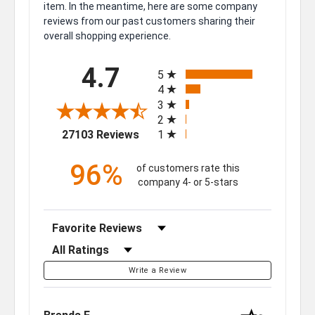
item. In the meantime, here are some company
reviews from our past customers sharing their
overall shopping experience.
All ratings
4.7
5
4
3
2
(opens in a new tab)
27103 Reviews
1
96%
of customers rate this
company 4- or 5-stars
Sort Reviews
Filter Reviews by Rating
Write a Review