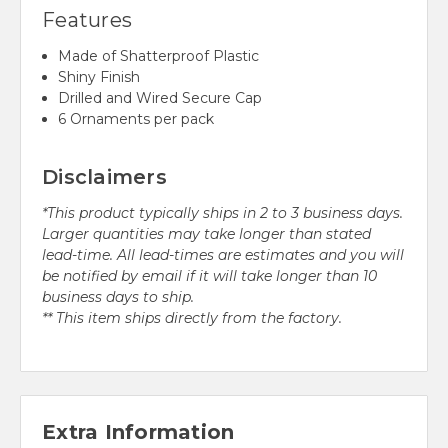
Features
Made of Shatterproof Plastic
Shiny Finish
Drilled and Wired Secure Cap
6 Ornaments per pack
Disclaimers
*This product typically ships in 2 to 3 business days.
Larger quantities may take longer than stated
lead-time. All lead-times are estimates and you will
be notified by email if it will take longer than 10
business days to ship.
** This item ships directly from the factory.
Extra Information