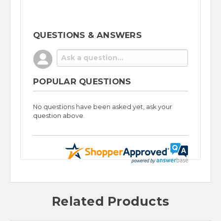
QUESTIONS & ANSWERS
POPULAR QUESTIONS
No questions have been asked yet, ask your
question above.
Related Products