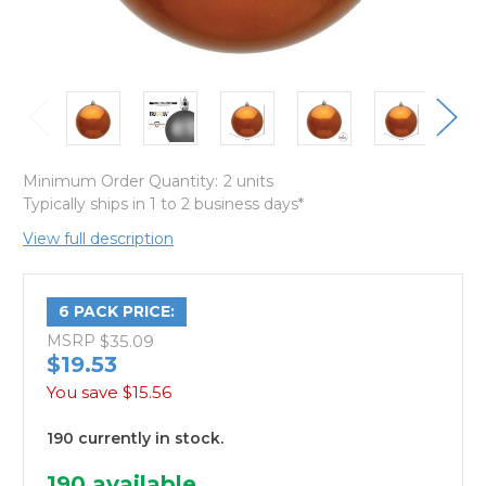
Minimum Order Quantity:
2 units
Typically ships in 1 to 2 business days*
View full description
6 PACK PRICE:
MSRP
$35.09
$19.53
You save
$15.56
190 currently in stock.
190
available