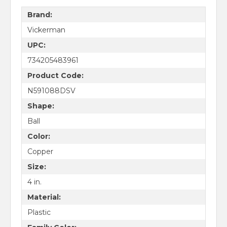
Brand:
Vickerman
UPC:
734205483961
Product Code:
N591088DSV
Shape:
Ball
Color:
Copper
Size:
4 in.
Material:
Plastic