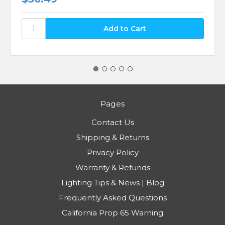
Pages
Contact Us
Shipping & Returns
Privacy Policy
Warranty & Refunds
Lighting Tips & News | Blog
Frequently Asked Questions
California Prop 65 Warning