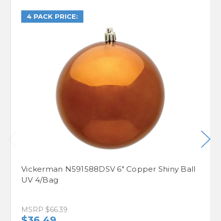
4 PACK PRICE:
Vickerman N591588DSV 6" Copper Shiny Ball
UV 4/Bag
MSRP
$66.39
$36.49