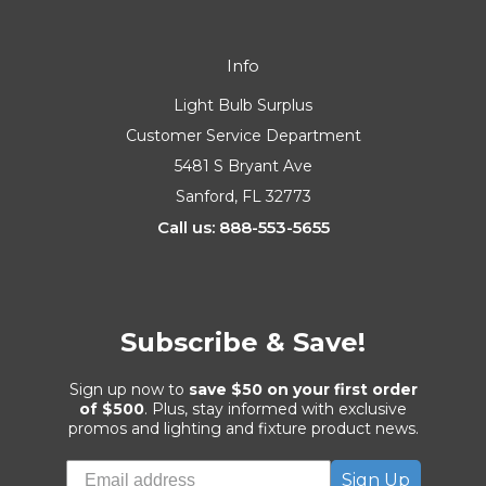
Info
Light Bulb Surplus
Customer Service Department
5481 S Bryant Ave
Sanford, FL 32773
Call us: 888-553-5655
Subscribe & Save!
Sign up now to
save $50 on your first order
of $500
. Plus, stay informed with exclusive
promos and lighting and fixture product news.
Sign Up