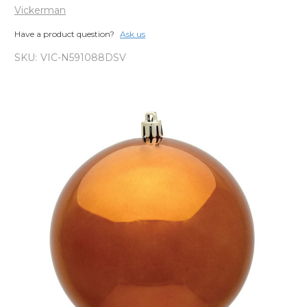
Vickerman
Have a product question?
Ask us
SKU:
VIC-N591088DSV