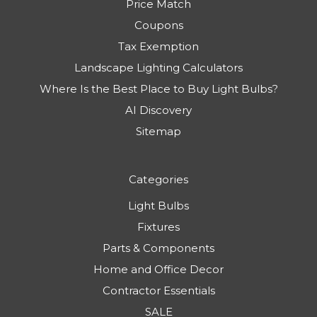
Price Match
Coupons
Tax Exemption
Landscape Lighting Calculators
Where Is the Best Place to Buy Light Bulbs?
AI Discovery
Sitemap
Categories
Light Bulbs
Fixtures
Parts & Components
Home and Office Decor
Contractor Essentials
SALE