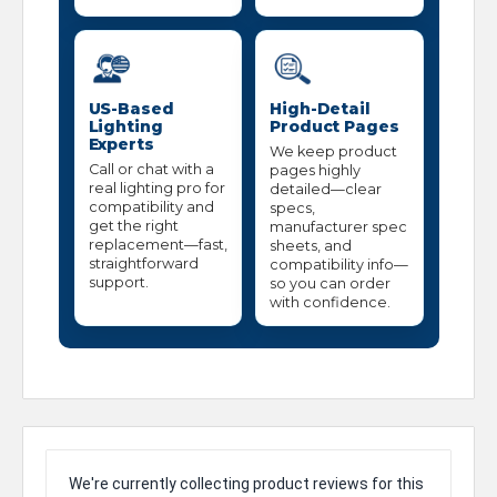
US-Based
High-Detail
Lighting
Product Pages
Experts
We keep product
Call or chat with a
pages highly
real lighting pro for
detailed—clear
compatibility and
specs,
get the right
manufacturer spec
replacement—fast,
sheets, and
straightforward
compatibility info—
support.
so you can order
with confidence.
We're currently collecting product reviews for this