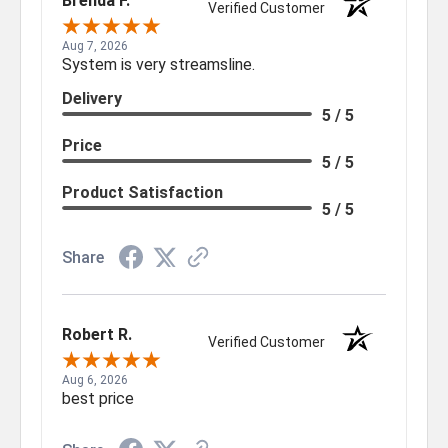
Brenda F.
Verified Customer
Aug 7, 2026
System is very streamsline.
Delivery
5 / 5
Price
5 / 5
Product Satisfaction
5 / 5
Share
Robert R.
Verified Customer
Aug 6, 2026
best price