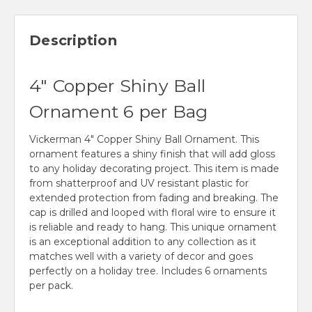
Description
4" Copper Shiny Ball
Ornament 6 per Bag
Vickerman 4" Copper Shiny Ball Ornament. This
ornament features a shiny finish that will add gloss
to any holiday decorating project. This item is made
from shatterproof and UV resistant plastic for
extended protection from fading and breaking. The
cap is drilled and looped with floral wire to ensure it
is reliable and ready to hang. This unique ornament
is an exceptional addition to any collection as it
matches well with a variety of decor and goes
perfectly on a holiday tree. Includes 6 ornaments
per pack.