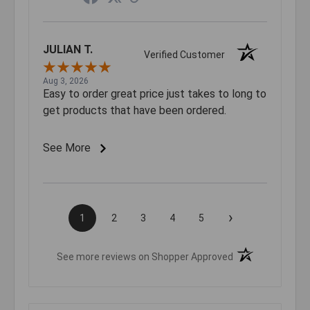
JULIAN T.
Verified Customer
Aug 3, 2026
Easy to order great price just takes to long to
get products that have been ordered.
See More
›
1
2
3
4
5
(opens in a new t
See more reviews on Shopper Approved