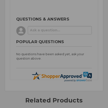
QUESTIONS & ANSWERS
POPULAR QUESTIONS
No questions have been asked yet, ask your
question above.
Related Products