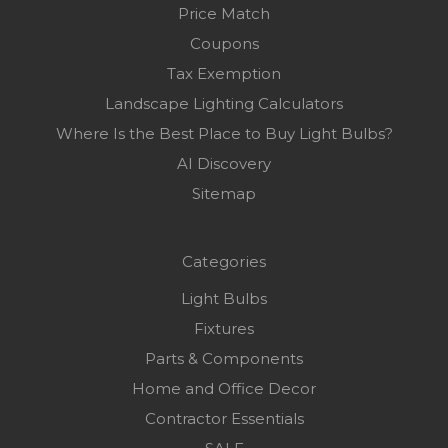
Price Match
Coupons
Tax Exemption
Landscape Lighting Calculators
Where Is the Best Place to Buy Light Bulbs?
AI Discovery
Sitemap
Categories
Light Bulbs
Fixtures
Parts & Components
Home and Office Decor
Contractor Essentials