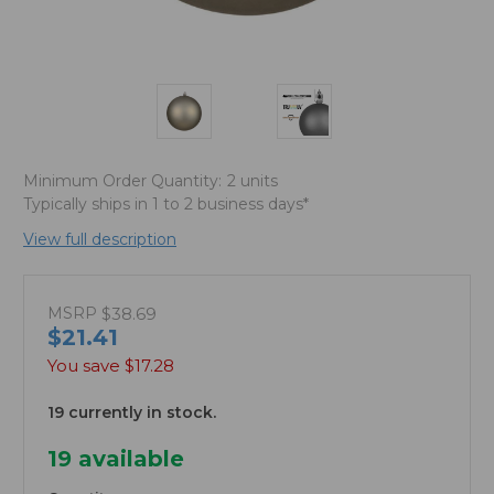
Minimum Order Quantity:
2 units
Typically ships in 1 to 2 business days*
View full description
MSRP
$38.69
$21.41
You save
$17.28
19 currently in stock.
19
available