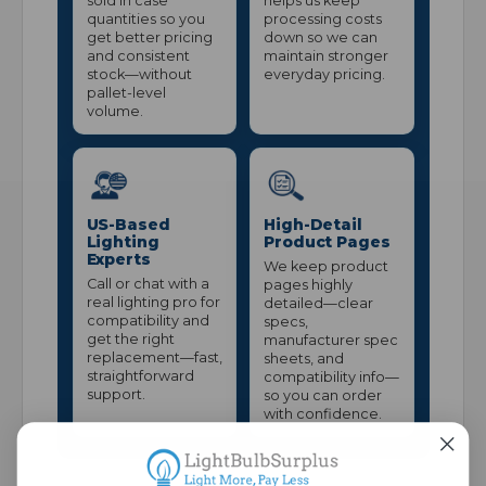
sold in case
helps us keep
quantities so you
processing costs
get better pricing
down so we can
and consistent
maintain stronger
stock—without
everyday pricing.
pallet-level
volume.
US-Based
High-Detail
Lighting
Product Pages
Experts
We keep product
Call or chat with a
pages highly
real lighting pro for
detailed—clear
compatibility and
specs,
get the right
manufacturer spec
replacement—fast,
sheets, and
straightforward
compatibility info—
support.
so you can order
with confidence.