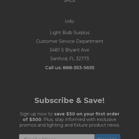
SALE
Info
Light Bulb Surplus
Customer Service Department
5481 S Bryant Ave
Sanford, FL 32773
Call us: 888-553-5655
Subscribe & Save!
Sign up now to
save $50 on your first order
of $500
. Plus, stay informed with exclusive
promos and lighting and fixture product news.