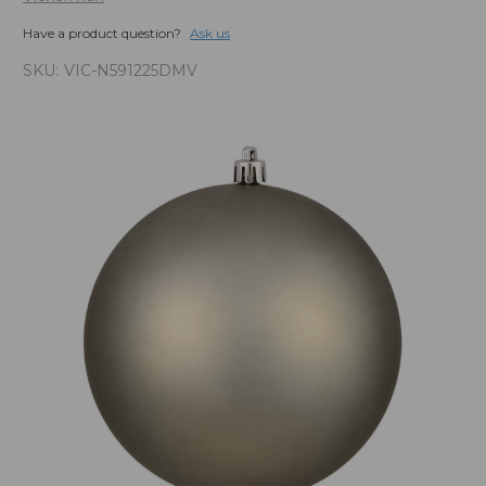
Have a product question?
Ask us
SKU:
VIC-N591225DMV