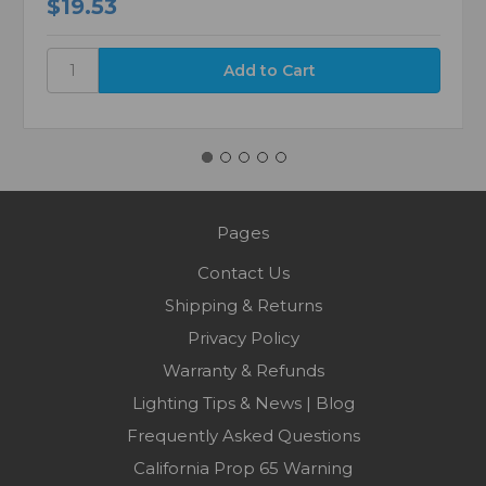
$19.53
Pages
Contact Us
Shipping & Returns
Privacy Policy
Warranty & Refunds
Lighting Tips & News | Blog
Frequently Asked Questions
California Prop 65 Warning