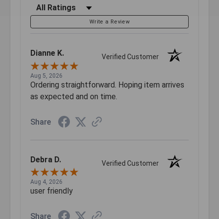
Filter Reviews by Rating
Write a Review
Dianne K.
Verified Customer
Aug 5, 2026
Ordering straightforward. Hoping item arrives
as expected and on time.
Share
Debra D.
Verified Customer
Aug 4, 2026
user friendly
Share