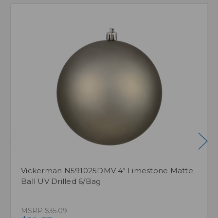
Vickerman N591025DMV 4" Limestone Matte
Ball UV Drilled 6/Bag
MSRP
$35.09