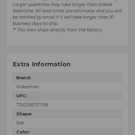
Larger quantities may take longer than stated
lead-time. All lead-times are estimates and you will
be notified by email if it will take longer than 10
business days to ship.
** This item ships directly from the factory.
Extra Information
Brand:
Vickerman
UPC:
734205570708
Shape:
Ball
Color: