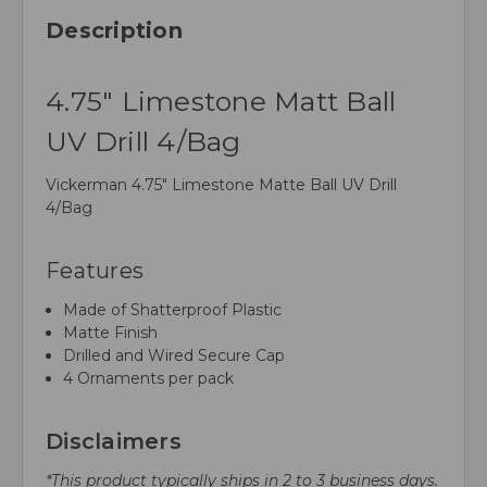
Description
4.75" Limestone Matt Ball
UV Drill 4/Bag
Vickerman 4.75" Limestone Matte Ball UV Drill
4/Bag
Features
Made of Shatterproof Plastic
Matte Finish
Drilled and Wired Secure Cap
4 Ornaments per pack
Disclaimers
*This product typically ships in 2 to 3 business days.