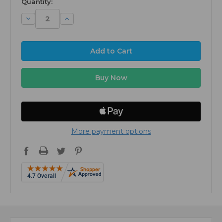
Quantity:
Decrease
Increase
Quantity:
Quantity:
More payment options