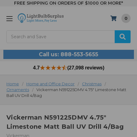
FREE SHIPPING ON ORDERS OF $1000 OR MORE*
0
Search
Call us: 888-553-5655
4.7
(27,098 reviews)
Home
Home and Office Decor
Christmas
Ornaments
Vickerman N591225DMV 4.75" Limestone Matt
Ball UV Drill 4/Bag
Vickerman N591225DMV 4.75"
Limestone Matt Ball UV Drill 4/Bag
Vickerman