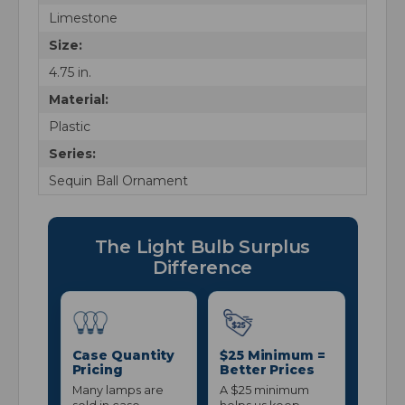
Limestone
Size:
4.75 in.
Material:
Plastic
Series:
Sequin Ball Ornament
The Light Bulb Surplus
Difference
Case Quantity
$25 Minimum =
Pricing
Better Prices
Many lamps are
A $25 minimum