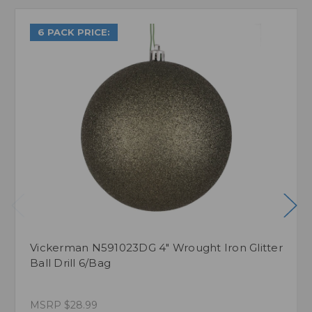
6 PACK PRICE:
Vickerman N591023DG 4" Wrought Iron Glitter
Ball Drill 6/Bag
MSRP
$28.99