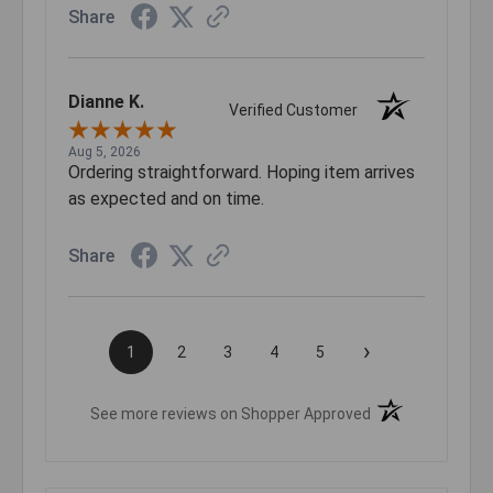
Share
Dianne K.
Verified Customer
Aug 5, 2026
Ordering straightforward. Hoping item arrives
as expected and on time.
Share
›
1
2
3
4
5
(opens in a new t
See more reviews on Shopper Approved