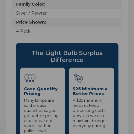
Family Color:
Silver / Pewter
Price Shown:
4 Pack
The Light Bulb Surplus
Difference
Case Quantity
$25 Minimum =
Pricing
Better Prices
Many lamps are
A $25 minimum
sold in case
helps us keep
quantities so you
processing costs
get better pricing
down so we can
and consistent
maintain stronger
stock—without
everyday pricing.
pallet-level