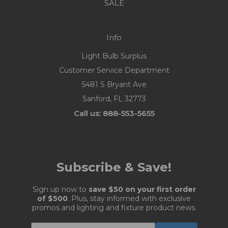
SALE
Info
Light Bulb Surplus
Customer Service Department
5481 S Bryant Ave
Sanford, FL 32773
Call us: 888-553-5655
Subscribe & Save!
Sign up now to
save $50 on your first order
of $500
. Plus, stay informed with exclusive
promos and lighting and fixture product news.