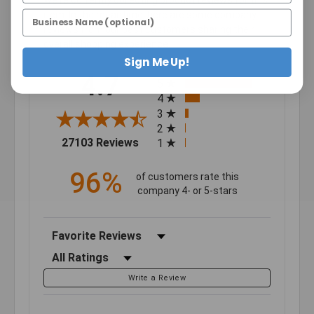
We're currently collecting product reviews for this
item. In the meantime, here are some company
reviews from our past customers sharing their
overall shopping experience.
Sign Me Up!
All ratings
4.7
5
4
3
2
(opens in a new tab)
27103 Reviews
1
96%
of customers rate this
company 4- or 5-stars
Sort Reviews
Filter Reviews by Rating
Write a Review