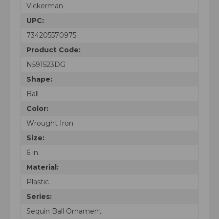
Vickerman
UPC:
734205570975
Product Code:
N591523DG
Shape:
Ball
Color:
Wrought Iron
Size:
6 in.
Material:
Plastic
Series:
Sequin Ball Ornament