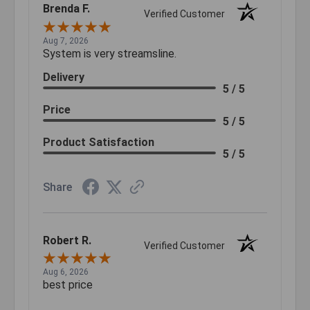
Brenda F.
Verified Customer
Aug 7, 2026
System is very streamsline.
Delivery
5 / 5
Price
5 / 5
Product Satisfaction
5 / 5
Share
Robert R.
Verified Customer
Aug 6, 2026
best price