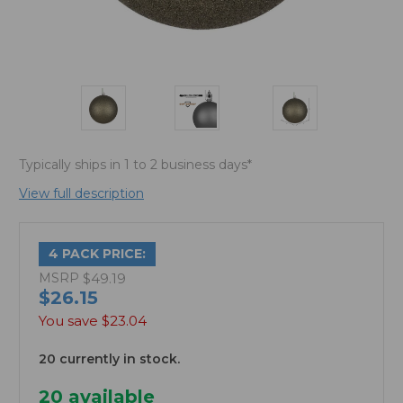
Typically ships in 1 to 2 business days*
View full description
4 PACK PRICE:
MSRP
$49.19
$26.15
You save
$23.04
20 currently in stock.
20
available