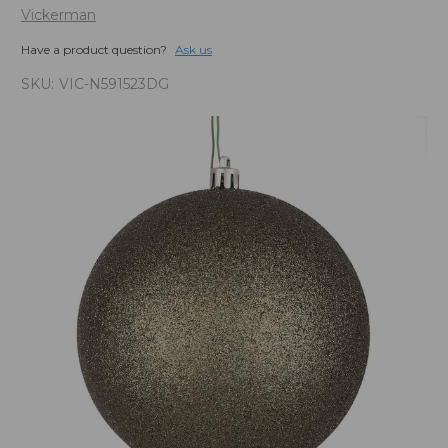
Vickerman
Have a product question?
Ask us
SKU:
VIC-N591523DG