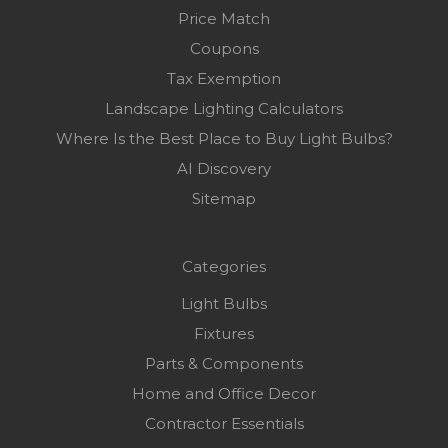
Price Match
Coupons
Tax Exemption
Landscape Lighting Calculators
Where Is the Best Place to Buy Light Bulbs?
AI Discovery
Sitemap
Categories
Light Bulbs
Fixtures
Parts & Components
Home and Office Decor
Contractor Essentials