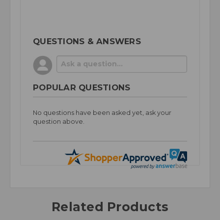
QUESTIONS & ANSWERS
POPULAR QUESTIONS
No questions have been asked yet, ask your
question above.
Related Products