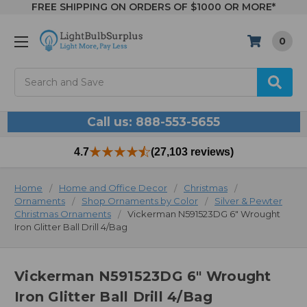
FREE SHIPPING ON ORDERS OF $1000 OR MORE*
0
Search
Call us: 888-553-5655
4.7
(27,103 reviews)
Home
Home and Office Decor
Christmas
Ornaments
Shop Ornaments by Color
Silver & Pewter
Christmas Ornaments
Vickerman N591523DG 6" Wrought
Iron Glitter Ball Drill 4/Bag
Vickerman N591523DG 6" Wrought
Iron Glitter Ball Drill 4/Bag