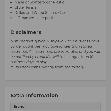
Made of Shatterproof Plastic
Glitter Finish
Drilled and Wired Secure Cap
4 Ornaments per pack
Disclaimers
*This product typically ships in 2 to 3 business days.
Larger quantities may take longer than stated
lead-time. All lead-times are estimates and you will
be notified by email if it will take longer than 10
business days to ship.
** This item ships directly from the factory.
Extra Information
Brand: