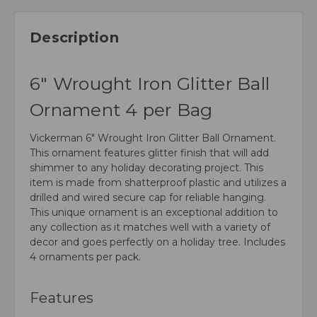
Description
6" Wrought Iron Glitter Ball
Ornament 4 per Bag
Vickerman 6" Wrought Iron Glitter Ball Ornament.
This ornament features glitter finish that will add
shimmer to any holiday decorating project. This
item is made from shatterproof plastic and utilizes a
drilled and wired secure cap for reliable hanging.
This unique ornament is an exceptional addition to
any collection as it matches well with a variety of
decor and goes perfectly on a holiday tree. Includes
4 ornaments per pack.
Features