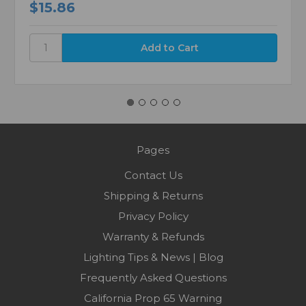
$15.86
Pages
Contact Us
Shipping & Returns
Privacy Policy
Warranty & Refunds
Lighting Tips & News | Blog
Frequently Asked Questions
California Prop 65 Warning