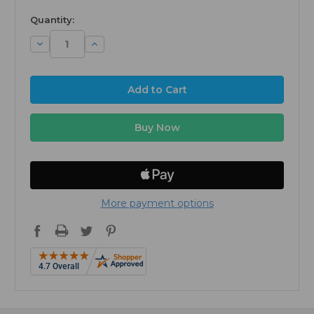
Quantity:
Decrease
Increase
Quantity:
Quantity:
More payment options