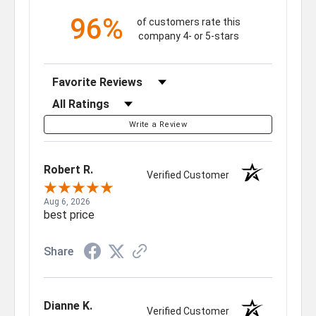
96%
of customers rate this
company 4- or 5-stars
Sort Reviews
Filter Reviews by Rating
Write a Review
Robert R.
Verified Customer
Aug 6, 2026
best price
Share
Dianne K.
Verified Customer