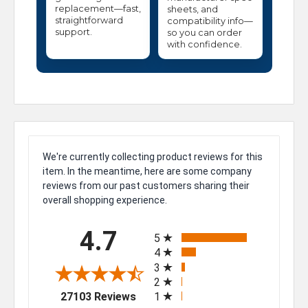
replacement—fast,
sheets, and
straightforward
compatibility info—
support.
so you can order
with confidence.
We're currently collecting product reviews for this
item. In the meantime, here are some company
reviews from our past customers sharing their
overall shopping experience.
All ratings
4.7
5
4
3
2
(opens in a new tab)
27103 Reviews
1