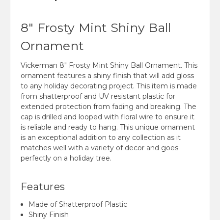
8" Frosty Mint Shiny Ball
Ornament
Vickerman 8" Frosty Mint Shiny Ball Ornament. This
ornament features a shiny finish that will add gloss
to any holiday decorating project. This item is made
from shatterproof and UV resistant plastic for
extended protection from fading and breaking. The
cap is drilled and looped with floral wire to ensure it
is reliable and ready to hang. This unique ornament
is an exceptional addition to any collection as it
matches well with a variety of decor and goes
perfectly on a holiday tree.
Features
Made of Shatterproof Plastic
Shiny Finish