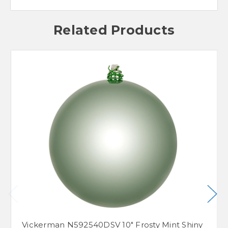
Related Products
Vickerman N592540DSV 10" Frosty Mint Shiny