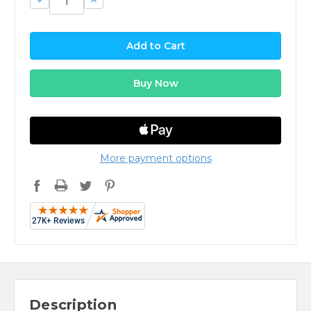
Quantity:
Quantity:
More payment options
Description