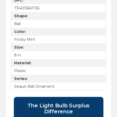
UPC:
734205661765
Shape:
Ball
Color:
Frosty Mint
Size:
8 in.
Material:
Plastic
Series:
Sequin Ball Ornament
The Light Bulb Surplus
Difference