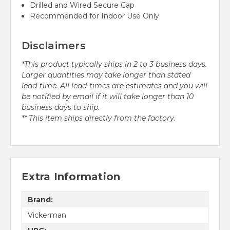
Drilled and Wired Secure Cap
Recommended for Indoor Use Only
Disclaimers
*This product typically ships in 2 to 3 business days.
Larger quantities may take longer than stated
lead-time. All lead-times are estimates and you will
be notified by email if it will take longer than 10
business days to ship.
** This item ships directly from the factory.
Extra Information
Brand:
Vickerman