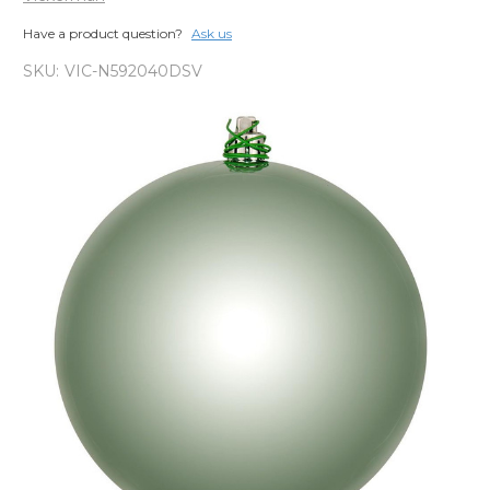
Have a product question?
Ask us
SKU:
VIC-N592040DSV