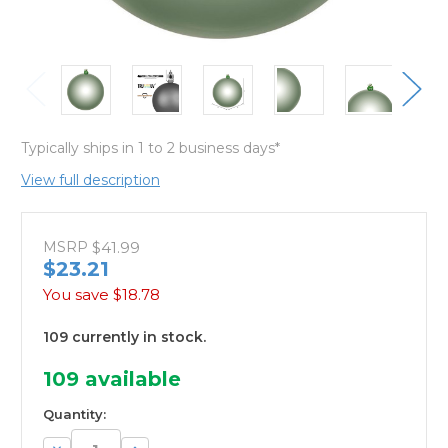
Typically ships in 1 to 2 business days*
View full description
MSRP
$41.99
$23.21
You save
$18.78
109 currently in stock.
109
available
Quantity:
Decrease
Increase