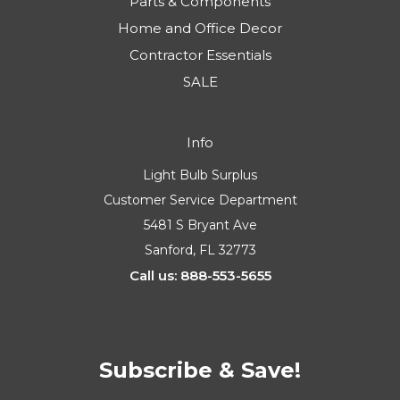
Parts & Components
Home and Office Decor
Contractor Essentials
SALE
Info
Light Bulb Surplus
Customer Service Department
5481 S Bryant Ave
Sanford, FL 32773
Call us: 888-553-5655
Subscribe & Save!