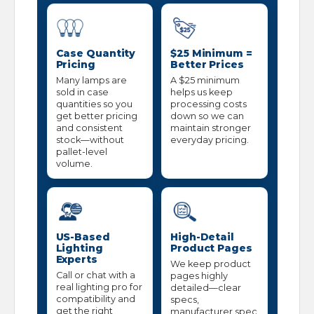
Case Quantity
$25 Minimum =
Pricing
Better Prices
Many lamps are
A $25 minimum
sold in case
helps us keep
quantities so you
processing costs
get better pricing
down so we can
and consistent
maintain stronger
stock—without
everyday pricing.
pallet-level
volume.
US-Based
High-Detail
Lighting
Product Pages
Experts
We keep product
Call or chat with a
pages highly
real lighting pro for
detailed—clear
compatibility and
specs,
get the right
manufacturer spec