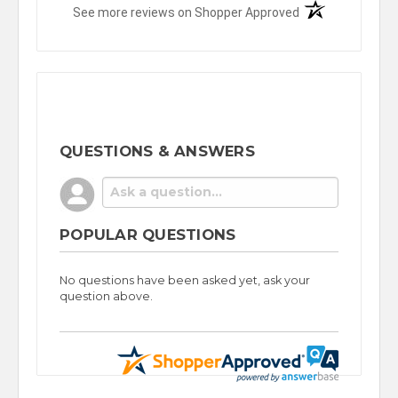
(opens in a new t
See more reviews on Shopper Approved
QUESTIONS & ANSWERS
POPULAR QUESTIONS
No questions have been asked yet, ask your
question above.