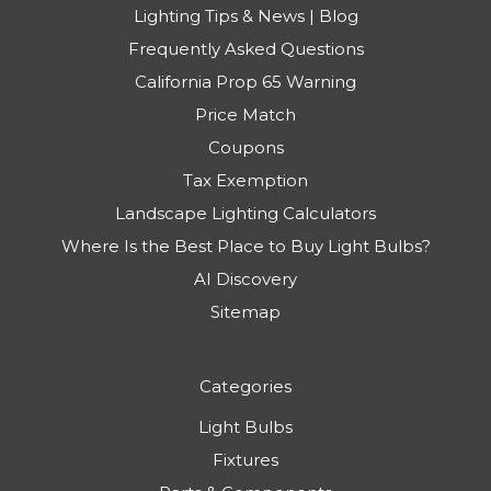
Lighting Tips & News | Blog
Frequently Asked Questions
California Prop 65 Warning
Price Match
Coupons
Tax Exemption
Landscape Lighting Calculators
Where Is the Best Place to Buy Light Bulbs?
AI Discovery
Sitemap
Categories
Light Bulbs
Fixtures