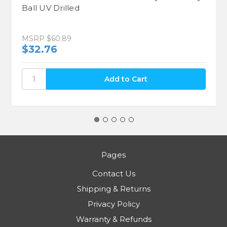
Ball UV Drilled
MSRP
$60.89
$32.76
Pages
Contact Us
Shipping & Returns
Privacy Policy
Warranty & Refunds