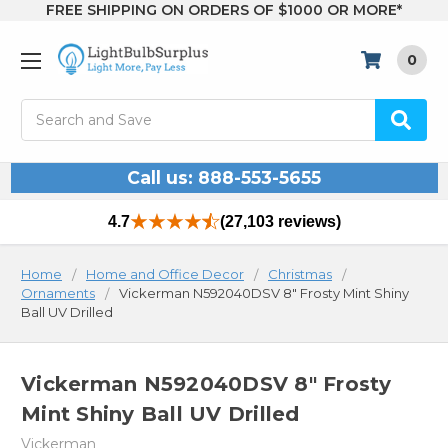
FREE SHIPPING ON ORDERS OF $1000 OR MORE*
0
Search
Call us: 888-553-5655
4.7
(27,103 reviews)
Home
Home and Office Decor
Christmas
Ornaments
Vickerman N592040DSV 8" Frosty Mint Shiny
Ball UV Drilled
Vickerman N592040DSV 8" Frosty
Mint Shiny Ball UV Drilled
Vickerman