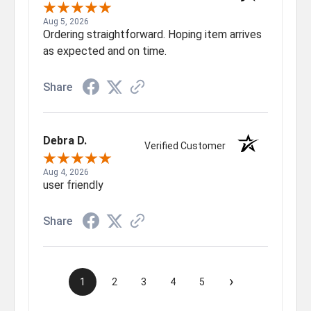
Aug 5, 2026
Ordering straightforward. Hoping item arrives
as expected and on time.
Share
Debra D.
Verified Customer
Aug 4, 2026
user friendly
Share
›
1
2
3
4
5