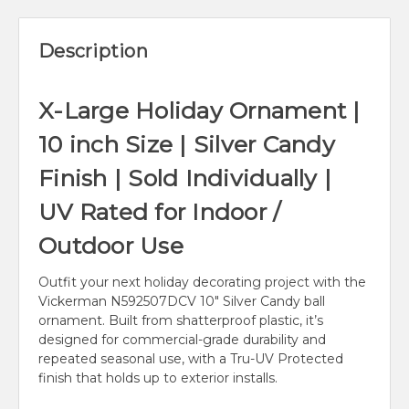
Description
X-Large Holiday Ornament |
10 inch Size | Silver Candy
Finish | Sold Individually |
UV Rated for Indoor /
Outdoor Use
Outfit your next holiday decorating project with the
Vickerman N592507DCV 10" Silver Candy ball
ornament. Built from shatterproof plastic, it’s
designed for commercial-grade durability and
repeated seasonal use, with a Tru-UV Protected
finish that holds up to exterior installs.