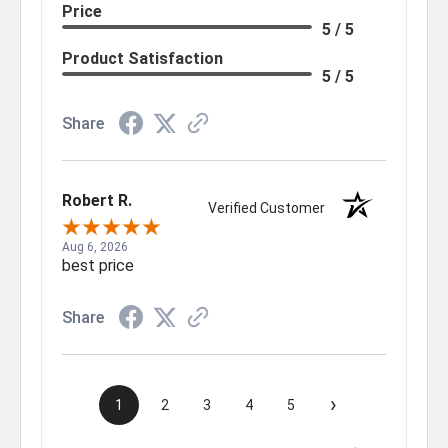
Price
5 / 5
Product Satisfaction
5 / 5
Share
Robert R.
Verified Customer
Aug 6, 2026
best price
Share
›
1
2
3
4
5