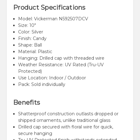
Product Specifications
Model: Vickerman N592507DCV
Size: 10"
Color: Silver
Finish: Candy
Shape: Ball
Material: Plastic
Hanging: Drilled cap with threaded wire
Weather Resistance: UV Rated (Tru-UV
Protected)
Use Location: Indoor / Outdoor
Pack: Sold individually
Benefits
Shatterproof construction outlasts dropped or
shipped ornaments, unlike traditional glass
Drilled cap secured with floral wire for quick,
secure hanging