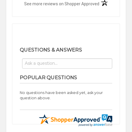
(opens in a new t
See more reviews on Shopper Approved
QUESTIONS & ANSWERS
POPULAR QUESTIONS
No questions have been asked yet, ask your
question above.