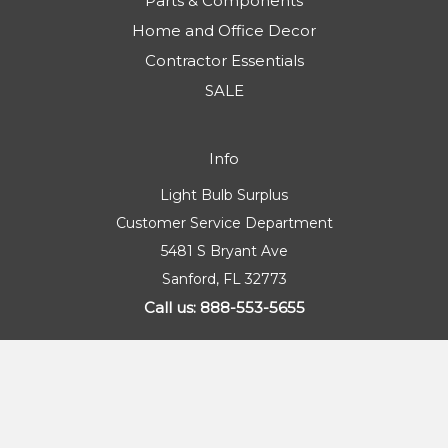
Parts & Components
Home and Office Decor
Contractor Essentials
SALE
Info
Light Bulb Surplus
Customer Service Department
5481 S Bryant Ave
Sanford, FL 32773
Call us: 888-553-5655