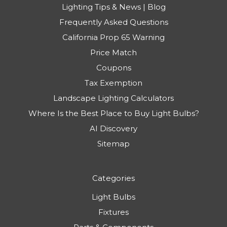
Lighting Tips & News | Blog
Frequently Asked Questions
California Prop 65 Warning
Price Match
Coupons
Tax Exemption
Landscape Lighting Calculators
Where Is the Best Place to Buy Light Bulbs?
AI Discovery
Sitemap
Categories
Light Bulbs
Fixtures