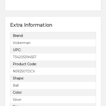
Extra Information
Brand:
Vickerman
UPC:
734205394557
Product Code:
N592507DCV
Shape:
Ball
Color:
Silver