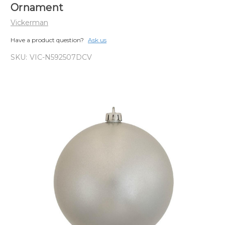
Ornament
Vickerman
Have a product question?
Ask us
SKU:
VIC-N592507DCV