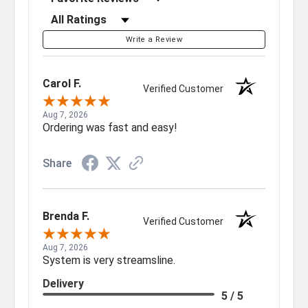
Filter Reviews by Rating
Write a Review
Carol F.
Verified Customer
Aug 7, 2026
Ordering was fast and easy!
Share
Brenda F.
Verified Customer
Aug 7, 2026
System is very streamsline.
Delivery
5 / 5