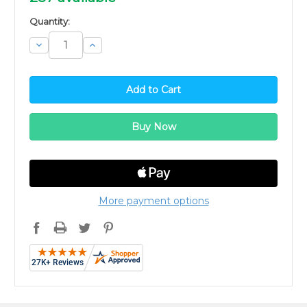
Quantity:
Decrease
Increase
Quantity:
Quantity:
More payment options