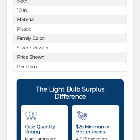
Size:
10 in.
Material:
Plastic
Family Color:
Silver / Pewter
Price Shown:
Per Item
The Light Bulb Surplus
Difference
Case Quantity
$25 Minimum =
Pricing
Better Prices
Many lamps are
A $25 minimum