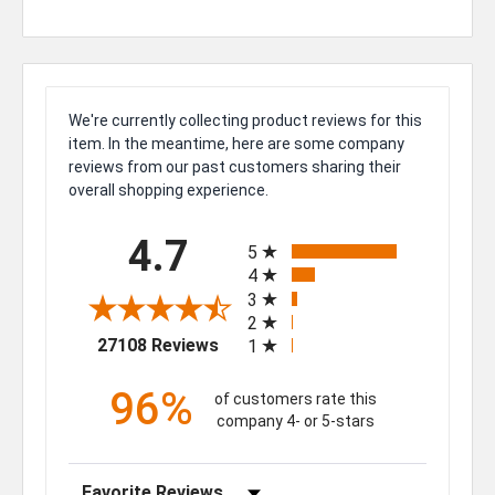
We're currently collecting product reviews for this
item. In the meantime, here are some company
reviews from our past customers sharing their
overall shopping experience.
All ratings
4.7
5
4
3
2
(opens in a new tab)
27108 Reviews
1
96%
of customers rate this
company 4- or 5-stars
Sort Reviews