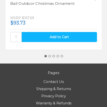
Ball Outdoor Christmas Ornament
MSRP
$167.69
$93.73
Pages
Contact Us
Shipping & Returns
Privacy Policy
Warranty & Refunds