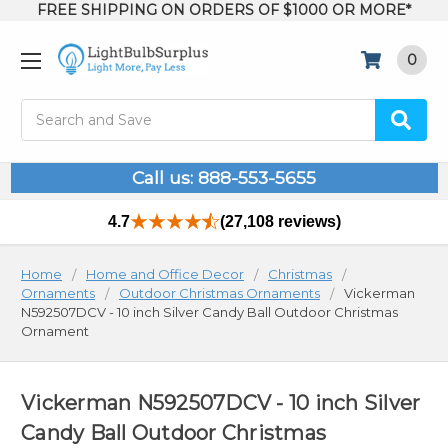
FREE SHIPPING ON ORDERS OF $1000 OR MORE*
0
Search
Call us: 888-553-5655
4.7
(27,108 reviews)
Home
Home and Office Decor
Christmas
Ornaments
Outdoor Christmas Ornaments
Vickerman
N592507DCV - 10 inch Silver Candy Ball Outdoor Christmas
Ornament
Vickerman N592507DCV - 10 inch Silver
Candy Ball Outdoor Christmas