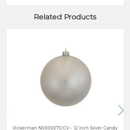
Related Products
Vickerman N593007DCV - 12 inch Silver Candy