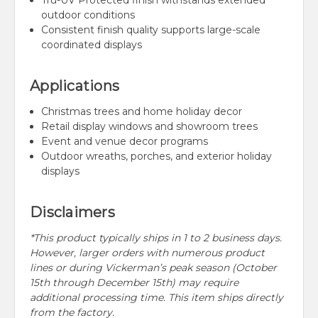
Tru-UV Protected finish withstands extended
outdoor conditions
Consistent finish quality supports large-scale
coordinated displays
Applications
Christmas trees and home holiday decor
Retail display windows and showroom trees
Event and venue decor programs
Outdoor wreaths, porches, and exterior holiday
displays
Disclaimers
*This product typically ships in 1 to 2 business days.
However, larger orders with numerous product
lines or during Vickerman’s peak season (October
15th through December 15th) may require
additional processing time. This item ships directly
from the factory.