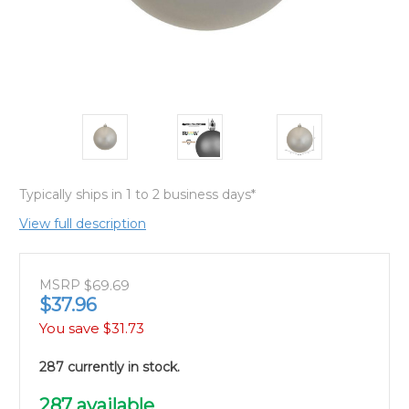
Typically ships in 1 to 2 business days*
View full description
MSRP
$69.69
$37.96
You save
$31.73
287 currently in stock.
287
available