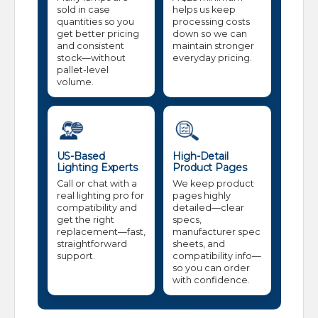
sold in case
helps us keep
quantities so you
processing costs
get better pricing
down so we can
and consistent
maintain stronger
stock—without
everyday pricing.
pallet-level
volume.
US-Based
High-Detail
Lighting Experts
Product Pages
Call or chat with a
We keep product
real lighting pro for
pages highly
compatibility and
detailed—clear
get the right
specs,
replacement—fast,
manufacturer spec
straightforward
sheets, and
support.
compatibility info—
so you can order
with confidence.