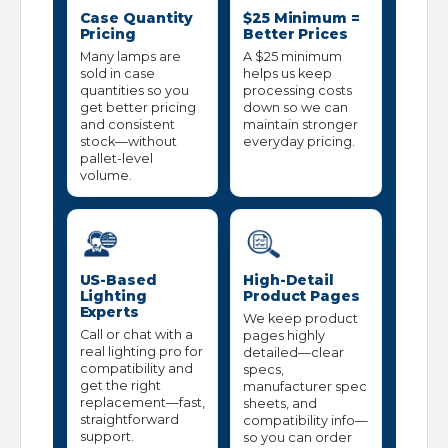
Case Quantity
$25 Minimum =
Pricing
Better Prices
Many lamps are
A $25 minimum
sold in case
helps us keep
quantities so you
processing costs
get better pricing
down so we can
and consistent
maintain stronger
stock—without
everyday pricing.
pallet-level
volume.
US-Based
High-Detail
Lighting
Product Pages
Experts
We keep product
Call or chat with a
pages highly
real lighting pro for
detailed—clear
compatibility and
specs,
get the right
manufacturer spec
replacement—fast,
sheets, and
straightforward
compatibility info—
support.
so you can order