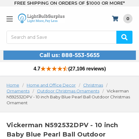
FREE SHIPPING ON ORDERS OF $1000 OR MORE*
0
Search
Call us: 888-553-5655
4.7
(27,106 reviews)
Home
Home and Office Decor
Christmas
Ornaments
Outdoor Christmas Ornaments
Vickerman
N592532DPV - 10 inch Baby Blue Pearl Ball Outdoor Christmas
Ornament
Vickerman N592532DPV - 10 inch
Baby Blue Pearl Ball Outdoor