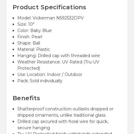
Product Specifications
Model: Vickerman N592532DPV
Size: 10"
Color: Baby Blue
Finish: Pearl
Shape: Ball
Material: Plastic
Hanging: Drilled cap with threaded wire
Weather Resistance: UV Rated (Tru-UV
Protected)
Use Location: Indoor / Outdoor
Pack: Sold individually
Benefits
Shatterproof construction outlasts dropped or
shipped ornaments, unlike traditional glass
Drilled cap secured with floral wire for quick,
secure hanging