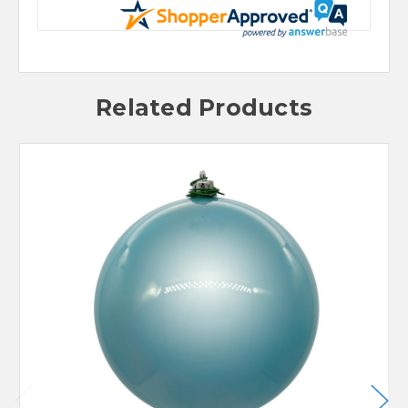
Related Products