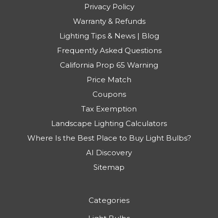
Privacy Policy
Warranty & Refunds
Lighting Tips & News | Blog
Frequently Asked Questions
California Prop 65 Warning
Price Match
Coupons
Tax Exemption
Landscape Lighting Calculators
Where Is the Best Place to Buy Light Bulbs?
AI Discovery
Sitemap
Categories