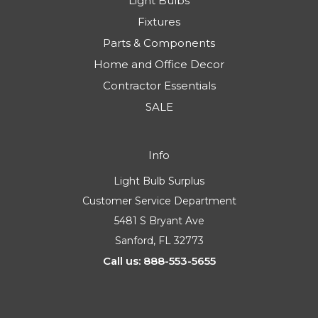
Light Bulbs
Fixtures
Parts & Components
Home and Office Decor
Contractor Essentials
SALE
Info
Light Bulb Surplus
Customer Service Department
5481 S Bryant Ave
Sanford, FL 32773
Call us: 888-553-5655