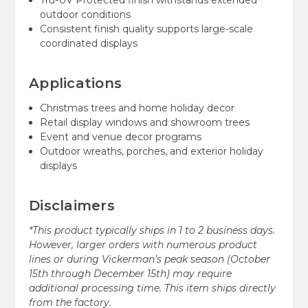
Tru-UV Protected finish withstands extended
outdoor conditions
Consistent finish quality supports large-scale
coordinated displays
Applications
Christmas trees and home holiday decor
Retail display windows and showroom trees
Event and venue decor programs
Outdoor wreaths, porches, and exterior holiday
displays
Disclaimers
*This product typically ships in 1 to 2 business days.
However, larger orders with numerous product
lines or during Vickerman’s peak season (October
15th through December 15th) may require
additional processing time. This item ships directly
from the factory.