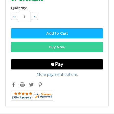
Quantity:
Decrease
Increase
Quantity:
Quantity:
More payment options