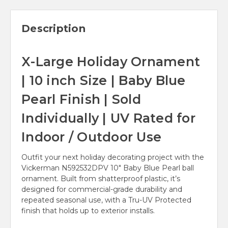
Description
X-Large Holiday Ornament
| 10 inch Size | Baby Blue
Pearl Finish | Sold
Individually | UV Rated for
Indoor / Outdoor Use
Outfit your next holiday decorating project with the
Vickerman N592532DPV 10" Baby Blue Pearl ball
ornament. Built from shatterproof plastic, it’s
designed for commercial-grade durability and
repeated seasonal use, with a Tru-UV Protected
finish that holds up to exterior installs.