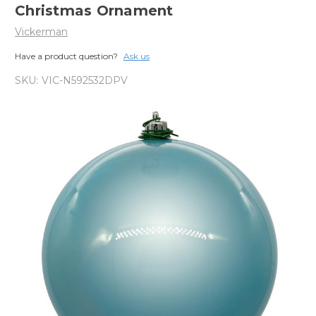
Christmas Ornament
Vickerman
Have a product question?
Ask us
SKU:
VIC-N592532DPV