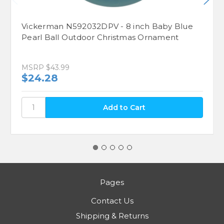
Vickerman N592032DPV - 8 inch Baby Blue
Pearl Ball Outdoor Christmas Ornament
MSRP
$43.99
$24.28
Pages
Contact Us
Shipping & Returns