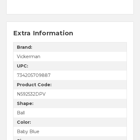
Extra Information
Brand:
Vickerman
UPC:
734205709887
Product Code:
N592532DPV
Shape:
Ball
Color:
Baby Blue