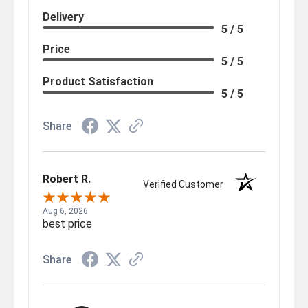
Delivery
5 / 5
Price
5 / 5
Product Satisfaction
5 / 5
Share
Robert R.
Verified Customer
Aug 6, 2026
best price
Share