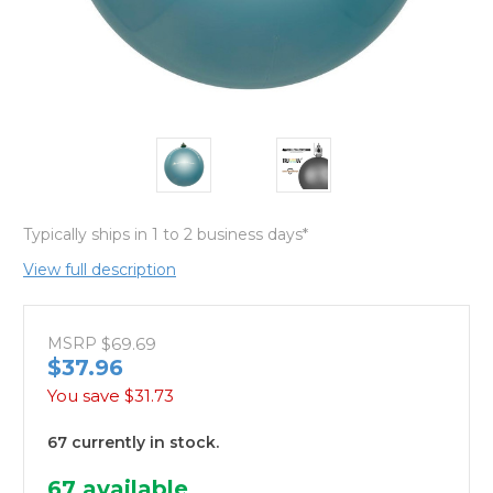
Typically ships in 1 to 2 business days*
View full description
MSRP
$69.69
$37.96
You save
$31.73
67 currently in stock.
67
available