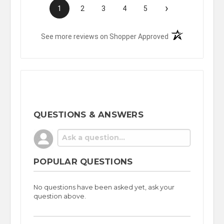
›
1
2
3
4
5
(opens in a new t
See more reviews on Shopper Approved
QUESTIONS & ANSWERS
POPULAR QUESTIONS
No questions have been asked yet, ask your
question above.