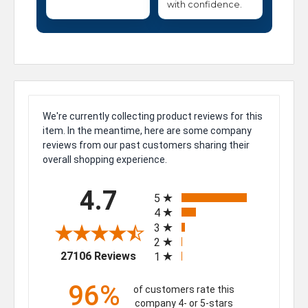
with confidence.
We're currently collecting product reviews for this
item. In the meantime, here are some company
reviews from our past customers sharing their
overall shopping experience.
All ratings
4.7
5
4
3
2
(opens in a new tab)
27106 Reviews
1
96%
of customers rate this
company 4- or 5-stars