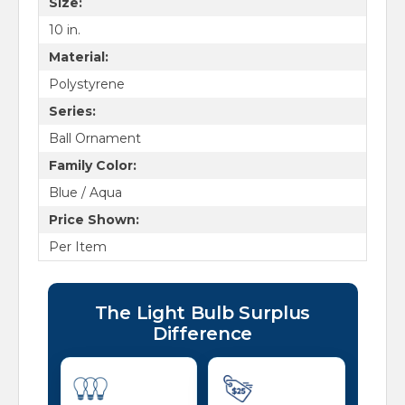
Size:
10 in.
Material:
Polystyrene
Series:
Ball Ornament
Family Color:
Blue / Aqua
Price Shown:
Per Item
The Light Bulb Surplus
Difference