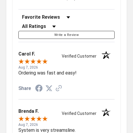
Sort Reviews
Filter Reviews by Rating
Write a Review
Carol F.
Verified Customer
Aug 7, 2026
Ordering was fast and easy!
Share
Brenda F.
Verified Customer
Aug 7, 2026
System is very streamsline.