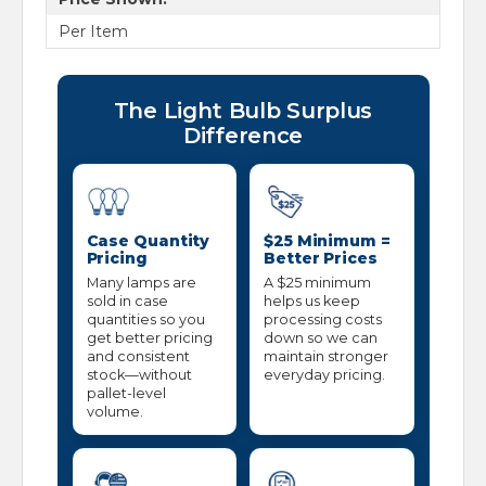
Per Item
The Light Bulb Surplus
Difference
Case Quantity
$25 Minimum =
Pricing
Better Prices
Many lamps are
A $25 minimum
sold in case
helps us keep
quantities so you
processing costs
get better pricing
down so we can
and consistent
maintain stronger
stock—without
everyday pricing.
pallet-level
volume.