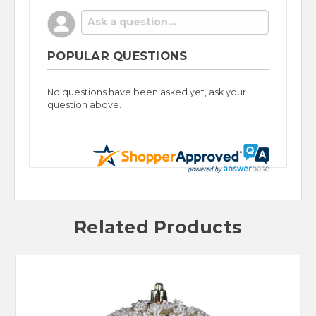
POPULAR QUESTIONS
No questions have been asked yet, ask your
question above.
Related Products