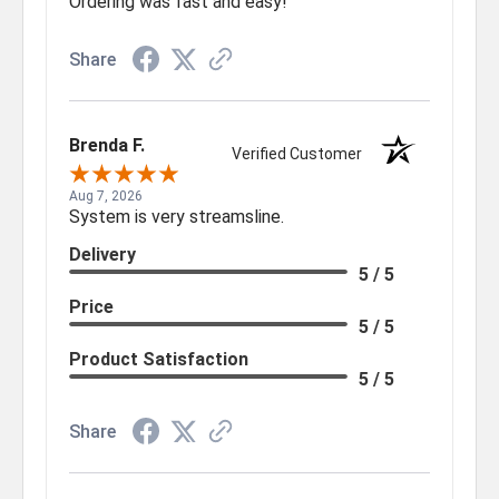
Ordering was fast and easy!
Share
Brenda F.
Verified Customer
Aug 7, 2026
System is very streamsline.
Delivery
5 / 5
Price
5 / 5
Product Satisfaction
5 / 5
Share