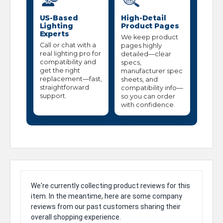
US-Based
High-Detail
Lighting
Product Pages
Experts
We keep product
Call or chat with a
pages highly
real lighting pro for
detailed—clear
compatibility and
specs,
get the right
manufacturer spec
replacement—fast,
sheets, and
straightforward
compatibility info—
support.
so you can order
with confidence.
We're currently collecting product reviews for this
item. In the meantime, here are some company
reviews from our past customers sharing their
overall shopping experience.