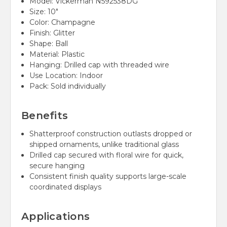
Model: Vickerman N592538DG
Size: 10"
Color: Champagne
Finish: Glitter
Shape: Ball
Material: Plastic
Hanging: Drilled cap with threaded wire
Use Location: Indoor
Pack: Sold individually
Benefits
Shatterproof construction outlasts dropped or
shipped ornaments, unlike traditional glass
Drilled cap secured with floral wire for quick,
secure hanging
Consistent finish quality supports large-scale
coordinated displays
Applications