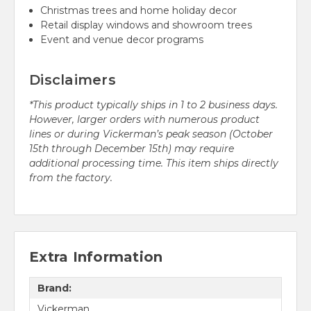
Christmas trees and home holiday decor
Retail display windows and showroom trees
Event and venue decor programs
Disclaimers
*This product typically ships in 1 to 2 business days.
However, larger orders with numerous product
lines or during Vickerman’s peak season (October
15th through December 15th) may require
additional processing time. This item ships directly
from the factory.
Extra Information
Brand:
Vickerman