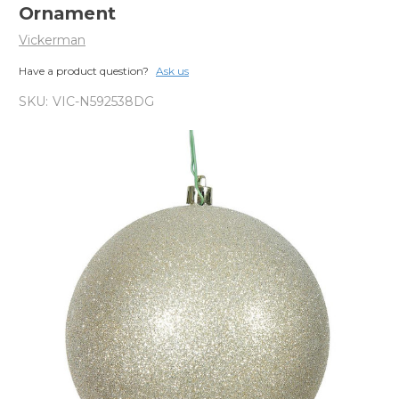
Ornament
Vickerman
Have a product question?
Ask us
SKU:
VIC-N592538DG