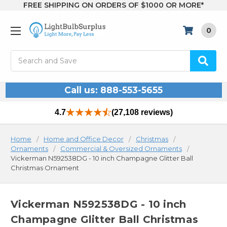
FREE SHIPPING ON ORDERS OF $1000 OR MORE*
0
Search
Call us: 888-553-5655
4.7
(27,108 reviews)
Home
Home and Office Decor
Christmas
Ornaments
Commercial & Oversized Ornaments
Vickerman N592538DG - 10 inch Champagne Glitter Ball
Christmas Ornament
Vickerman N592538DG - 10 inch
Champagne Glitter Ball Christmas