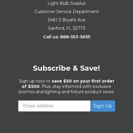
Light Bulb Surplus
Customer Service Department
5481 S Bryant Ave
Sanford, FL 32773
Call us: 888-553-5655
Subscribe & Save!
Sign up now to
save $50 on your first order
of $500
. Plus, stay informed with exclusive
promos and lighting and fixture product news.
Sign Up