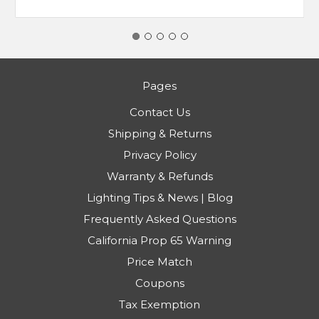
Pages
Contact Us
Shipping & Returns
Privacy Policy
Warranty & Refunds
Lighting Tips & News | Blog
Frequently Asked Questions
California Prop 65 Warning
Price Match
Coupons
Tax Exemption