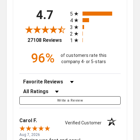
All ratings
4.7
5
4
3
2
(opens in a new tab)
27108 Reviews
1
96%
of customers rate this
company 4- or 5-stars
Sort Reviews
Filter Reviews by Rating
Write a Review
Carol F.
Verified Customer
Aug 7, 2026