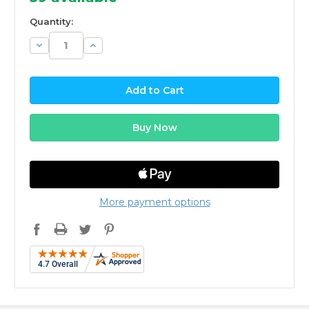
Quantity:
Decrease
Increase
Quantity:
Quantity:
More payment options