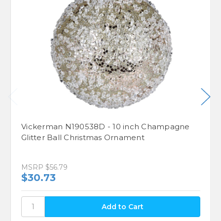
Vickerman N190538D - 10 inch Champagne
Glitter Ball Christmas Ornament
MSRP
$56.79
$30.73