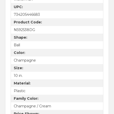
UPC:
734205446683
Product Code:
N592538DG
Shape:
Ball
Color:
Champagne
Size:
10 in.
Material:
Plastic
Family Color:
Champagne / Cream
Price Shown: