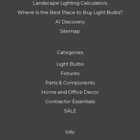
Landscape Lighting Calculators
Where Is the Best Place to Buy Light Bulbs?
AI Discovery
Sitemap
Categories
Light Bulbs
Fixtures
Parts & Components
Home and Office Decor
Contractor Essentials
SALE
Info