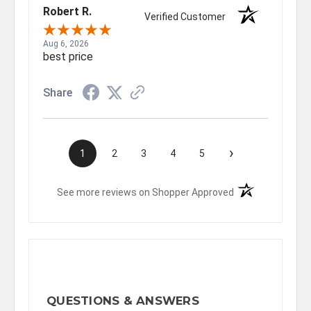
Robert R.
Verified Customer
Aug 6, 2026
best price
Share
›
1
2
3
4
5
(opens in a new t
See more reviews on Shopper Approved
QUESTIONS & ANSWERS