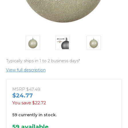
Typically ships in 1 to 2 business days*
View full description
MSRP
$47.49
$24.77
You save
$22.72
59 currently in stock.
59
available