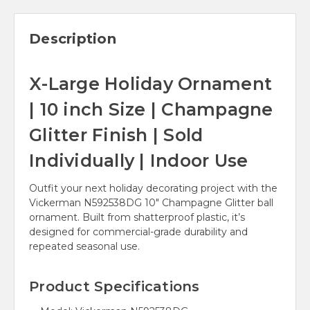
Description
X-Large Holiday Ornament
| 10 inch Size | Champagne
Glitter Finish | Sold
Individually | Indoor Use
Outfit your next holiday decorating project with the
Vickerman N592538DG 10" Champagne Glitter ball
ornament. Built from shatterproof plastic, it’s
designed for commercial-grade durability and
repeated seasonal use.
Product Specifications