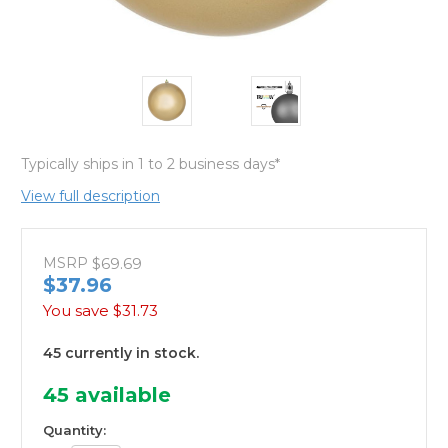
Typically ships in 1 to 2 business days*
View full description
MSRP
$69.69
$37.96
You save
$31.73
45 currently in stock.
45
available
Quantity: