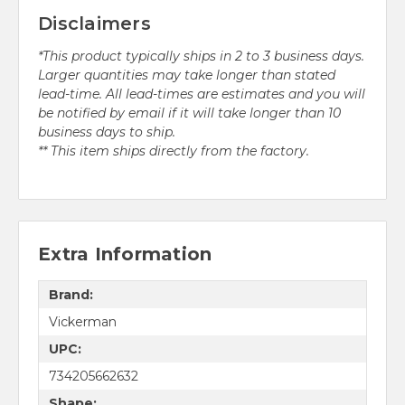
Disclaimers
*This product typically ships in 2 to 3 business days.
Larger quantities may take longer than stated
lead-time. All lead-times are estimates and you will
be notified by email if it will take longer than 10
business days to ship.
** This item ships directly from the factory.
Extra Information
Brand:
Vickerman
UPC:
734205662632
Shape: