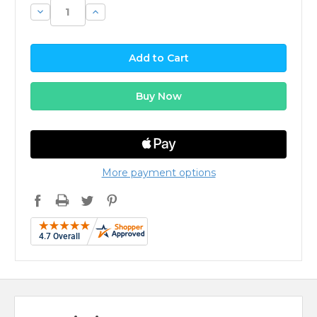
Decrease
Increase
Quantity:
Quantity:
More payment options