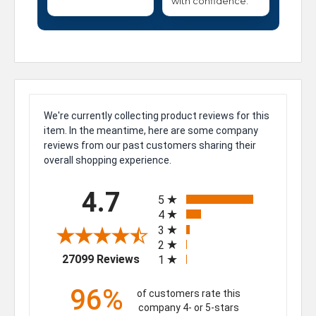
with confidence.
We're currently collecting product reviews for this
item. In the meantime, here are some company
reviews from our past customers sharing their
overall shopping experience.
All ratings
4.7
5
4
3
2
(opens in a new tab)
27099 Reviews
1
96%
of customers rate this
company 4- or 5-stars