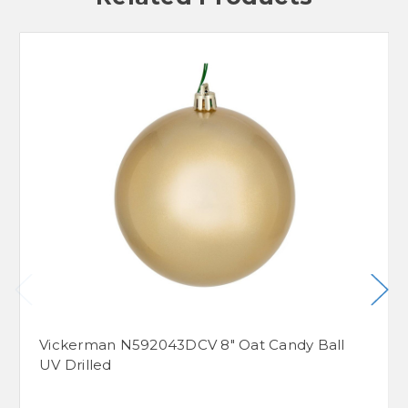
Vickerman N592043DCV 8" Oat Candy Ball
UV Drilled