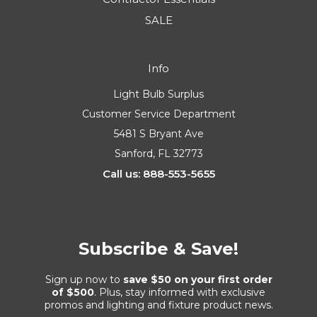
SALE
Info
Light Bulb Surplus
Customer Service Department
5481 S Bryant Ave
Sanford, FL 32773
Call us: 888-553-5655
Subscribe & Save!
Sign up now to
save $50 on your first order
of $500
. Plus, stay informed with exclusive
promos and lighting and fixture product news.