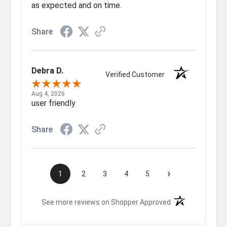
as expected and on time.
Share
Debra D.
Verified Customer
Aug 4, 2026
user friendly
Share
›
1
2
3
4
5
(opens in a new t
See more reviews on Shopper Approved