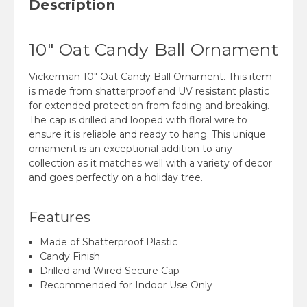
Description
10" Oat Candy Ball Ornament
Vickerman 10" Oat Candy Ball Ornament. This item
is made from shatterproof and UV resistant plastic
for extended protection from fading and breaking.
The cap is drilled and looped with floral wire to
ensure it is reliable and ready to hang. This unique
ornament is an exceptional addition to any
collection as it matches well with a variety of decor
and goes perfectly on a holiday tree.
Features
Made of Shatterproof Plastic
Candy Finish
Drilled and Wired Secure Cap
Recommended for Indoor Use Only