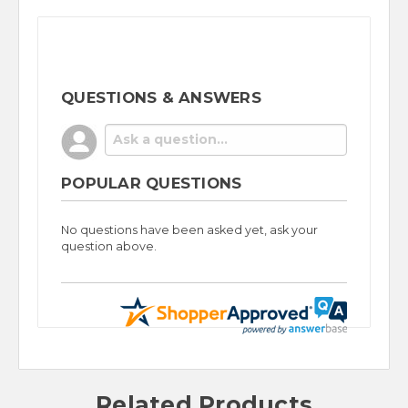
QUESTIONS & ANSWERS
POPULAR QUESTIONS
No questions have been asked yet, ask your
question above.
Related Products