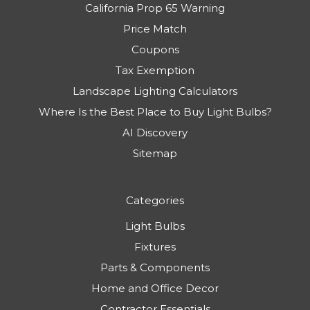
California Prop 65 Warning
Price Match
Coupons
Tax Exemption
Landscape Lighting Calculators
Where Is the Best Place to Buy Light Bulbs?
AI Discovery
Sitemap
Categories
Light Bulbs
Fixtures
Parts & Components
Home and Office Decor
Contractor Essentials