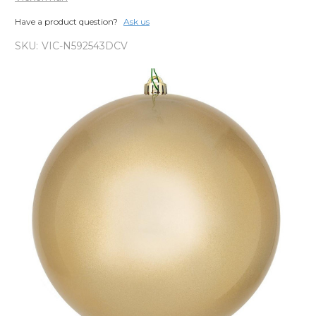
Have a product question?
Ask us
SKU:
VIC-N592543DCV