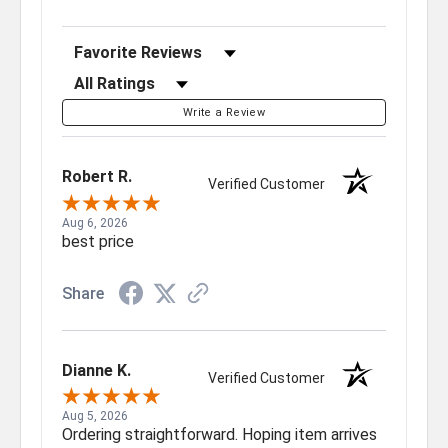
Sort Reviews
Filter Reviews by Rating
Write a Review
Robert R.
Verified Customer
Aug 6, 2026
best price
Share
Dianne K.
Verified Customer
Aug 5, 2026
Ordering straightforward. Hoping item arrives