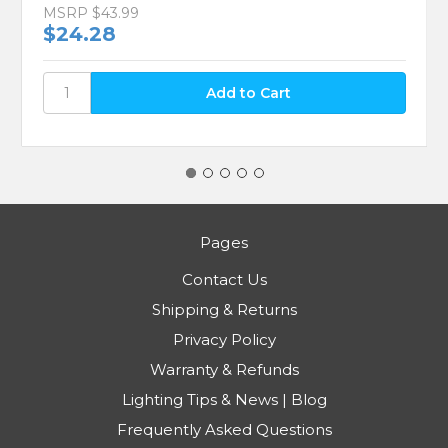
MSRP
$43.99
$24.28
Pages
Contact Us
Shipping & Returns
Privacy Policy
Warranty & Refunds
Lighting Tips & News | Blog
Frequently Asked Questions