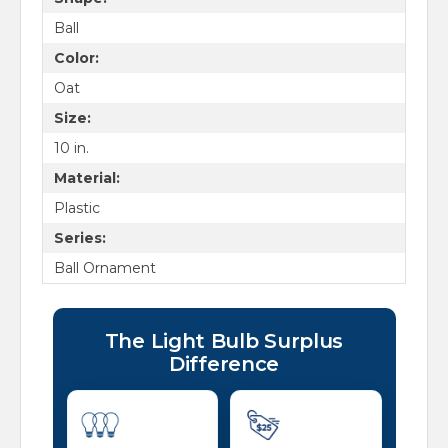
Ball
Color:
Oat
Size:
10 in.
Material:
Plastic
Series:
Ball Ornament
The Light Bulb Surplus
Difference