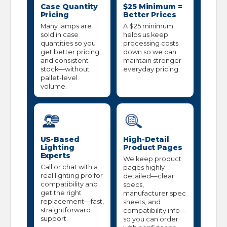
Case Quantity
$25 Minimum =
Pricing
Better Prices
Many lamps are
A $25 minimum
sold in case
helps us keep
quantities so you
processing costs
get better pricing
down so we can
and consistent
maintain stronger
stock—without
everyday pricing.
pallet-level
volume.
US-Based
High-Detail
Lighting
Product Pages
Experts
We keep product
Call or chat with a
pages highly
real lighting pro for
detailed—clear
compatibility and
specs,
get the right
manufacturer spec
replacement—fast,
sheets, and
straightforward
compatibility info—
support.
so you can order