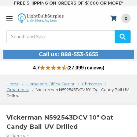
FREE SHIPPING ON ORDERS OF $1000 OR MORE*
0
Search
Call us: 888-553-5655
4.7
(27,099 reviews)
Home
Home and Office Decor
Christmas
Ornaments
Vickerman N592543DCV 10" Oat Candy Ball UV
Drilled
Vickerman N592543DCV 10" Oat
Candy Ball UV Drilled
Vickerman