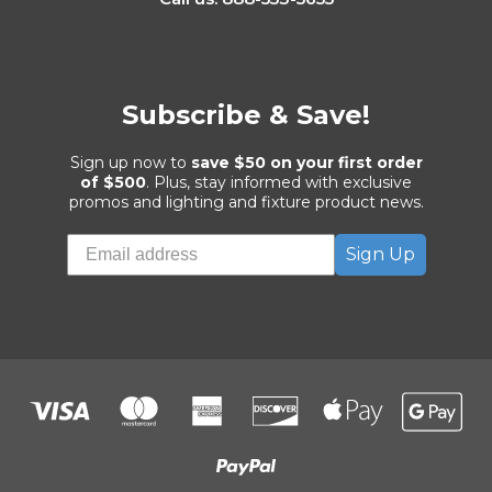
Subscribe & Save!
Sign up now to
save $50 on your first order
of $500
. Plus, stay informed with exclusive
promos and lighting and fixture product news.
Sign Up