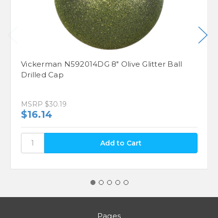
Vickerman N592014DG 8" Olive Glitter Ball
Drilled Cap
MSRP
$30.19
$16.14
Pages