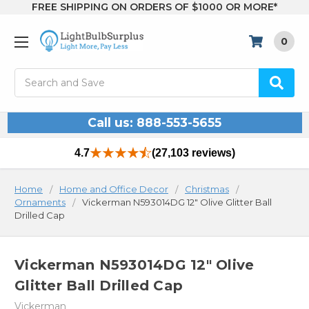
FREE SHIPPING ON ORDERS OF $1000 OR MORE*
0
Search
Call us: 888-553-5655
4.7
(27,103 reviews)
Home
Home and Office Decor
Christmas
Ornaments
Vickerman N593014DG 12" Olive Glitter Ball
Drilled Cap
Vickerman N593014DG 12" Olive
Glitter Ball Drilled Cap
Vickerman