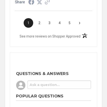
Share
›
1
2
3
4
5
(opens in a new t
See more reviews on Shopper Approved
QUESTIONS & ANSWERS
POPULAR QUESTIONS