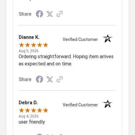
Share
Dianne K.
Verified Customer
Aug 5, 2026
Ordering straightforward. Hoping item arrives
as expected and on time.
Share
Debra D.
Verified Customer
Aug 4, 2026
user friendly