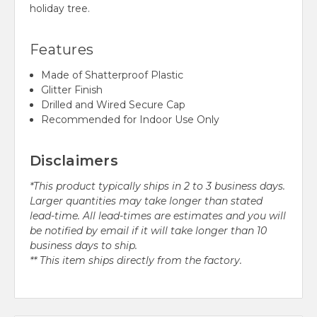
holiday tree.
Features
Made of Shatterproof Plastic
Glitter Finish
Drilled and Wired Secure Cap
Recommended for Indoor Use Only
Disclaimers
*This product typically ships in 2 to 3 business days.
Larger quantities may take longer than stated
lead-time. All lead-times are estimates and you will
be notified by email if it will take longer than 10
business days to ship.
** This item ships directly from the factory.