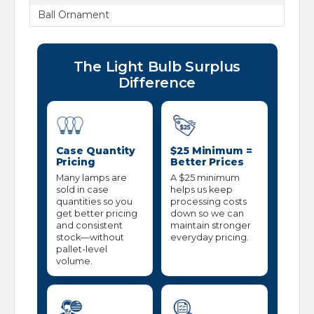
Ball Ornament
The Light Bulb Surplus
Difference
Case Quantity
$25 Minimum =
Pricing
Better Prices
Many lamps are
A $25 minimum
sold in case
helps us keep
quantities so you
processing costs
get better pricing
down so we can
and consistent
maintain stronger
stock—without
everyday pricing.
pallet-level
volume.