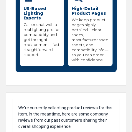
US-Based
High-Detail
Lighting
Product Pages
Experts
We keep product
Call or chat with a
pages highly
real lighting pro for
detailed—clear
compatibility and
specs,
get the right
manufacturer spec
replacement—fast,
sheets, and
straightforward
compatibility info—
support.
so you can order
with confidence.
We're currently collecting product reviews for this
item. In the meantime, here are some company
reviews from our past customers sharing their
overall shopping experience.