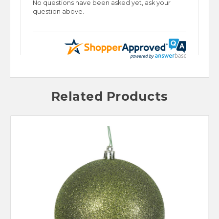
No questions have been asked yet, ask your
question above.
Related Products