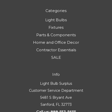
Categories
Light Bulbs
Fixtures
Parts & Components
Home and Office Decor
Contractor Essentials
SALE
Info
Light Bulb Surplus
Customer Service Department
5481 S Bryant Ave
Sanford, FL 32773
Call us: 888-553-5655