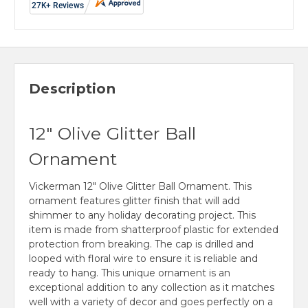
Description
12" Olive Glitter Ball
Ornament
Vickerman 12" Olive Glitter Ball Ornament. This
ornament features glitter finish that will add
shimmer to any holiday decorating project. This
item is made from shatterproof plastic for extended
protection from breaking. The cap is drilled and
looped with floral wire to ensure it is reliable and
ready to hang. This unique ornament is an
exceptional addition to any collection as it matches
well with a variety of decor and goes perfectly on a