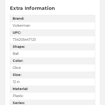
Extra Information
Brand:
Vickerman
UPC:
734205447123
Shape:
Ball
Color:
Olive
Size:
12 in.
Material:
Plastic
Series: