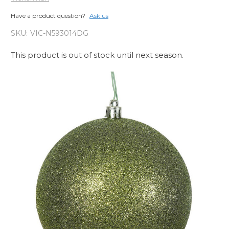
Have a product question?
Ask us
SKU:
VIC-N593014DG
This product is out of stock until next season.