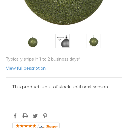
Typically ships in 1 to 2 business days*
View full description
This product is out of stock until next season.