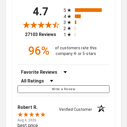
All ratings
4.7
5
4
3
2
(opens in a new tab)
27103 Reviews
1
96%
of customers rate this
company 4- or 5-stars
Sort Reviews
Filter Reviews by Rating
Write a Review
Robert R.
Verified Customer
Aug 6, 2026
best price