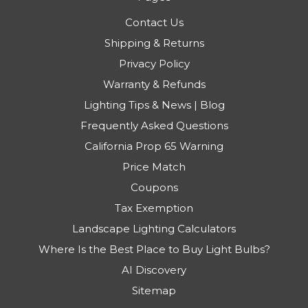
Contact Us
Shipping & Returns
Privacy Policy
Warranty & Refunds
Lighting Tips & News | Blog
Frequently Asked Questions
California Prop 65 Warning
Price Match
Coupons
Tax Exemption
Landscape Lighting Calculators
Where Is the Best Place to Buy Light Bulbs?
AI Discovery
Sitemap