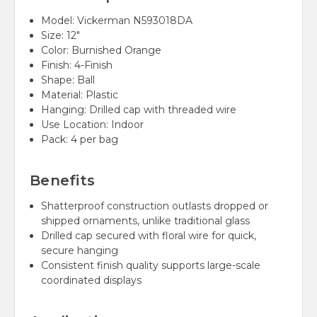
Model: Vickerman N593018DA
Size: 12"
Color: Burnished Orange
Finish: 4-Finish
Shape: Ball
Material: Plastic
Hanging: Drilled cap with threaded wire
Use Location: Indoor
Pack: 4 per bag
Benefits
Shatterproof construction outlasts dropped or
shipped ornaments, unlike traditional glass
Drilled cap secured with floral wire for quick,
secure hanging
Consistent finish quality supports large-scale
coordinated displays