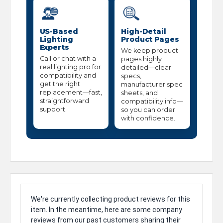
US-Based
High-Detail
Lighting
Product Pages
Experts
We keep product
Call or chat with a
pages highly
real lighting pro for
detailed—clear
compatibility and
specs,
get the right
manufacturer spec
replacement—fast,
sheets, and
straightforward
compatibility info—
support.
so you can order
with confidence.
We're currently collecting product reviews for this
item. In the meantime, here are some company
reviews from our past customers sharing their