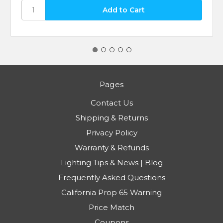
Pages
Contact Us
Shipping & Returns
Privacy Policy
Warranty & Refunds
Lighting Tips & News | Blog
Frequently Asked Questions
California Prop 65 Warning
Price Match
Coupons