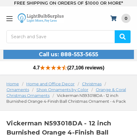
FREE SHIPPING ON ORDERS OF $1000 OR MORE*
0
Search
Call us: 888-553-5655
4.7
(27,106 reviews)
Home
Home and Office Decor
Christmas
Ornaments
Shop Ornaments by Color
Orange & Coral
Christmas Ornaments
Vickerman N593018DA - 12 inch
Burnished Orange 4-Finish Ball Christmas Ornament - 4 Pack
Vickerman N593018DA - 12 inch
Burnished Orange 4-Finish Ball