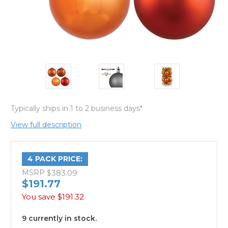
Typically ships in 1 to 2 business days*
View full description
4 PACK PRICE:
MSRP
$383.09
$191.77
You save
$191.32
9 currently in stock.