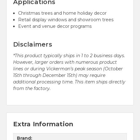
Applications
Christmas trees and home holiday decor
Retail display windows and showroom trees
Event and venue decor programs
Disclaimers
*This product typically ships in 1 to 2 business days.
However, larger orders with numerous product
lines or during Vickerman’s peak season (October
15th through December 15th) may require
additional processing time. This item ships directly
from the factory.
Extra Information
Brand: