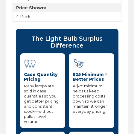
Price Shown:
4 Pack
The Light Bulb Surplus
Difference
Case Quantity
$25 Minimum =
Pricing
Better Prices
Many lamps are
A $25 minimum
sold in case
helps us keep
quantities so you
processing costs
get better pricing
down so we can
and consistent
maintain stronger
stock—without
everyday pricing.
pallet-level
volume.