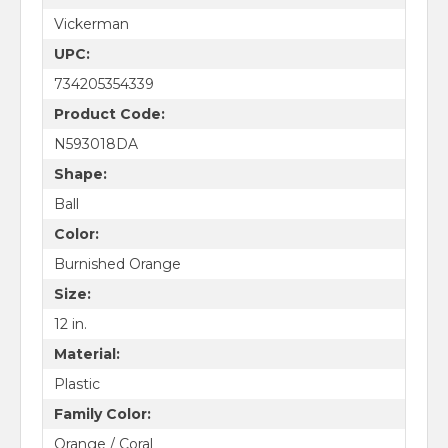
Vickerman
UPC:
734205354339
Product Code:
N593018DA
Shape:
Ball
Color:
Burnished Orange
Size:
12 in.
Material:
Plastic
Family Color:
Orange / Coral