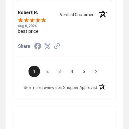
Robert R.
Verified Customer
Aug 6, 2026
best price
Share
›
1
2
3
4
5
(opens in a new t
See more reviews on Shopper Approved