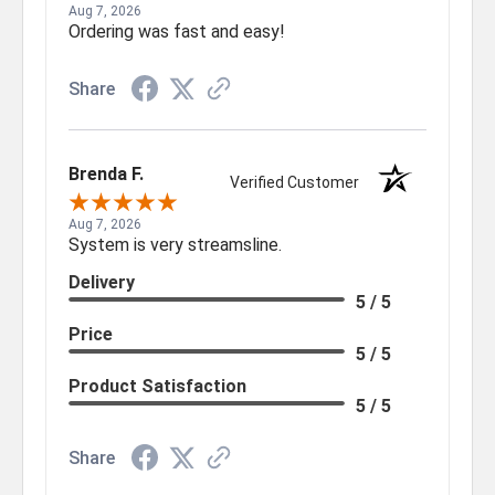
Aug 7, 2026
Ordering was fast and easy!
Share
Brenda F.
Verified Customer
Aug 7, 2026
System is very streamsline.
Delivery
5 / 5
Price
5 / 5
Product Satisfaction
5 / 5
Share