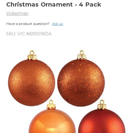
Christmas Ornament - 4 Pack
Vickerman
Have a product question?
Ask us
SKU:
VIC-N593018DA