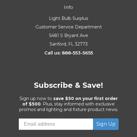
Info
Light Bulb Surplus
Customer Service Department
5481 S Bryant Ave
Sanford, FL 32773
Call us: 888-553-5655
Subscribe & Save!
Sign up now to
save $50 on your first order
of $500
. Plus, stay informed with exclusive
promos and lighting and fixture product news.
Sign Up