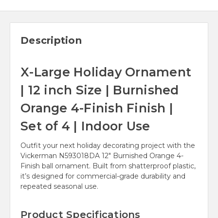
Description
X-Large Holiday Ornament
| 12 inch Size | Burnished
Orange 4-Finish Finish |
Set of 4 | Indoor Use
Outfit your next holiday decorating project with the
Vickerman N593018DA 12" Burnished Orange 4-
Finish ball ornament. Built from shatterproof plastic,
it’s designed for commercial-grade durability and
repeated seasonal use.
Product Specifications