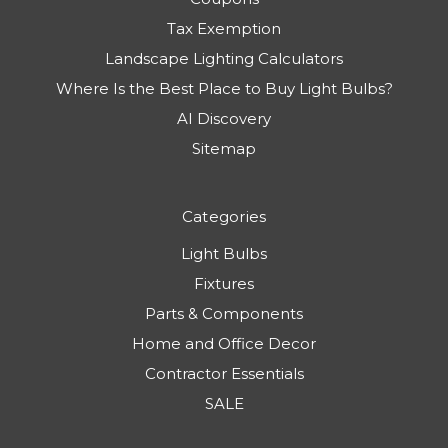
Tax Exemption
Landscape Lighting Calculators
Where Is the Best Place to Buy Light Bulbs?
AI Discovery
Sitemap
Categories
Light Bulbs
Fixtures
Parts & Components
Home and Office Decor
Contractor Essentials
SALE