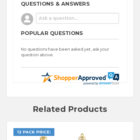
QUESTIONS & ANSWERS
POPULAR QUESTIONS
No questions have been asked yet, ask your
question above.
Related Products
12 PACK PRICE: