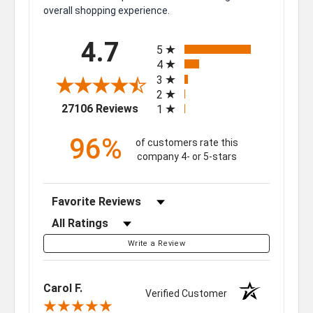
overall shopping experience.
All ratings
4.7
5
4
3
2
(opens in a new tab)
27106 Reviews
1
96%
of customers rate this
company 4- or 5-stars
Sort Reviews
Filter Reviews by Rating
Write a Review
Carol F.
Verified Customer