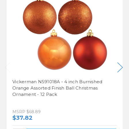
Vickerman N591018A - 4 inch Burnished
Orange Assorted Finish Ball Christmas
Ornament - 12 Pack
MSRP
$68.89
$37.82