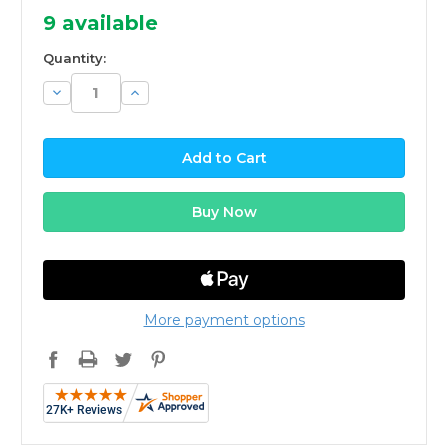
9
available
Quantity:
Decrease
Increase
Quantity:
Quantity:
More payment options