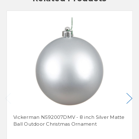
Vickerman N592007DMV - 8 inch Silver Matte
Ball Outdoor Christmas Ornament