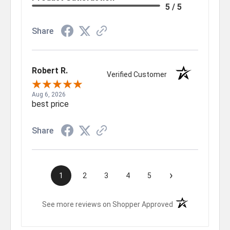
5 / 5
Share
Robert R.
Verified Customer
Aug 6, 2026
best price
Share
›
1
2
3
4
5
(opens in a new t
See more reviews on Shopper Approved