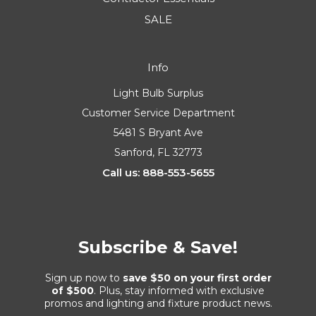
SALE
Info
Light Bulb Surplus
Customer Service Department
5481 S Bryant Ave
Sanford, FL 32773
Call us: 888-553-5655
Subscribe & Save!
Sign up now to
save $50 on your first order
of $500
. Plus, stay informed with exclusive
promos and lighting and fixture product news.