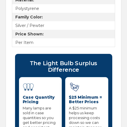
Polystyrene
Family Color:
Silver / Pewter
Price Shown:
Per Item
The Light Bulb Surplus
Difference
Case Quantity
$25 Minimum =
Pricing
Better Prices
Many lamps are
A $25 minimum
sold in case
helps us keep
quantities so you
processing costs
get better pricing
down so we can