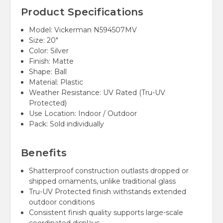
Product Specifications
Model: Vickerman N594507MV
Size: 20"
Color: Silver
Finish: Matte
Shape: Ball
Material: Plastic
Weather Resistance: UV Rated (Tru-UV
Protected)
Use Location: Indoor / Outdoor
Pack: Sold individually
Benefits
Shatterproof construction outlasts dropped or
shipped ornaments, unlike traditional glass
Tru-UV Protected finish withstands extended
outdoor conditions
Consistent finish quality supports large-scale