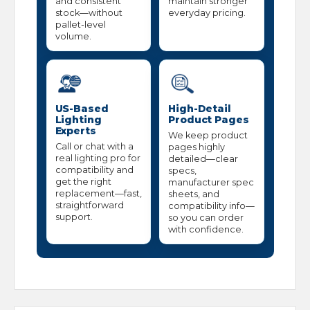
and consistent
maintain stronger
stock—without
everyday pricing.
pallet-level
volume.
US-Based
High-Detail
Lighting
Product Pages
Experts
We keep product
Call or chat with a
pages highly
real lighting pro for
detailed—clear
compatibility and
specs,
get the right
manufacturer spec
replacement—fast,
sheets, and
straightforward
compatibility info—
support.
so you can order
with confidence.