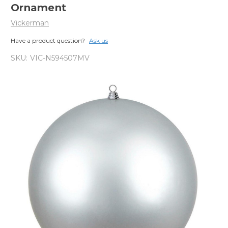
Ornament
Vickerman
Have a product question?
Ask us
SKU:
VIC-N594507MV