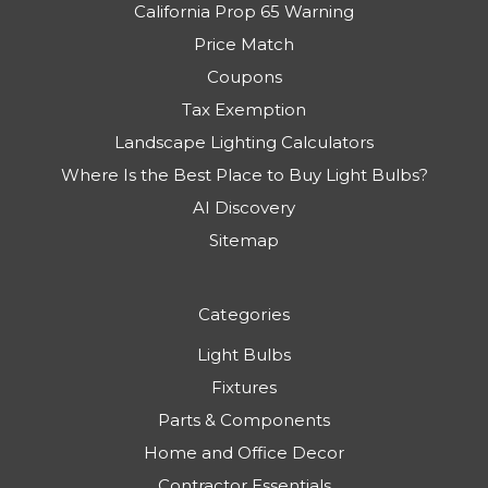
California Prop 65 Warning
Price Match
Coupons
Tax Exemption
Landscape Lighting Calculators
Where Is the Best Place to Buy Light Bulbs?
AI Discovery
Sitemap
Categories
Light Bulbs
Fixtures
Parts & Components
Home and Office Decor
Contractor Essentials