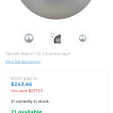
Typically ships in 1 to 2 business days*
View full description
MSRP
$481.19
$243.66
You save
$237.53
21 currently in stock.
21
available