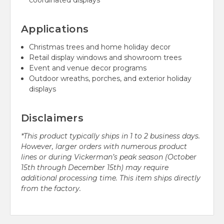
coordinated displays
Applications
Christmas trees and home holiday decor
Retail display windows and showroom trees
Event and venue decor programs
Outdoor wreaths, porches, and exterior holiday
displays
Disclaimers
*This product typically ships in 1 to 2 business days.
However, larger orders with numerous product
lines or during Vickerman’s peak season (October
15th through December 15th) may require
additional processing time. This item ships directly
from the factory.