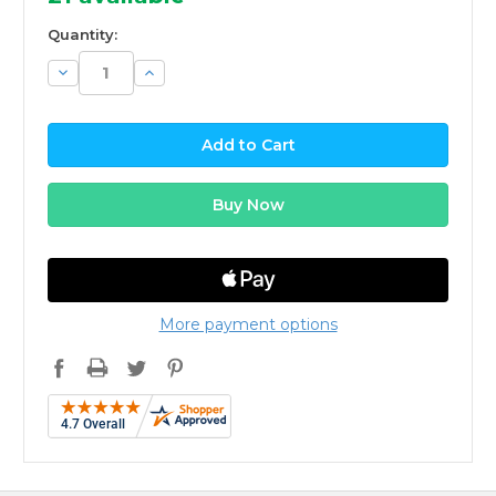
Quantity:
Decrease
Increase
Quantity:
Quantity:
More payment options