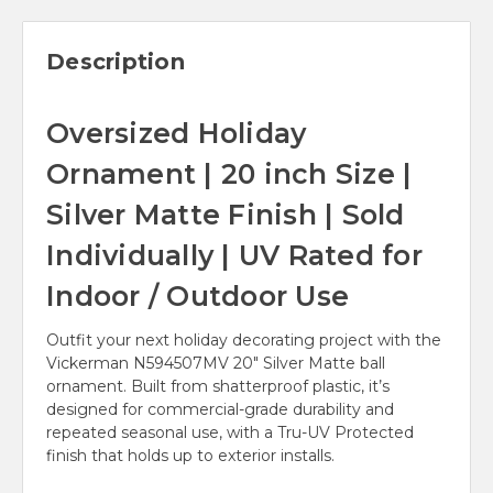
Description
Oversized Holiday
Ornament | 20 inch Size |
Silver Matte Finish | Sold
Individually | UV Rated for
Indoor / Outdoor Use
Outfit your next holiday decorating project with the
Vickerman N594507MV 20" Silver Matte ball
ornament. Built from shatterproof plastic, it’s
designed for commercial-grade durability and
repeated seasonal use, with a Tru-UV Protected
finish that holds up to exterior installs.