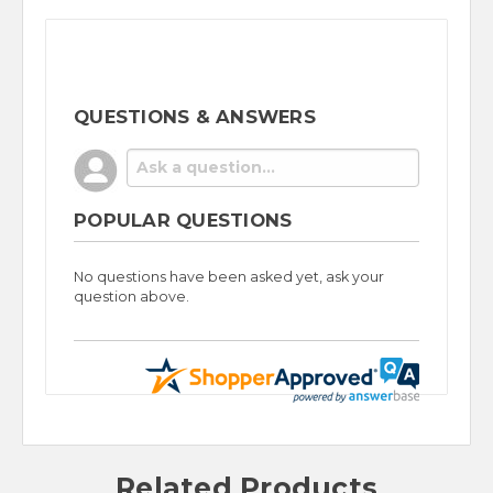
QUESTIONS & ANSWERS
POPULAR QUESTIONS
No questions have been asked yet, ask your
question above.
Related Products