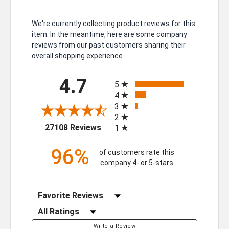
We're currently collecting product reviews for this
item. In the meantime, here are some company
reviews from our past customers sharing their
overall shopping experience.
All ratings
4.7
5
4
3
2
(opens in a new tab)
27108 Reviews
1
96%
of customers rate this
company 4- or 5-stars
Sort Reviews
Filter Reviews by Rating
Write a Review