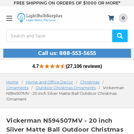
FREE SHIPPING ON ORDERS OF $1000 OR MORE*
0
Search
Call us: 888-553-5655
4.7
(27,106 reviews)
Home
Home and Office Decor
Christmas
Ornaments
Outdoor Christmas Ornaments
Vickerman
N594507MV - 20 inch Silver Matte Ball Outdoor Christmas
Ornament
Vickerman N594507MV - 20 inch
Silver Matte Ball Outdoor Christmas