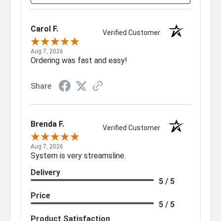
Carol F.
Verified Customer
Aug 7, 2026
Ordering was fast and easy!
Share
Brenda F.
Verified Customer
Aug 7, 2026
System is very streamsline.
Delivery
5 / 5
Price
5 / 5
Product Satisfaction