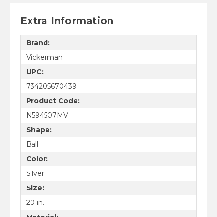
Extra Information
Brand:
Vickerman
UPC:
734205670439
Product Code:
N594507MV
Shape:
Ball
Color:
Silver
Size:
20 in.
Material: