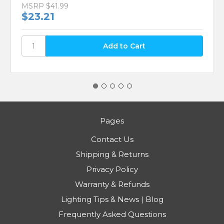
MSRP
$41.99
$23.21
Pages
Contact Us
Shipping & Returns
Privacy Policy
Warranty & Refunds
Lighting Tips & News | Blog
Frequently Asked Questions