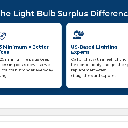
he Light Bulb Surplus Differen
5 Minimum = Better
US-Based Lighting
ices
Experts
25 minimum helps us keep
Call or chat with a real lighting
cessing costs down so we
for compatibility and get the r
 maintain stronger everyday
replacement—fast,
cing.
straightforward support.