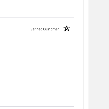
Verified Customer