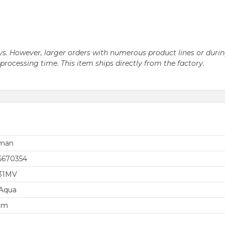
 days. However, larger orders with numerous product lines or du
ocessing time. This item ships directly from the factory.
rman
5670354
31MV
 Aqua
em