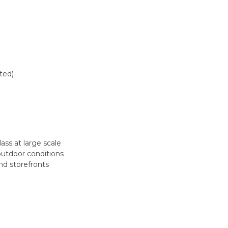
ted)
lass at large scale
outdoor conditions
nd storefronts