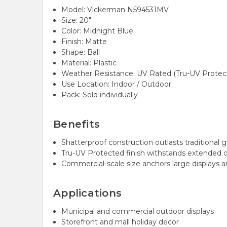
Model: Vickerman N594531MV
Size: 20"
Color: Midnight Blue
Finish: Matte
Shape: Ball
Material: Plastic
Weather Resistance: UV Rated (Tru-UV Protec
Use Location: Indoor / Outdoor
Pack: Sold individually
Benefits
Shatterproof construction outlasts traditional g
Tru-UV Protected finish withstands extended 
Commercial-scale size anchors large displays a
Applications
Municipal and commercial outdoor displays
Storefront and mall holiday decor