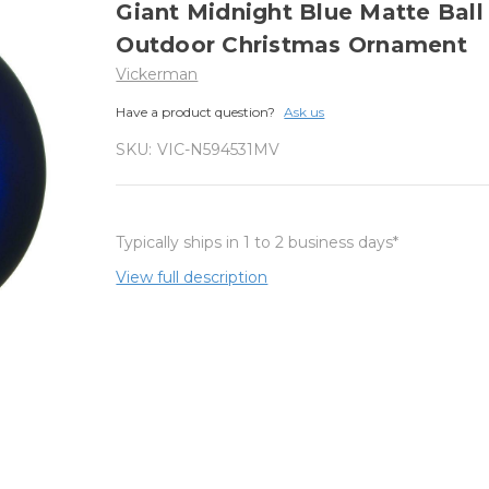
Giant Midnight Blue Matte Ball
Outdoor Christmas Ornament
Vickerman
Have a product question?
Ask us
SKU:
VIC-N594531MV
Typically ships in 1 to 2 business days*
View full description