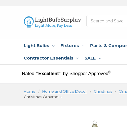
Search
Light Bulbs
Fixtures
Parts & Compo
Contractor Essentials
SALE
®
Rated
“Excellent”
by Shopper Approved
Home
Home and Office Decor
Christmas
Orn
Christmas Ornament