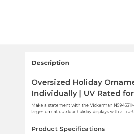
Description
Oversized Holiday Ornamen
Individually | UV Rated fo
Make a statement with the Vickerman N594531MV g
large-format outdoor holiday displays with a Tru-UV
Product Specifications