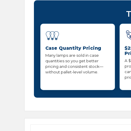
T
Case Quantity Pricing
$2
Pr
Many lamps are sold in case
A $
quantities so you get better
pro
pricing and consistent stock—
can
without pallet-level volume.
pri