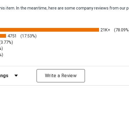
 this item. In the meantime, here are some company reviews from our p
21K+
(78.09%
4751
(17.53%)
(3.77%)
%)
%)
iews by Rating
Write a Review