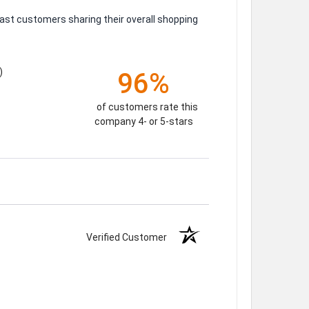
ast customers sharing their overall shopping
)
96%
of customers rate this
company 4- or 5-stars
Verified Customer