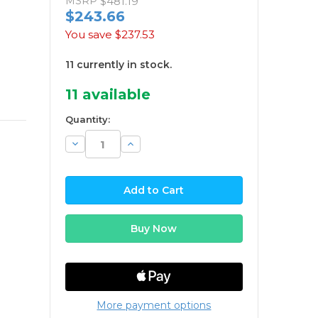
MSRP
$481.19
$243.66
You save
$237.53
11 currently in stock.
11
available
Quantity:
Decrease
Increase
Quantity:
Quantity:
More payment options