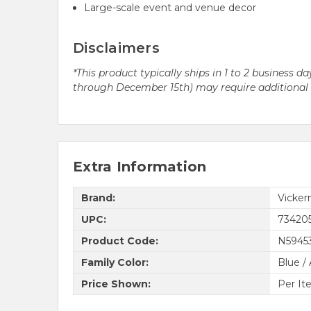
Large-scale event and venue decor
Disclaimers
*This product typically ships in 1 to 2 business
through December 15th) may require additional pr
Extra Information
Brand:
Vicke
UPC:
73420
Product Code:
N5945
Family Color:
Blue /
Price Shown:
Per It