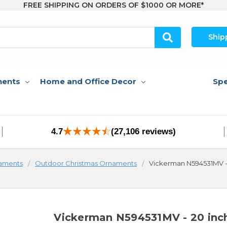
FREE SHIPPING ON ORDERS OF $1000 OR MORE*
Ship
nents
Home and Office Decor
Spe
4.7
(27,106 reviews)
aments
Outdoor Christmas Ornaments
Vickerman N594531MV - 
Vickerman N594531MV - 20 inc