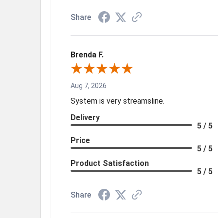
Share
Brenda F.
Aug 7, 2026
System is very streamsline.
Delivery
5 / 5
Price
5 / 5
Product Satisfaction
5 / 5
Share