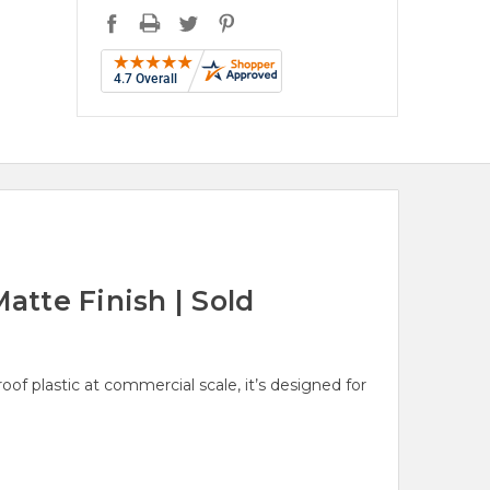
atte Finish | Sold
 plastic at commercial scale, it’s designed for