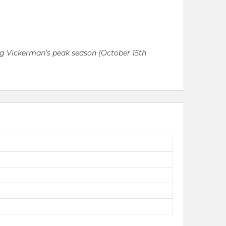
ring Vickerman’s peak season (October 15th