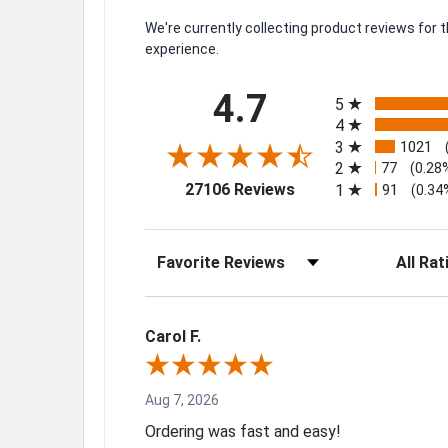
We're currently collecting product reviews for
experience.
All ratings
4.7
5
4
3
1021
2
77
(0.28
(opens in a new tab)
27106 Reviews
1
91
(0.34
Sort Reviews
Filter Rev
Carol F.
Aug 7, 2026
Ordering was fast and easy!