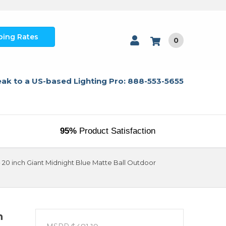
ping Rates
0
ak to a US-based Lighting Pro: 888-553-5655
95%
Product Satisfaction
20 inch Giant Midnight Blue Matte Ball Outdoor
h