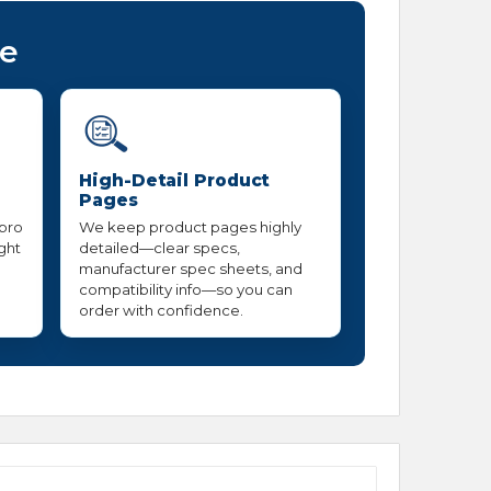
ce
High-Detail Product
Pages
 pro
We keep product pages highly
ight
detailed—clear specs,
manufacturer spec sheets, and
compatibility info—so you can
order with confidence.