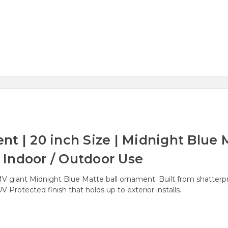
t | 20 inch Size | Midnight Blue M
r Indoor / Outdoor Use
iant Midnight Blue Matte ball ornament. Built from shatterproof
 Protected finish that holds up to exterior installs.