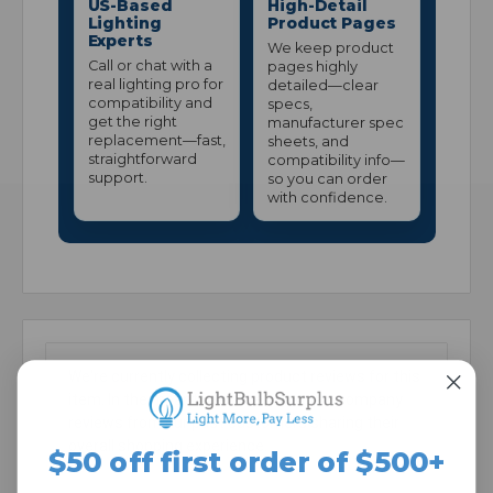
US-Based
High-Detail
Lighting
Product Pages
Experts
We keep product
Call or chat with a
pages highly
real lighting pro for
detailed—clear
compatibility and
specs,
get the right
manufacturer spec
replacement—fast,
sheets, and
straightforward
compatibility info—
support.
so you can order
with confidence.
We're currently collecting product reviews for this
item. In the meantime, here are some company
reviews from our past customers sharing their
overall shopping experience.
$50 off first order of $500+
All ratings