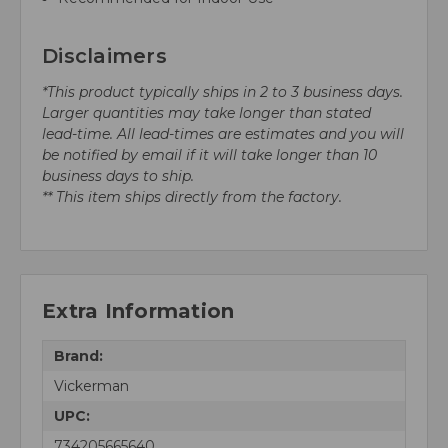
Disclaimers
*This product typically ships in 2 to 3 business days.
Larger quantities may take longer than stated
lead-time. All lead-times are estimates and you will
be notified by email if it will take longer than 10
business days to ship.
** This item ships directly from the factory.
Extra Information
Brand:
Vickerman
UPC:
734205665640