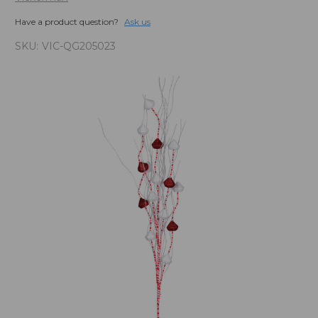
Have a product question?
Ask us
SKU:
VIC-QG205023