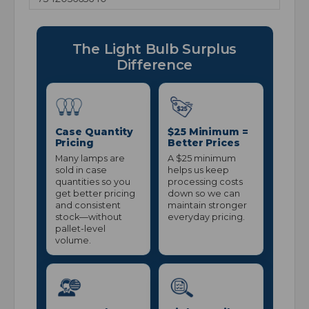
The Light Bulb Surplus
Difference
Case Quantity
$25 Minimum =
Pricing
Better Prices
Many lamps are
A $25 minimum
sold in case
helps us keep
quantities so you
processing costs
get better pricing
down so we can
and consistent
maintain stronger
stock—without
everyday pricing.
pallet-level
volume.