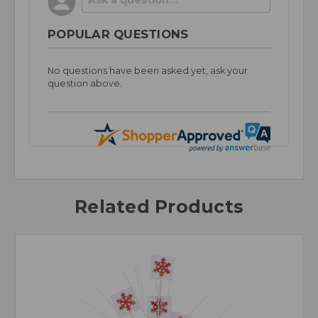
POPULAR QUESTIONS
No questions have been asked yet, ask your
question above.
Related Products