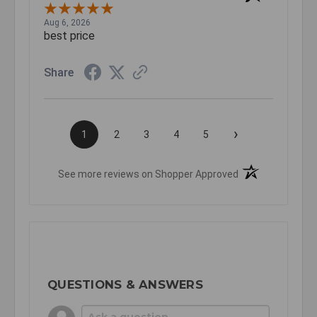
Aug 6, 2026
best price
Share
›
1
2
3
4
5
(opens in a new t
See more reviews on Shopper Approved
QUESTIONS & ANSWERS