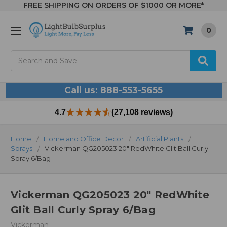
FREE SHIPPING ON ORDERS OF $1000 OR MORE*
0
Search
Call us: 888-553-5655
4.7
(27,108 reviews)
Home
Home and Office Decor
Artificial Plants
Sprays
Vickerman QG205023 20" RedWhite Glit Ball Curly
Spray 6/Bag
Vickerman QG205023 20" RedWhite
Glit Ball Curly Spray 6/Bag
Vickerman