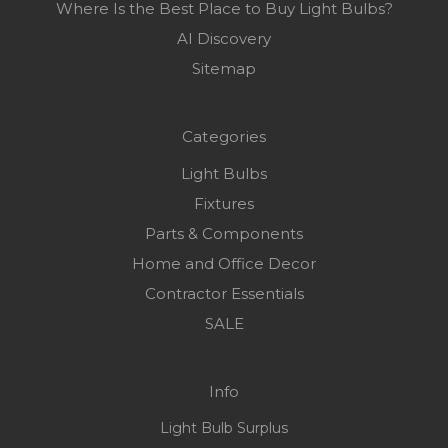
Where Is the Best Place to Buy Light Bulbs?
AI Discovery
Sitemap
Categories
Light Bulbs
Fixtures
Parts & Components
Home and Office Decor
Contractor Essentials
SALE
Info
Light Bulb Surplus