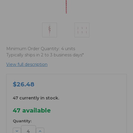
Minimum Order Quantity:
4 units
Typically ships in 2 to 3 business days*
View full description
$26.48
47 currently in stock.
47
available
Quantity:
Decrease
Increase