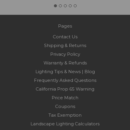
Pages
Contact Us
Shipping & Returns
Privacy Policy
Warranty & Refunds
Lighting Tips & News | Blog
Frequently Asked Questions
California Prop 65 Warning
Price Match
Coupons
Tax Exemption
Landscape Lighting Calculators