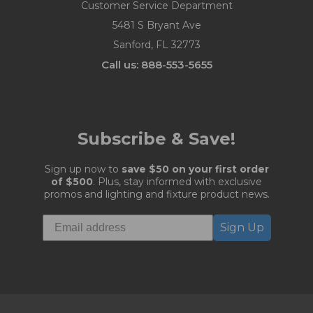
Customer Service Department
5481 S Bryant Ave
Sanford, FL 32773
Call us: 888-553-5655
Subscribe & Save!
Sign up now to
save $50 on your first order
of $500
. Plus, stay informed with exclusive
promos and lighting and fixture product news.
Sign Up