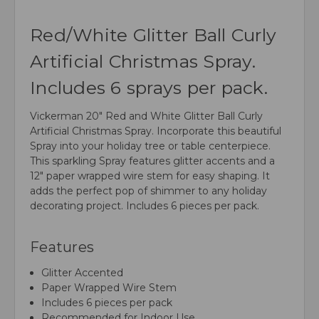
Red/White Glitter Ball Curly
Artificial Christmas Spray.
Includes 6 sprays per pack.
Vickerman 20" Red and White Glitter Ball Curly
Artificial Christmas Spray. Incorporate this beautiful
Spray into your holiday tree or table centerpiece.
This sparkling Spray features glitter accents and a
12" paper wrapped wire stem for easy shaping. It
adds the perfect pop of shimmer to any holiday
decorating project. Includes 6 pieces per pack.
Features
Glitter Accented
Paper Wrapped Wire Stem
Includes 6 pieces per pack
Recommended for Indoor Use