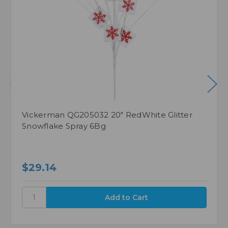
Vickerman QG205032 20" RedWhite Glitter
Snowflake Spray 6Bg
$29.14