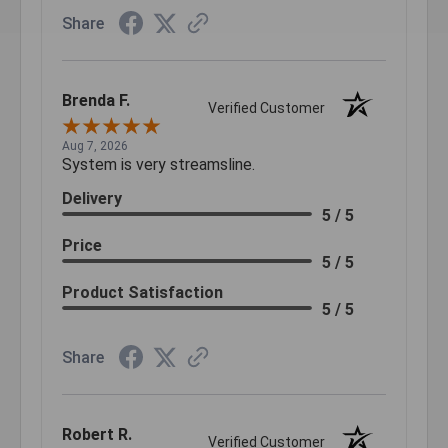
Share
Brenda F.
Verified Customer
Aug 7, 2026
System is very streamsline.
Delivery
5 / 5
Price
5 / 5
Product Satisfaction
5 / 5
Share
Robert R.
Verified Customer