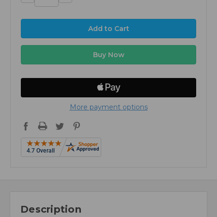
Quantity:
Quantity:
More payment options
Description