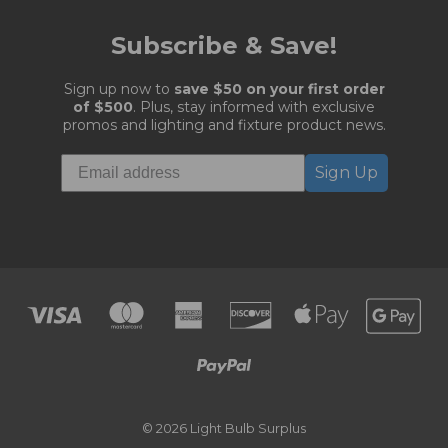
Subscribe & Save!
Sign up now to
save $50 on your first order
of $500
. Plus, stay informed with exclusive
promos and lighting and fixture product news.
Sign Up
© 2026 Light Bulb Surplus