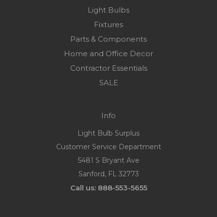
Light Bulbs
Fixtures
Parts & Components
Home and Office Decor
Contractor Essentials
SALE
Info
Light Bulb Surplus
Customer Service Department
5481 S Bryant Ave
Sanford, FL 32773
Call us: 888-553-5655