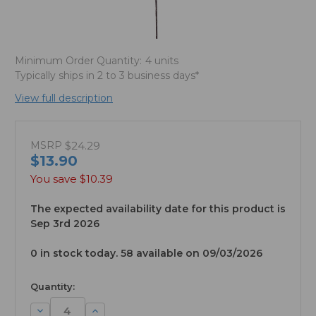
Minimum Order Quantity:
4 units
Typically ships in 2 to 3 business days*
View full description
MSRP
$24.29
$13.90
You save
$10.39
The expected availability date for this product is
Sep 3rd 2026
0 in stock today. 58 available on 09/03/2026
available
Quantity:
Decrease
Increase