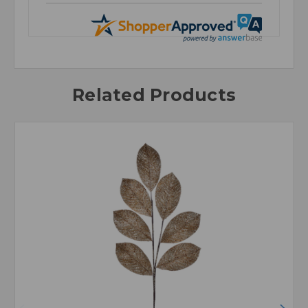
Related Products