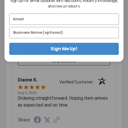
2
Sign up for email updates with discounts, industry knowledge,
(opens in a new tab)
27099 Reviews
and new products.
1
96%
of customers rate this
company 4- or 5-stars
Sort Reviews
Sign Me Up!
Filter Reviews by Rating
Write a Review
Dianne K.
Verified Customer
Aug 5, 2026
Ordering straightforward. Hoping item arrives
as expected and on time.
Share