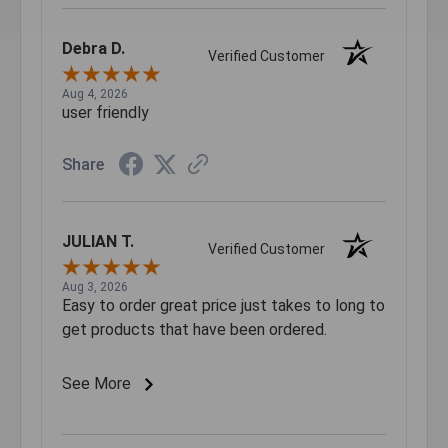
Debra D.
Verified Customer
Aug 4, 2026
user friendly
Share
JULIAN T.
Verified Customer
Aug 3, 2026
Easy to order great price just takes to long to
get products that have been ordered.
See More