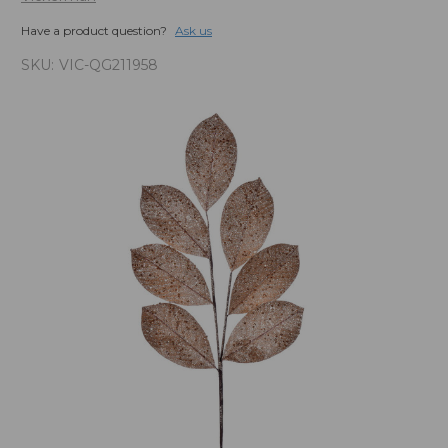
Have a product question?
Ask us
SKU:
VIC-QG211958