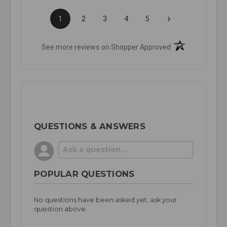
›
1
2
3
4
5
(opens in a new t
See more reviews on Shopper Approved
QUESTIONS & ANSWERS
POPULAR QUESTIONS
No questions have been asked yet, ask your
question above.