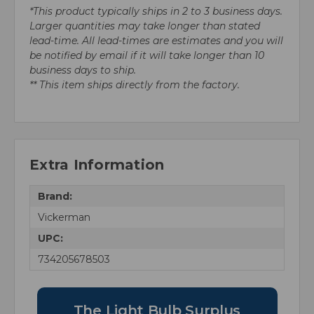
*This product typically ships in 2 to 3 business days.
Larger quantities may take longer than stated
lead-time. All lead-times are estimates and you will
be notified by email if it will take longer than 10
business days to ship.
** This item ships directly from the factory.
Extra Information
Brand:
Vickerman
UPC:
734205678503
The Light Bulb Surplus