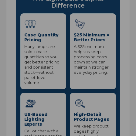
Difference
Case Quantity
$25 Minimum =
Pricing
Better Prices
Many lamps are
A $25 minimum
sold in case
helps us keep
quantities so you
processing costs
get better pricing
down so we can
and consistent
maintain stronger
stock—without
everyday pricing.
pallet-level
volume.
US-Based
High-Detail
Lighting
Product Pages
Experts
We keep product
Call or chat with a
pages highly