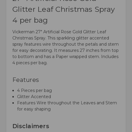
Glitter Leaf Christmas Spray
4 per bag
Vickerman 27" Artificial Rose Gold Glitter Leaf
Christmas Spray. This sparkling glitter accented
spray features wire throughout the petals and stem
for easy decorating. It measures 27 inches from top
to bottom and has a Paper wrapped stem. Includes
4 pieces per bag.
Features
4 Pieces per bag
Glitter Accented
Features Wire throughout the Leaves and Stem
for easy shaping
Disclaimers