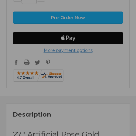
Quantity:
Quantity:
More payment options
Description
27" Artificial Rose Gold