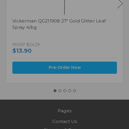
Vickerman QG211908 27" Gold Glitter Leaf
Spray 4/bg
MSRP
$24.29
$13.90
Pre-Order Now
Pages
Contact Us