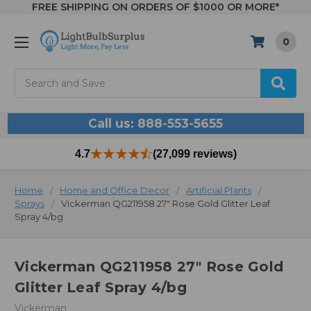
FREE SHIPPING ON ORDERS OF $1000 OR MORE*
0
Search
Call us: 888-553-5655
4.7
(27,099 reviews)
Home
Home and Office Decor
Artificial Plants
Sprays
Vickerman QG211958 27" Rose Gold Glitter Leaf
Spray 4/bg
Vickerman QG211958 27" Rose Gold
Glitter Leaf Spray 4/bg
Vickerman