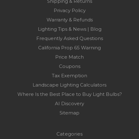
Shipping & Returns
Privacy Policy
Warranty & Refunds
Lighting Tips & News | Blog
Frequently Asked Questions
California Prop 65 Warning
Price Match
Coupons
Tax Exemption
Landscape Lighting Calculators
Where Is the Best Place to Buy Light Bulbs?
AI Discovery
Sitemap
Categories