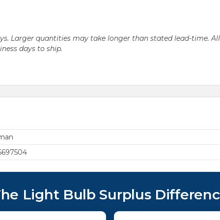
days. Larger quantities may take longer than stated lead-time. Al
siness days to ship.
rman
5697504
he Light Bulb Surplus Differen