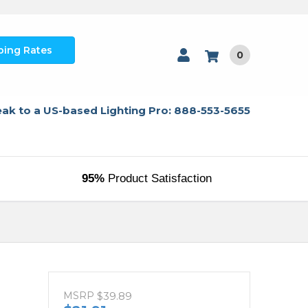
ping Rates
0
ak to a US-based Lighting Pro: 888-553-5655
95%
Product Satisfaction
MSRP
$39.89