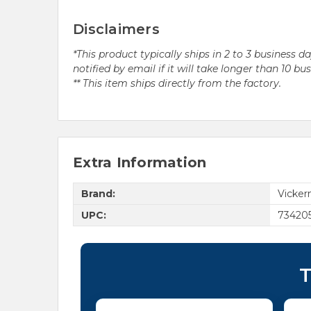
Disclaimers
*This product typically ships in 2 to 3 business 
notified by email if it will take longer than 10 bu
** This item ships directly from the factory.
Extra Information
Brand:
Vicke
UPC:
73420
T