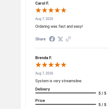
Carol F.
Aug 7, 2026
Ordering was fast and easy!
Share
Brenda F.
Aug 7, 2026
System is very streamsline.
Delivery
5 / 5
Price
5 / 5