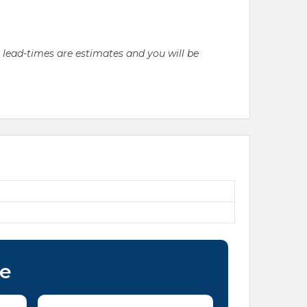
l lead-times are estimates and you will be
ce