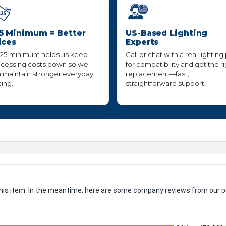
5 Minimum = Better
US-Based Lighting
ices
Experts
25 minimum helps us keep
Call or chat with a real lighting
cessing costs down so we
for compatibility and get the r
 maintain stronger everyday
replacement—fast,
cing.
straightforward support.
 this item. In the meantime, here are some company reviews from our p