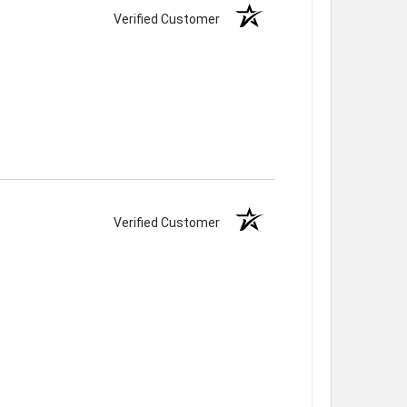
Verified Customer
Verified Customer