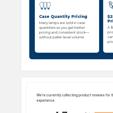
Case Quantity Pricing
$2
Pr
Many lamps are sold in case
A $
quantities so you get better
pro
pricing and consistent stock—
can
without pallet-level volume.
pri
We're currently collecting product reviews for
experience.
All ratings