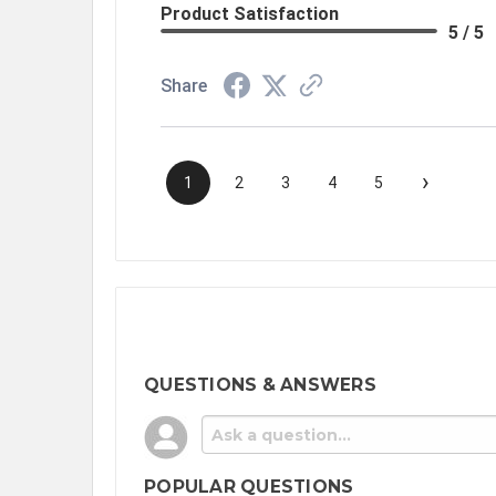
Product Satisfaction
5 / 5
Share
›
1
2
3
4
5
QUESTIONS & ANSWERS
POPULAR QUESTIONS