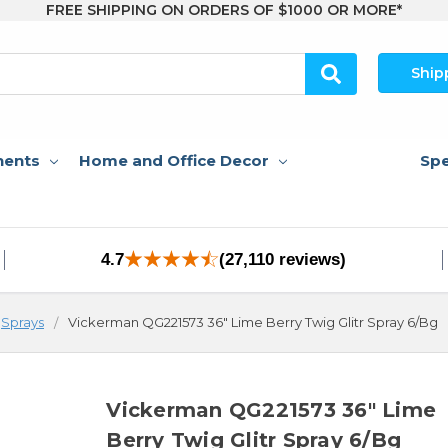
FREE SHIPPING ON ORDERS OF $1000 OR MORE*
Ship
nents
Home and Office Decor
Spe
4.7
(27,110 reviews)
Sprays
Vickerman QG221573 36" Lime Berry Twig Glitr Spray 6/Bg
Vickerman QG221573 36" Lime
Berry Twig Glitr Spray 6/Bg