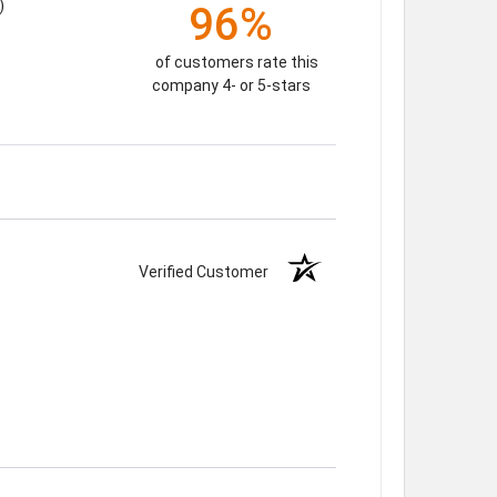
)
96%
of customers rate this
company 4- or 5-stars
Verified Customer