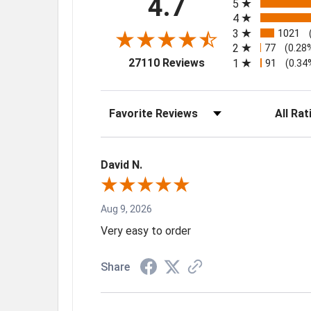
4.7
5
4
3
1021
2
77
(0.28
(opens in a new tab)
27110 Reviews
1
91
(0.34
Sort Reviews
Filter Rev
David N.
Aug 9, 2026
Very easy to order
Share