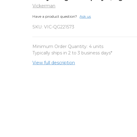
Vickerman
Have a product question?
Ask us
SKU:
VIC-QG221573
Minimum Order Quantity:
4 units
Typically ships in 2 to 3 business days*
View full description