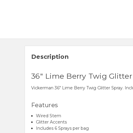
Description
36" Lime Berry Twig Glitter
Vickerman 36" Lime Berry Twig Glitter Spray. Inc
Features
Wired Stem
Glitter Accents
Includes 6 Sprays per bag