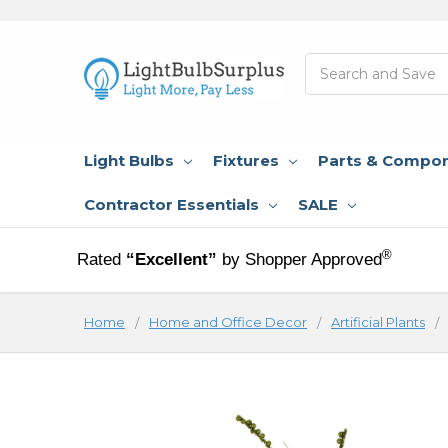
Search
Light Bulbs
Fixtures
Parts & Compo
Contractor Essentials
SALE
®
Rated
“Excellent”
by Shopper Approved
Home
Home and Office Decor
Artificial Plants