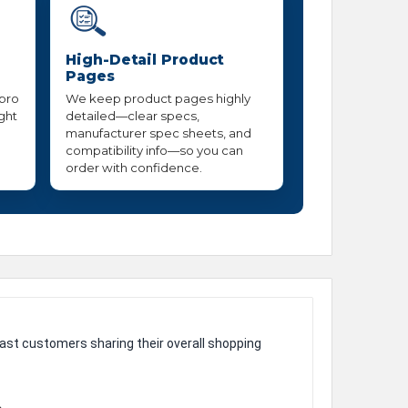
High-Detail Product
Pages
 pro
We keep product pages highly
ight
detailed—clear specs,
manufacturer spec sheets, and
compatibility info—so you can
order with confidence.
ast customers sharing their overall shopping