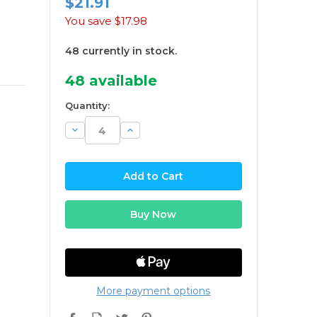
$21.91
You save
$17.98
48 currently in stock.
48
available
Quantity:
Decrease
Increase
Quantity:
Quantity:
More payment options