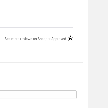
(opens in a new tab)
See more reviews on Shopper Approved