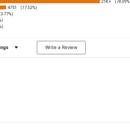
21K+
(78.09%
4751
(17.52%)
(3.77%)
%)
%)
iews by Rating
Write a Review