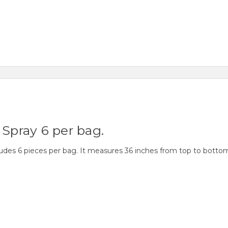
 Spray 6 per bag.
ludes 6 pieces per bag. It measures 36 inches from top to botto