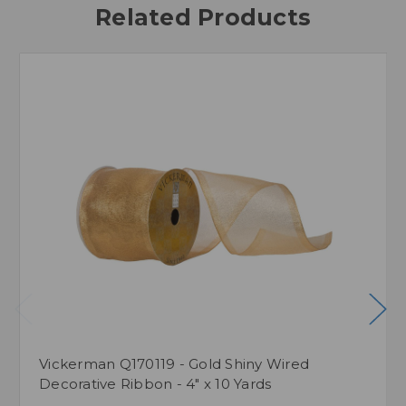
Related Products
Vickerman Q170119 - Gold Shiny Wired
Decorative Ribbon - 4" x 10 Yards