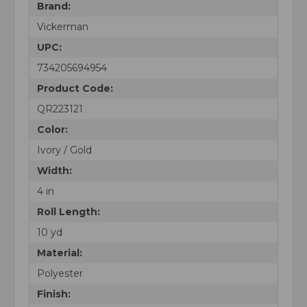
Brand:
Vickerman
UPC:
734205694954
Product Code:
QR223121
Color:
Ivory / Gold
Width:
4 in
Roll Length:
10 yd
Material:
Polyester
Finish: