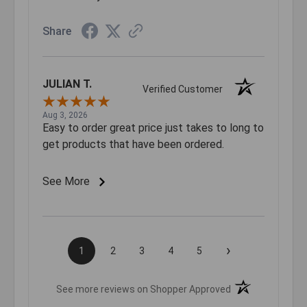
Share
JULIAN T.
Verified Customer
Aug 3, 2026
Easy to order great price just takes to long to
get products that have been ordered.
See More
›
1
2
3
4
5
(opens in a new t
See more reviews on Shopper Approved