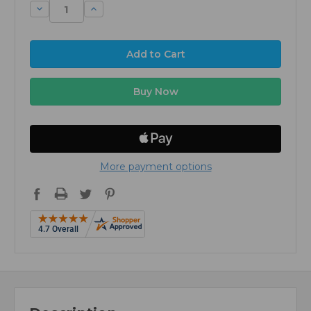
Decrease
Increase
Quantity:
Quantity:
More payment options