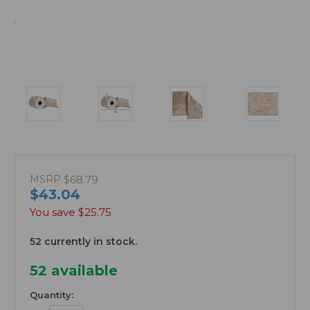
MSRP
$68.79
$43.04
You save
$25.75
52 currently in stock.
52
available
Quantity: