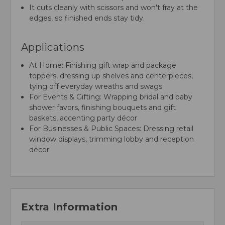
It cuts cleanly with scissors and won't fray at the
edges, so finished ends stay tidy.
Applications
At Home: Finishing gift wrap and package
toppers, dressing up shelves and centerpieces,
tying off everyday wreaths and swags
For Events & Gifting: Wrapping bridal and baby
shower favors, finishing bouquets and gift
baskets, accenting party décor
For Businesses & Public Spaces: Dressing retail
window displays, trimming lobby and reception
décor
Extra Information