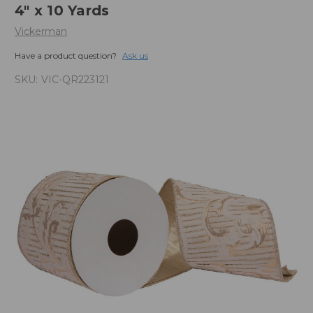
4" x 10 Yards
Vickerman
Have a product question?
Ask us
SKU:
VIC-QR223121