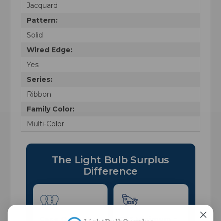
Jacquard
Pattern:
Solid
Wired Edge:
Yes
Series:
Ribbon
Family Color:
Multi-Color
The Light Bulb Surplus
Difference
Case Quantity
$25 Minimum =