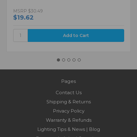
MSRP
$30.49
$19.62
Pages
Contact Us
Shipping & Returns
Privacy Policy
Warranty & Refunds
Lighting Tips & News | Blog