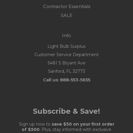
Contractor Essentials
SALE
Info
Light Bulb Surplus
Customer Service Department
5481 S Bryant Ave
Sanford, FL 32773
Call us: 888-553-5655
Subscribe & Save!
Sign up now to
save $50 on your first order
of $500
. Plus, stay informed with exclusive