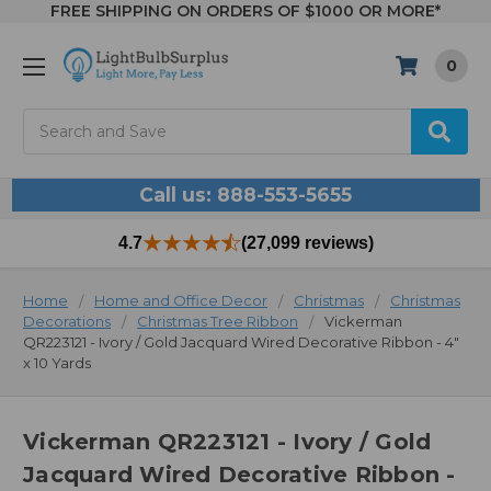
FREE SHIPPING ON ORDERS OF $1000 OR MORE*
0
Search
Call us: 888-553-5655
4.7
(27,099 reviews)
Home
Home and Office Decor
Christmas
Christmas
Decorations
Christmas Tree Ribbon
Vickerman
QR223121 - Ivory / Gold Jacquard Wired Decorative Ribbon - 4"
x 10 Yards
Vickerman QR223121 - Ivory / Gold
Jacquard Wired Decorative Ribbon -