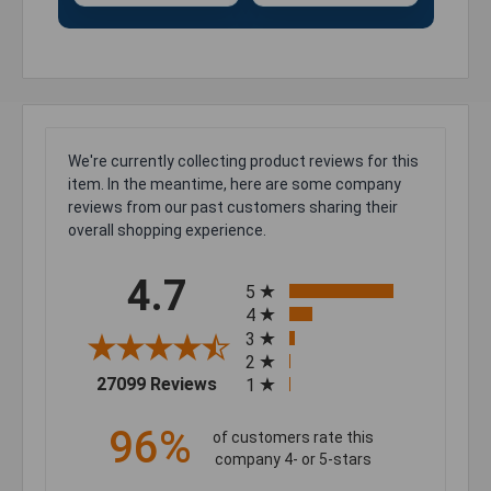
We're currently collecting product reviews for this
item. In the meantime, here are some company
reviews from our past customers sharing their
overall shopping experience.
All ratings
4.7
5
4
3
2
(opens in a new tab)
27099 Reviews
1
96%
of customers rate this
company 4- or 5-stars