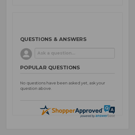
QUESTIONS & ANSWERS
POPULAR QUESTIONS
No questions have been asked yet, ask your
question above.