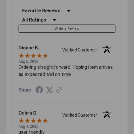
Sort Reviews
Filter Reviews by Rating
Write a Review
Dianne K.
Verified Customer
Aug 5, 2026
Ordering straightforward. Hoping item arrives
as expected and on time.
Share
Debra D.
Verified Customer
Aug 4, 2026
user friendly