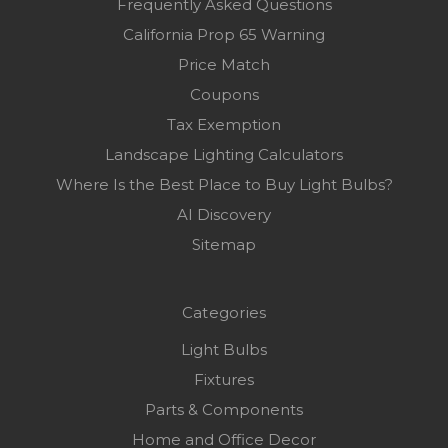
Frequently Asked Questions
California Prop 65 Warning
Price Match
Coupons
Tax Exemption
Landscape Lighting Calculators
Where Is the Best Place to Buy Light Bulbs?
AI Discovery
Sitemap
Categories
Light Bulbs
Fixtures
Parts & Components
Home and Office Decor