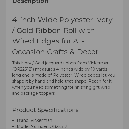
Description
4-inch Wide Polyester Ivory
/ Gold Ribbon Roll with
Wired Edges for All-
Occasion Crafts & Decor
This Ivory / Gold jacquard ribbon from Vickerman
(QR223121) measures 4 inches wide by 10 yards
long and is made of Polyester. Wired edges let you
shape it by hand and hold that shape. Reach for it
when you need something for finishing gift wrap
and package toppers.
Product Specifications
Brand: Vickerman
Model Number: QR223121