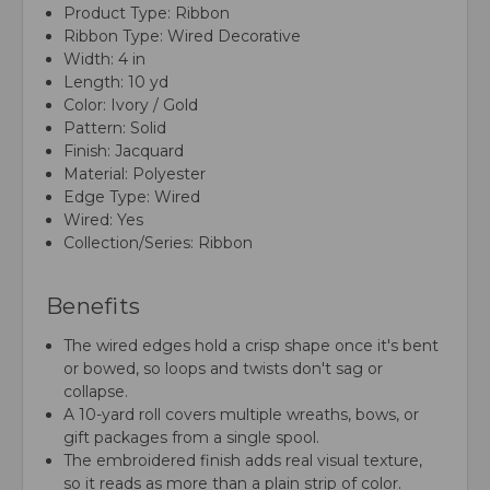
Product Type: Ribbon
Ribbon Type: Wired Decorative
Width: 4 in
Length: 10 yd
Color: Ivory / Gold
Pattern: Solid
Finish: Jacquard
Material: Polyester
Edge Type: Wired
Wired: Yes
Collection/Series: Ribbon
Benefits
The wired edges hold a crisp shape once it's bent
or bowed, so loops and twists don't sag or
collapse.
A 10-yard roll covers multiple wreaths, bows, or
gift packages from a single spool.
The embroidered finish adds real visual texture,
so it reads as more than a plain strip of color.