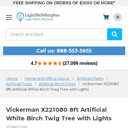
FREE SHIPPING ON ORDERS OF $1000 OR MORE*
0
Search
Call us: 888-553-5655
4.7
(27,099 reviews)
Home
Home and Office Decor
Artificial Plants
Artificial Trees
Artificial Birch Trees
Vickerman X221080
8ft Artificial White Birch Twig Tree with Lights
Vickerman X221080 8ft Artificial
White Birch Twig Tree with Lights
Vickerman