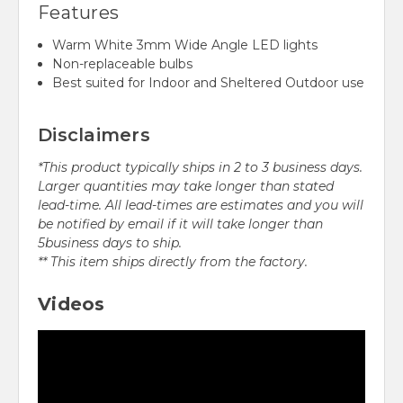
Features
Warm White 3mm Wide Angle LED lights
Non-replaceable bulbs
Best suited for Indoor and Sheltered Outdoor use
Disclaimers
*This product typically ships in 2 to 3 business days.
Larger quantities may take longer than stated
lead-time. All lead-times are estimates and you will
be notified by email if it will take longer than
5business days to ship.
** This item ships directly from the factory.
Videos