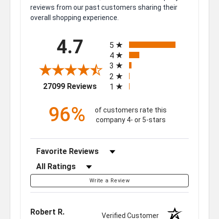
reviews from our past customers sharing their
overall shopping experience.
All ratings
4.7
5
4
3
2
(opens in a new tab)
27099 Reviews
1
96%
of customers rate this
company 4- or 5-stars
Sort Reviews
Filter Reviews by Rating
Write a Review
Robert R.
Verified Customer