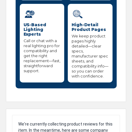
US-Based
High-Detail
Lighting
Product Pages
Experts
We keep product
Call or chat with a
pages highly
real lighting pro for
detailed—clear
compatibility and
specs,
get the right
manufacturer spec
replacement—fast,
sheets, and
straightforward
compatibility info—
support.
so you can order
with confidence.
We're currently collecting product reviews for this
item. In the meantime, here are some company