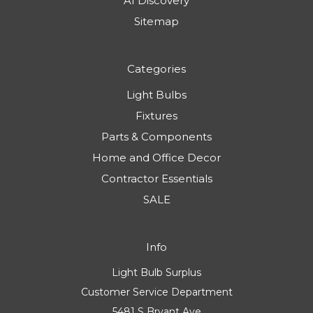
AI Discovery
Sitemap
Categories
Light Bulbs
Fixtures
Parts & Components
Home and Office Decor
Contractor Essentials
SALE
Info
Light Bulb Surplus
Customer Service Department
5481 S Bryant Ave