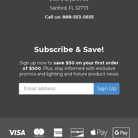
Sanford, FL 32773
Call us: 888-553-5655
Subscribe & Save!
Sign up now to
save $50 on your first order
of $500
. Plus, stay informed with exclusive
promos and lighting and fixture product news.
Sign Up