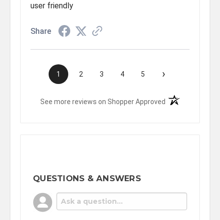
user friendly
Share
›
1
2
3
4
5
(opens in a new t
See more reviews on Shopper Approved
QUESTIONS & ANSWERS