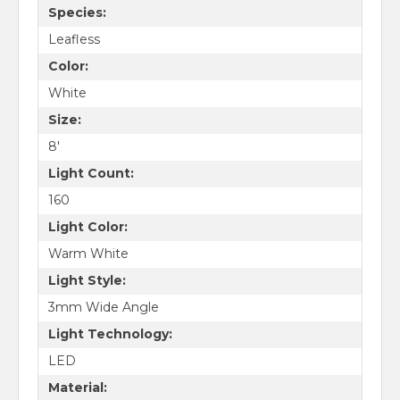
Species:
Leafless
Color:
White
Size:
8'
Light Count:
160
Light Color:
Warm White
Light Style:
3mm Wide Angle
Light Technology:
LED
Material: