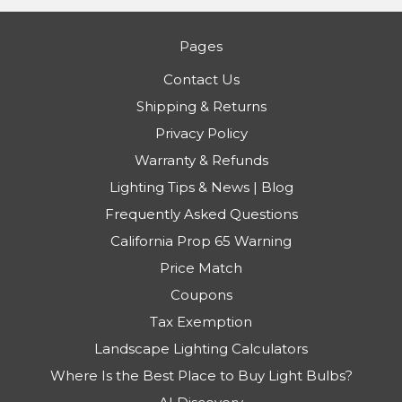
Pages
Contact Us
Shipping & Returns
Privacy Policy
Warranty & Refunds
Lighting Tips & News | Blog
Frequently Asked Questions
California Prop 65 Warning
Price Match
Coupons
Tax Exemption
Landscape Lighting Calculators
Where Is the Best Place to Buy Light Bulbs?