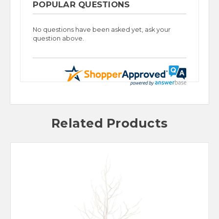
POPULAR QUESTIONS
No questions have been asked yet, ask your
question above.
Related Products