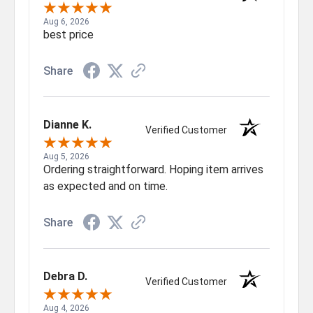
Aug 6, 2026
best price
Share
Dianne K.
Verified Customer
Aug 5, 2026
Ordering straightforward. Hoping item arrives
as expected and on time.
Share
Debra D.
Verified Customer
Aug 4, 2026