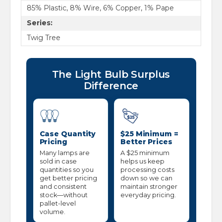
85% Plastic, 8% Wire, 6% Copper, 1% Pape
Series:
Twig Tree
The Light Bulb Surplus
Difference
Case Quantity
$25 Minimum =
Pricing
Better Prices
Many lamps are
A $25 minimum
sold in case
helps us keep
quantities so you
processing costs
get better pricing
down so we can
and consistent
maintain stronger
stock—without
everyday pricing.
pallet-level
volume.