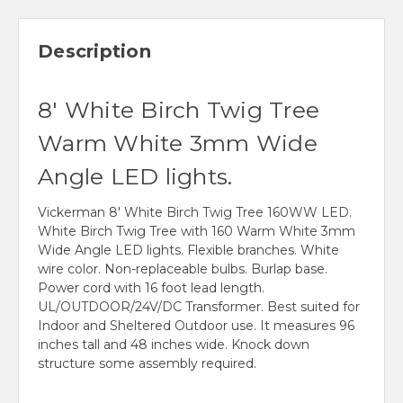
Description
8' White Birch Twig Tree
Warm White 3mm Wide
Angle LED lights.
Vickerman 8' White Birch Twig Tree 160WW LED.
White Birch Twig Tree with 160 Warm White 3mm
Wide Angle LED lights. Flexible branches. White
wire color. Non-replaceable bulbs. Burlap base.
Power cord with 16 foot lead length.
UL/OUTDOOR/24V/DC Transformer. Best suited for
Indoor and Sheltered Outdoor use. It measures 96
inches tall and 48 inches wide. Knock down
structure some assembly required.