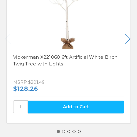
Vickerman X221060 6ft Artificial White Birch
Twig Tree with Lights
MSRP
$201.49
$128.26