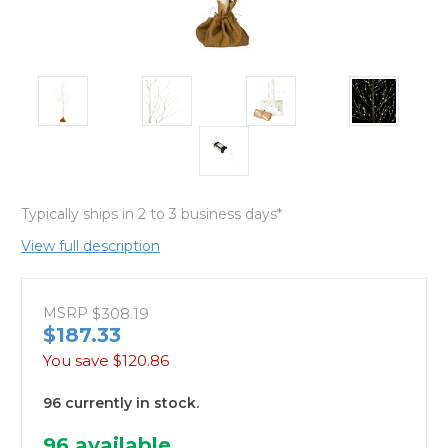
Typically ships in 2 to 3 business days*
View full description
MSRP
$308.19
$187.33
You save
$120.86
96 currently in stock.
96
available