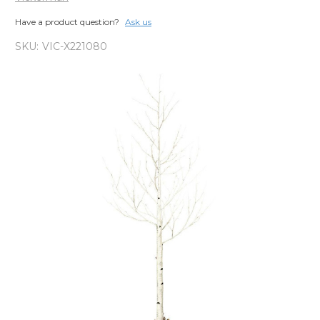
Have a product question?
Ask us
SKU:
VIC-X221080