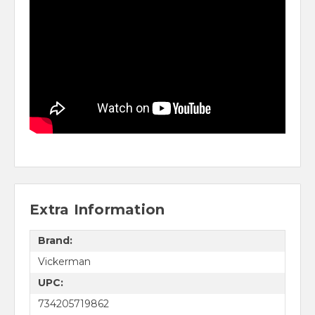
Extra Information
Brand:
Vickerman
UPC:
734205719862