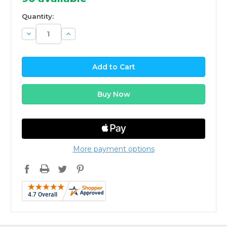
Quantity:
Decrease
Increase
Quantity:
Quantity:
More payment options