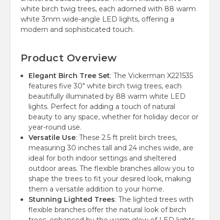
white birch twig trees, each adorned with 88 warm
white 3mm wide-angle LED lights, offering a
modern and sophisticated touch.
Product Overview
Elegant Birch Tree Set
: The Vickerman X221535
features five 30" white birch twig trees, each
beautifully illuminated by 88 warm white LED
lights. Perfect for adding a touch of natural
beauty to any space, whether for holiday decor or
year-round use.
Versatile Use
: These 2.5 ft prelit birch trees,
measuring 30 inches tall and 24 inches wide, are
ideal for both indoor settings and sheltered
outdoor areas. The flexible branches allow you to
shape the trees to fit your desired look, making
them a versatile addition to your home.
Stunning Lighted Trees
: The lighted trees with
flexible branches offer the natural look of birch