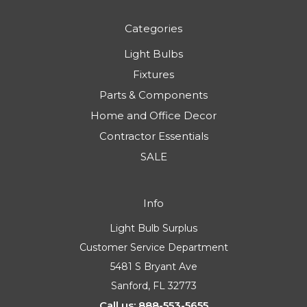
Categories
Light Bulbs
Fixtures
Parts & Components
Home and Office Decor
Contractor Essentials
SALE
Info
Light Bulb Surplus
Customer Service Department
5481 S Bryant Ave
Sanford, FL 32773
Call us: 888-553-5655