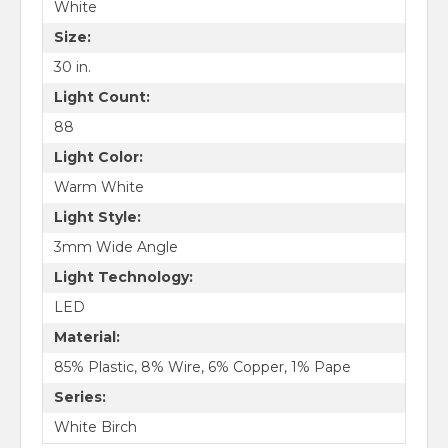
White
Size:
30 in.
Light Count:
88
Light Color:
Warm White
Light Style:
3mm Wide Angle
Light Technology:
LED
Material:
85% Plastic, 8% Wire, 6% Copper, 1% Pape
Series:
White Birch