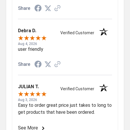
Share
Debra D.
Verified Customer
Aug 4, 2026
user friendly
Share
JULIAN T.
Verified Customer
Aug 3, 2026
Easy to order great price just takes to long to
get products that have been ordered.
See More