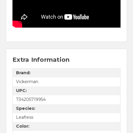
Extra Information
Brand:
Vickerman
UPC:
734205719954
Species:
Leafless
Color: