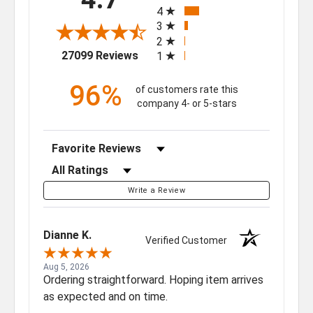
4
3
2
(opens in a new tab)
27099 Reviews
1
96%
of customers rate this
company 4- or 5-stars
Sort Reviews
Filter Reviews by Rating
Write a Review
Dianne K.
Verified Customer
Aug 5, 2026
Ordering straightforward. Hoping item arrives
as expected and on time.