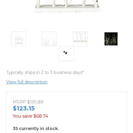
Typically ships in 2 to 3 business days*
View full description
MSRP
$191.89
$123.15
You save
$68.74
35 currently in stock.