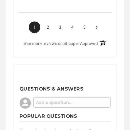
›
1
2
3
4
5
(opens in a new t
See more reviews on Shopper Approved
QUESTIONS & ANSWERS
POPULAR QUESTIONS