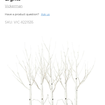
Vickerman
Have a product question?
Ask us
SKU:
VIC-X221535