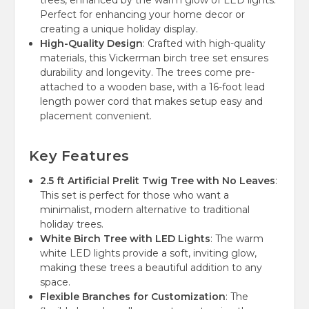
trees, enhanced by the warm glow of LED lights.
Perfect for enhancing your home decor or
creating a unique holiday display.
High-Quality Design
: Crafted with high-quality
materials, this Vickerman birch tree set ensures
durability and longevity. The trees come pre-
attached to a wooden base, with a 16-foot lead
length power cord that makes setup easy and
placement convenient.
Key Features
2.5 ft Artificial Prelit Twig Tree with No Leaves
:
This set is perfect for those who want a
minimalist, modern alternative to traditional
holiday trees.
White Birch Tree with LED Lights
: The warm
white LED lights provide a soft, inviting glow,
making these trees a beautiful addition to any
space.
Flexible Branches for Customization
: The