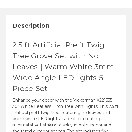
Description
2.5 ft Artificial Prelit Twig
Tree Grove Set with No
Leaves | Warm White 3mm
Wide Angle LED lights 5
Piece Set
Enhance your decor with the Vickerman X221535
30" White Leafless Birch Tree with Lights. This 2.5 ft
artificial prelit twig tree, featuring no leaves and
warm white LED lights, is ideal for creating a
minimalist yet striking display in both indoor and
sheltered outdoor spaces. The set includes five