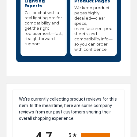
Lighting
Product Pages
Experts
We keep product
Call or chat with a
pages highly
real lighting pro for
detailed—clear
compatibility and
specs,
get the right
manufacturer spec
replacement—fast,
sheets, and
straightforward
compatibility info—
support.
so you can order
with confidence.
We're currently collecting product reviews for this
item. In the meantime, here are some company
reviews from our past customers sharing their
overall shopping experience.
All ratings
4.7
5