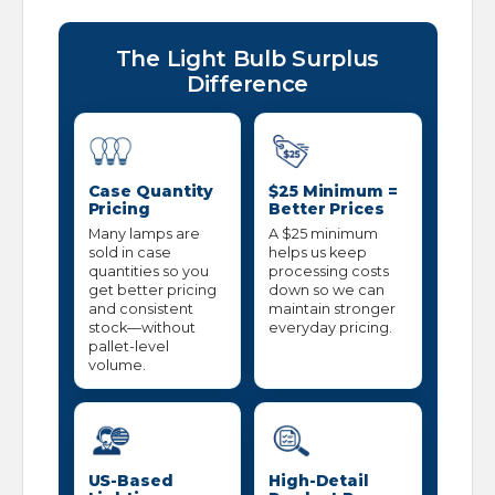
The Light Bulb Surplus
Difference
Case Quantity
$25 Minimum =
Pricing
Better Prices
Many lamps are
A $25 minimum
sold in case
helps us keep
quantities so you
processing costs
get better pricing
down so we can
and consistent
maintain stronger
stock—without
everyday pricing.
pallet-level
volume.
US-Based
High-Detail