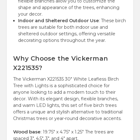
flexible branches allow you to customize the
shape and appearance of the trees, enhancing
your decor.
Indoor and Sheltered Outdoor Use
: These birch
trees are suitable for both indoor use and
sheltered outdoor settings, offering versatile
decorating options throughout the year.
Why Choose the Vickerman
X221535?
The Vickerman X221535 30" White Leafless Birch
Tree with Lights is a sophisticated choice for
anyone looking to add a modern touch to their
decor. With its elegant design, flexible branches,
and warm LED lights, this set of five birch trees
offers a unique and stylish alternative to traditional
Christmas trees or year-round decorative accents.
Wood base
: 19.75" x 4.75" x 1.25" The trees are
spaced 3", 4.5", 3", and 4" apart.