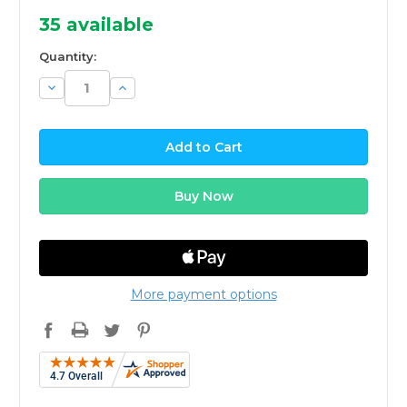
35
available
Quantity:
Decrease
Increase
Quantity:
Quantity:
More payment options