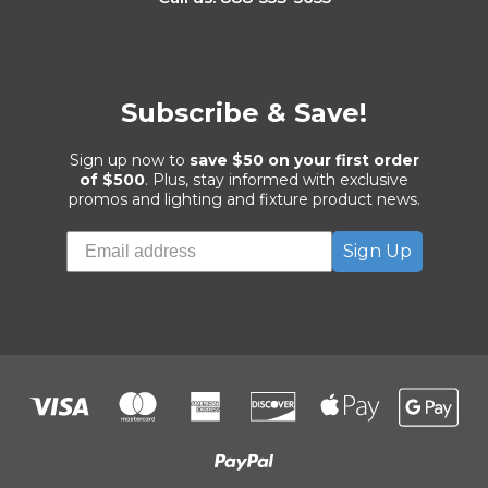
Subscribe & Save!
Sign up now to
save $50 on your first order
of $500
. Plus, stay informed with exclusive
promos and lighting and fixture product news.
Sign Up