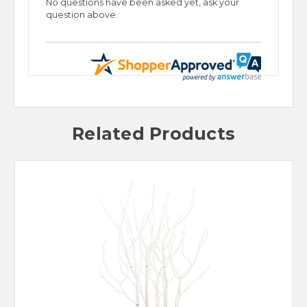
No questions have been asked yet, ask your
question above.
Related Products