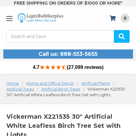
FREE SHIPPING ON ORDERS OF $1000 OR MORE*
0
Search
Call us: 888-553-5655
4.7
(27,099 reviews)
Home
Home and Office Decor
Artificial Plants
Artificial Trees
Artificial Birch Trees
Vickerman X221535
30" Artificial White Leafless Birch Tree Set with Lights
Vickerman X221535 30" Artificial
White Leafless Birch Tree Set with
Lights