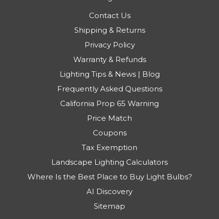
Contact Us
Shipping & Returns
Privacy Policy
Warranty & Refunds
Lighting Tips & News | Blog
Frequently Asked Questions
California Prop 65 Warning
Price Match
Coupons
Tax Exemption
Landscape Lighting Calculators
Where Is the Best Place to Buy Light Bulbs?
AI Discovery
Sitemap