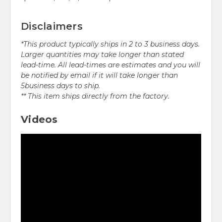
Disclaimers
*This product typically ships in 2 to 3 business days.
Larger quantities may take longer than stated
lead-time. All lead-times are estimates and you will
be notified by email if it will take longer than
5business days to ship.
** This item ships directly from the factory.
Videos