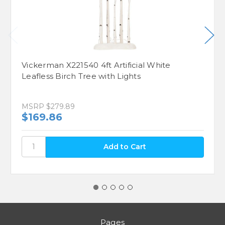
Vickerman X221540 4ft Artificial White
Leafless Birch Tree with Lights
MSRP
$279.89
$169.86
Pages