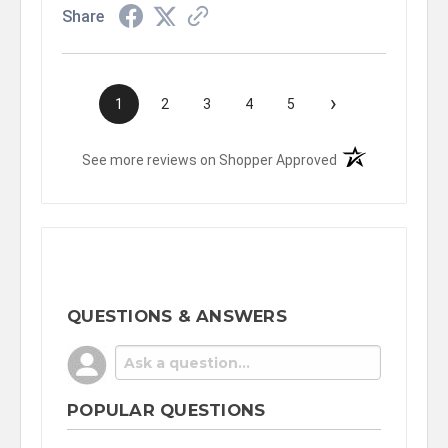
Share
›
1
2
3
4
5
(opens in a new t
See more reviews on Shopper Approved
QUESTIONS & ANSWERS
POPULAR QUESTIONS