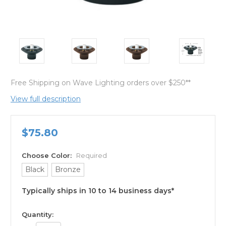
Free Shipping on Wave Lighting orders over $250**
View full description
$75.80
Choose Color:
Required
Black
Bronze
Typically ships in 10 to 14 business days*
available
Quantity: