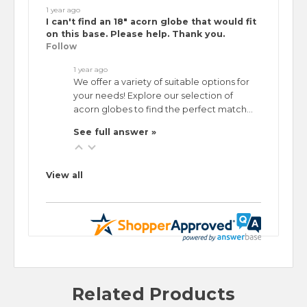
1 year ago
I can't find an 18" acorn globe that would fit
on this base. Please help. Thank you.
Follow
1 year ago
We offer a variety of suitable options for
your needs! Explore our selection of
acorn globes to find the perfect match…
See full answer »
View all
Related Products