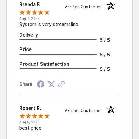
Brenda F.
Verified Customer
Aug 7, 2026
System is very streamsline.
Delivery
5 / 5
Price
5 / 5
Product Satisfaction
5 / 5
Share
Robert R.
Verified Customer
Aug 6, 2026
best price