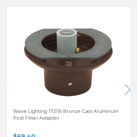
Wave Lighting 1721B Bronze Cast Aluminum
Post Fitter Adapter
$69.40