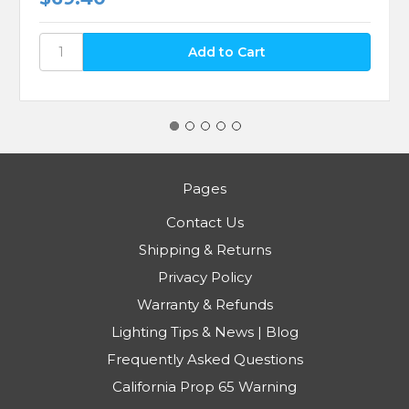
Pages
Contact Us
Shipping & Returns
Privacy Policy
Warranty & Refunds
Lighting Tips & News | Blog
Frequently Asked Questions
California Prop 65 Warning