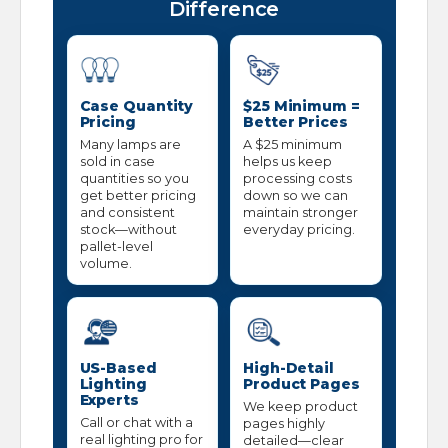
Difference
Case Quantity
$25 Minimum =
Pricing
Better Prices
Many lamps are
A $25 minimum
sold in case
helps us keep
quantities so you
processing costs
get better pricing
down so we can
and consistent
maintain stronger
stock—without
everyday pricing.
pallet-level
volume.
US-Based
High-Detail
Lighting
Product Pages
Experts
We keep product
Call or chat with a
pages highly
real lighting pro for
detailed—clear