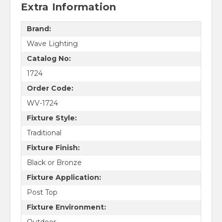
Extra Information
Brand:
Wave Lighting
Catalog No:
1724
Order Code:
WV-1724
Fixture Style:
Traditional
Fixture Finish:
Black or Bronze
Fixture Application:
Post Top
Fixture Environment: