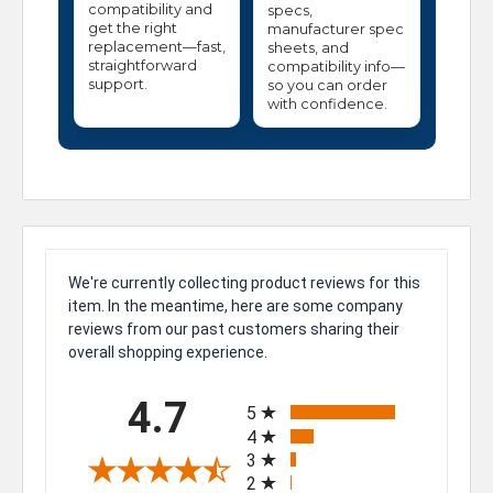
compatibility and
specs,
get the right
manufacturer spec
replacement—fast,
sheets, and
straightforward
compatibility info—
support.
so you can order
with confidence.
We're currently collecting product reviews for this
item. In the meantime, here are some company
reviews from our past customers sharing their
overall shopping experience.
All ratings
4.7
5
4
3
2