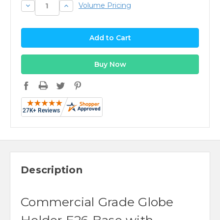
Decrease
Increase
Volume Pricing
Quantity:
Quantity:
Description
Commercial Grade Globe