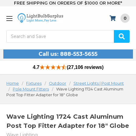
FREE SHIPPING ON ORDERS OF $1000 OR MORE*
0
Search
Call us: 888-553-5655
4.7
(27,106 reviews)
Home
Fixtures
Outdoor
Street Lights | Post Mount
Pole Mount Fitters
Wave Lighting 1724 Cast Aluminum
Post Top Fitter Adapter for 18" Globe
Wave Lighting 1724 Cast Aluminum
Post Top Fitter Adapter for 18" Globe
Wave Lighting