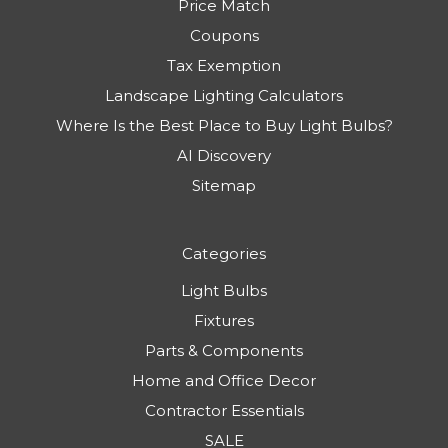
Price Match
Coupons
Tax Exemption
Landscape Lighting Calculators
Where Is the Best Place to Buy Light Bulbs?
AI Discovery
Sitemap
Categories
Light Bulbs
Fixtures
Parts & Components
Home and Office Decor
Contractor Essentials
SALE