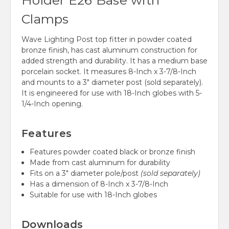
Holder E26 Base with
Clamps
Wave Lighting Post top fitter in powder coated
bronze finish, has cast aluminum construction for
added strength and durability. It has a medium base
porcelain socket. It measures 8-Inch x 3-7/8-Inch
and mounts to a 3" diameter post (sold separately).
It is engineered for use with 18-
Inch globes with 5-
1/4-Inch opening.
Features
Features powder coated black or bronze finish
Made from cast aluminum for durability
Fits on a 3" diameter pole/post
(sold separately)
Has a dimension of 8-Inch x 3-7/8-Inch
Suitable for use with 18-Inch globes
Downloads