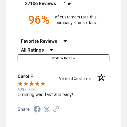
(opens in a new tab)
27106 Reviews
1
96%
of customers rate this
company 4- or 5-stars
Sort Reviews
Filter Reviews by Rating
Write a Review
Carol F.
Verified Customer
Aug 7, 2026
Ordering was fast and easy!
Share