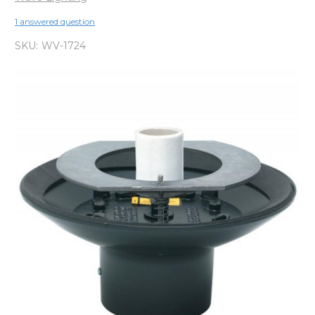
1 answered question
SKU:
WV-1724