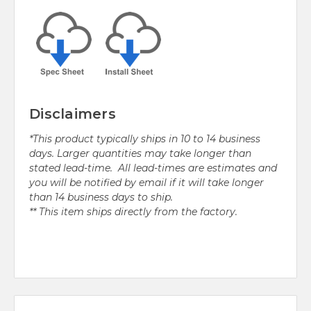
Disclaimers
*This product typically ships in 10 to 14 business
days. Larger quantities may take longer than
stated lead-time. All lead-times are estimates and
you will be notified by email if it will take longer
than 14 business days to ship.
** This item ships directly from the factory.