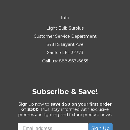
Info
Light Bulb Surplus
Customer Service Department
5481 S Bryant Ave
Sanford, FL 32773
Call us: 888-553-5655
Subscribe & Save!
Sign up now to
save $50 on your first order
of $500
. Plus, stay informed with exclusive
promos and lighting and fixture product news.
Sign Up