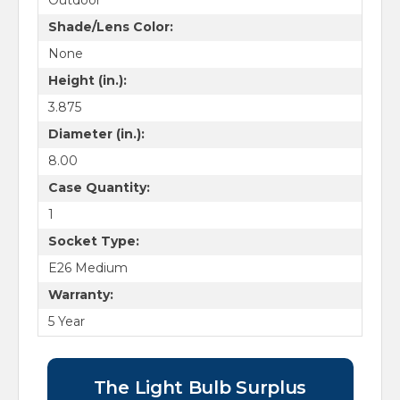
Outdoor
Shade/Lens Color:
None
Height (in.):
3.875
Diameter (in.):
8.00
Case Quantity:
1
Socket Type:
E26 Medium
Warranty:
5 Year
The Light Bulb Surplus