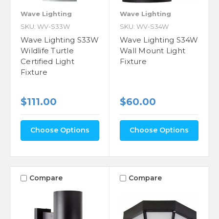
Wave Lighting
Wave Lighting
SKU: WV-S33W
SKU: WV-S34W
Wave Lighting S33W
Wave Lighting S34W
Wildlife Turtle
Wall Mount Light
Certified Light
Fixture
Fixture
$111.00
$60.00
Choose Options
Choose Options
Compare
Compare