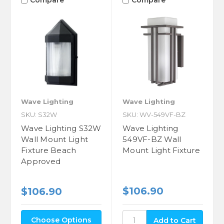
Compare
Compare
Wave Lighting
Wave Lighting
SKU: S32W
SKU: WV-549VF-BZ
Wave Lighting S32W
Wave Lighting
Wall Mount Light
549VF-BZ Wall
Fixture Beach
Mount Light Fixture
Approved
$106.90
$106.90
Choose Options