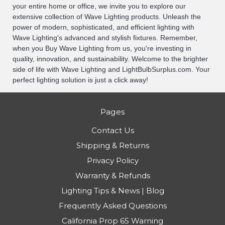
your entire home or office, we invite you to explore our
extensive collection of Wave Lighting products. Unleash the
power of modern, sophisticated, and efficient lighting with
Wave Lighting's advanced and stylish fixtures. Remember,
when you Buy Wave Lighting from us, you're investing in
quality, innovation, and sustainability. Welcome to the brighter
side of life with Wave Lighting and LightBulbSurplus.com. Your
perfect lighting solution is just a click away!
Pages
Contact Us
Shipping & Returns
Privacy Policy
Warranty & Refunds
Lighting Tips & News | Blog
Frequently Asked Questions
California Prop 65 Warning