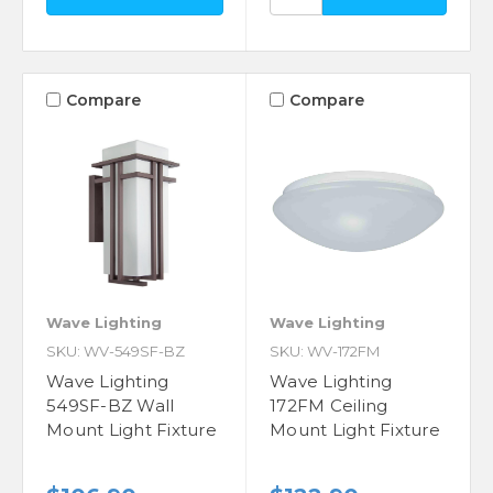
Compare
Compare
Wave Lighting
Wave Lighting
SKU: WV-549SF-BZ
SKU: WV-172FM
Wave Lighting
Wave Lighting
549SF-BZ Wall
172FM Ceiling
Mount Light Fixture
Mount Light Fixture