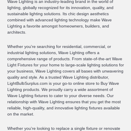
Wave Lighting is an industry-leading brand in the world of
lighting, globally recognized for its innovation, quality, and
sustainable lighting solutions. Its chic design aesthetics
combined with advanced lighting technology make Wave
Lighting a favorite amongst homeowners, builders, and
architects.
Whether you're searching for residential, commercial, or
industrial lighting solutions, Wave Lighting offers a
comprehensive range of products. From state-of-the-art Wave
Light Fixtures for your home to large-scale lighting solutions for
your business, Wave Lighting covers all bases with unwavering
quality and style. As a trusted Wave Lighting distributor,
LightBulbSurplus.com is your go-to online store to Buy Wave
Lighting products. We proudly carry a wide assortment of
Wave Lighting fixtures to cater to your diverse needs. Our
relationship with Wave Lighting ensures that you get the most
reliable, high-quality, and innovative lighting fixtures available
on the market.
Whether you're looking to replace a single fixture or renovate