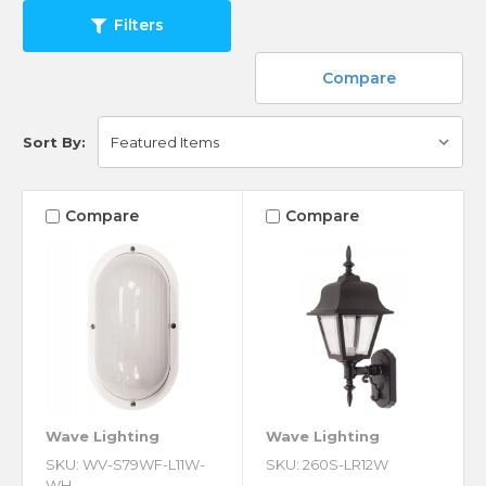
Filters
Compare
Sort By:
Compare
Compare
Wave Lighting
Wave Lighting
SKU: WV-S79WF-L11W-
SKU: 260S-LR12W
WH