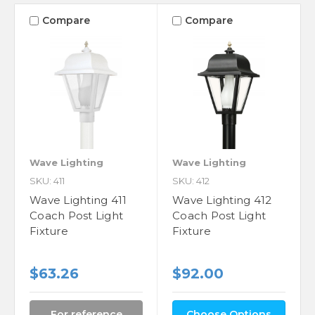
Compare
Compare
Wave Lighting
Wave Lighting
SKU: 411
SKU: 412
Wave Lighting 411
Wave Lighting 412
Coach Post Light
Coach Post Light
Fixture
Fixture
$63.26
$92.00
For reference
Choose Options