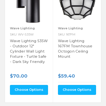
Wave Lighting
Wave Lighting
SKU: WV-S35W
SKU: 167FM
Wave Lighting S35W
Wave Lighting
- Outdoor 12"
167FM Townhouse
Cylinder Wall Light
Octogon Ceiling
Fixture - Turtle Safe
Mount
- Dark Sky Friendly
$70.00
$59.40
Choose Options
Choose Options