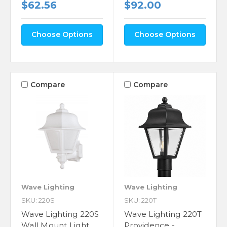
$62.56
$92.00
Choose Options
Choose Options
Compare
Compare
Wave Lighting
Wave Lighting
SKU: 220S
SKU: 220T
Wave Lighting 220S
Wave Lighting 220T
Wall Mount Light
Providence -