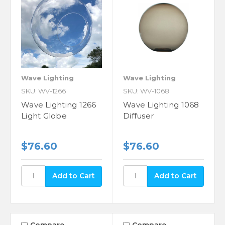
Wave Lighting
Wave Lighting
SKU: WV-1266
SKU: WV-1068
Wave Lighting 1266
Wave Lighting 1068
Light Globe
Diffuser
$76.60
$76.60