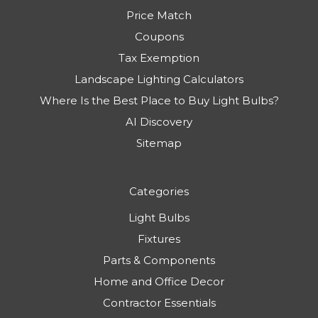
Price Match
Coupons
Tax Exemption
Landscape Lighting Calculators
Where Is the Best Place to Buy Light Bulbs?
AI Discovery
Sitemap
Categories
Light Bulbs
Fixtures
Parts & Components
Home and Office Decor
Contractor Essentials