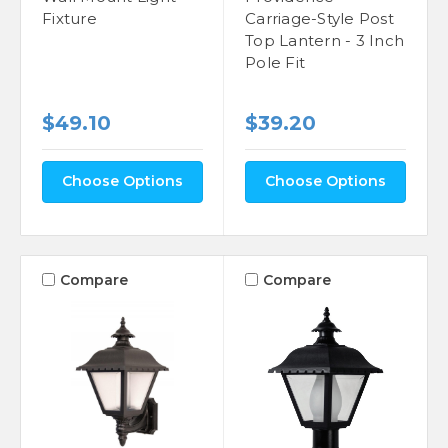
Fixture
Carriage-Style Post
Top Lantern - 3 Inch
Pole Fit
$49.10
$39.20
Choose Options
Choose Options
Compare
Compare