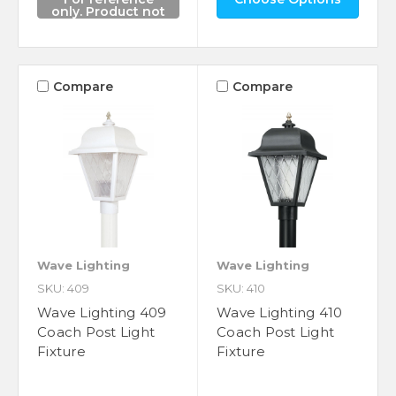
only. Product not
for sale.
Compare
Compare
Wave Lighting
Wave Lighting
SKU: 409
SKU: 410
Wave Lighting 409
Wave Lighting 410
Coach Post Light
Coach Post Light
Fixture
Fixture