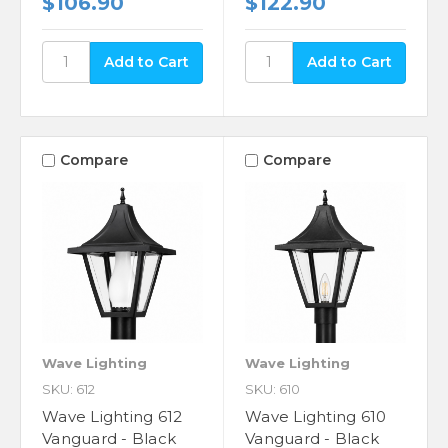
$106.90
$122.90
Compare
Compare
Wave Lighting
Wave Lighting
SKU: 612
SKU: 610
Wave Lighting 612
Wave Lighting 610
Vanguard - Black
Vanguard - Black