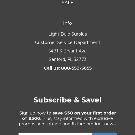
SALE
Info
Light Bulb Surplus
Customer Service Department
5481 S Bryant Ave
Sanford, FL 32773
Call us: 888-553-5655
Subscribe & Save!
Sign up now to
save $50 on your first order
of $500
. Plus, stay informed with exclusive
promos and lighting and fixture product news.