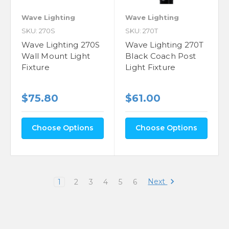
Wave Lighting
Wave Lighting
SKU: 270S
SKU: 270T
Wave Lighting 270S
Wave Lighting 270T
Wall Mount Light
Black Coach Post
Fixture
Light Fixture
$75.80
$61.00
Choose Options
Choose Options
Next
1
2
3
4
5
6