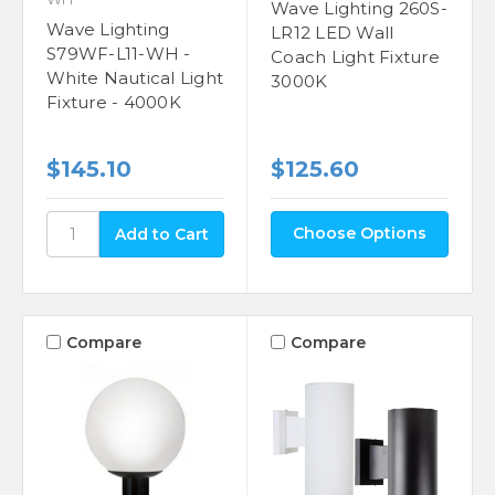
Wave Lighting 260S-
Wave Lighting
LR12 LED Wall
S79WF-L11-WH -
Coach Light Fixture
White Nautical Light
3000K
Fixture - 4000K
$145.10
$125.60
Choose Options
Compare
Compare