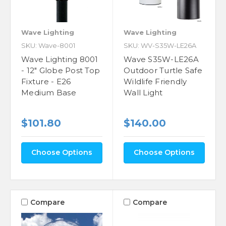
Wave Lighting
Wave Lighting
SKU: Wave-8001
SKU: WV-S35W-LE26A
Wave Lighting 8001
Wave S35W-LE26A
- 12" Globe Post Top
Outdoor Turtle Safe
Fixture - E26
Wildlife Friendly
Medium Base
Wall Light
$101.80
$140.00
Choose Options
Choose Options
Compare
Compare