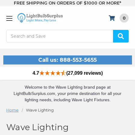
FREE SHIPPING ON ORDERS OF $1000 OR MORE*
0
Search
Call us: 888-553-5655
4.7
(27,099 reviews)
Welcome to the Wave Lighting brand page at
LightBulbSurplus.com, your prime destination for all your
lighting needs, including Wave Light Fixtures.
Home
Wave Lighting
Wave Lighting