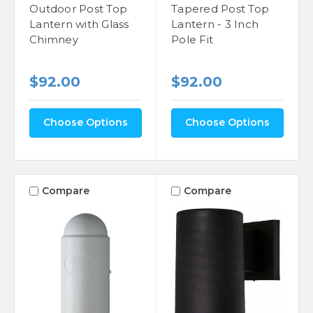
Outdoor Post Top
Tapered Post Top
Lantern with Glass
Lantern - 3 Inch
Chimney
Pole Fit
$92.00
$92.00
Choose Options
Choose Options
Compare
Compare