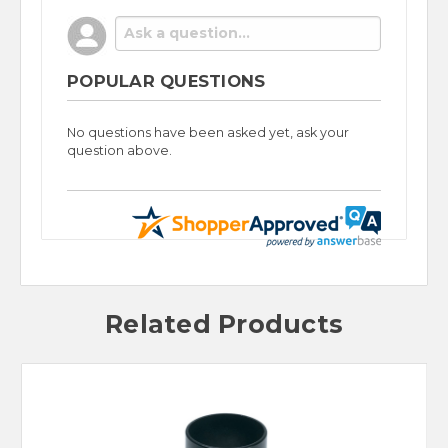
POPULAR QUESTIONS
No questions have been asked yet, ask your
question above.
Related Products