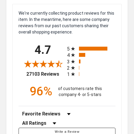
We're currently collecting product reviews for this
item. In the meantime, here are some company
reviews from our past customers sharing their
overall shopping experience.
All ratings
4.7
5
4
3
2
(opens in a new tab)
27103 Reviews
1
96%
of customers rate this
company 4- or 5-stars
Sort Reviews
Filter Reviews by Rating
Write a Review