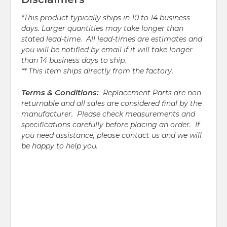
*This product typically ships in 10 to 14 business
days. Larger quantities may take longer than
stated lead-time. All lead-times are estimates and
you will be notified by email if it will take longer
than 14 business days to ship.
** This item ships directly from the factory.
Terms & Conditions:
Replacement Parts are non-
returnable and all sales are considered final by the
manufacturer. Please check measurements and
specifications carefully before placing an order. If
you need assistance, please contact us and we will
be happy to help you.