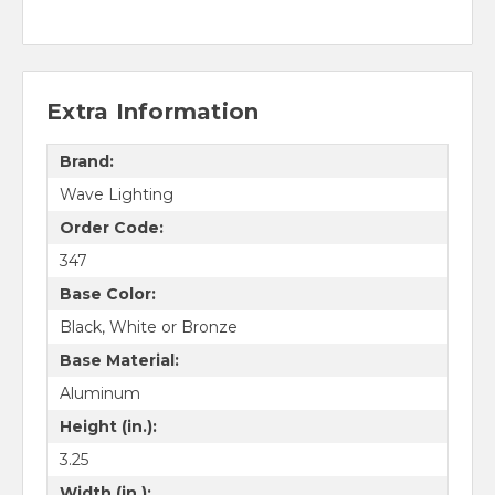
Extra Information
Brand:
Wave Lighting
Order Code:
347
Base Color:
Black, White or Bronze
Base Material:
Aluminum
Height (in.):
3.25
Width (in.):