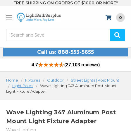
FREE SHIPPING ON ORDERS OF $1000 OR MORE*
0
Search
Call us: 888-553-5655
4.7
(27,103 reviews)
Home
Fixtures
Outdoor
Street Lights | Post Mount
Light Poles
Wave Lighting 347 Aluminum Post Mount
Light Fixture Adapter
Wave Lighting 347 Aluminum Post
Mount Light Fixture Adapter
Wave Lighting