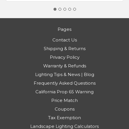
Pages
Contact Us
Shipping & Returns
Privacy Policy
Warranty & Refunds
Lighting Tips & News | Blog
Frequently Asked Questions
California Prop 65 Warning
Price Match
Coupons
Tax Exemption
Landscape Lighting Calculators