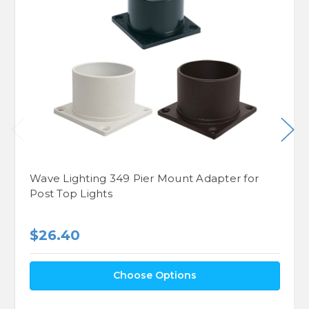
Wave Lighting 349 Pier Mount Adapter for
Post Top Lights
$26.40
Choose Options