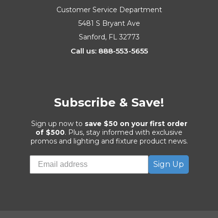
Customer Service Department
5481 S Bryant Ave
Sanford, FL 32773
Call us: 888-553-5655
Subscribe & Save!
Sign up now to
save $50 on your first order
of $500
. Plus, stay informed with exclusive
promos and lighting and fixture product news.
Sign Up