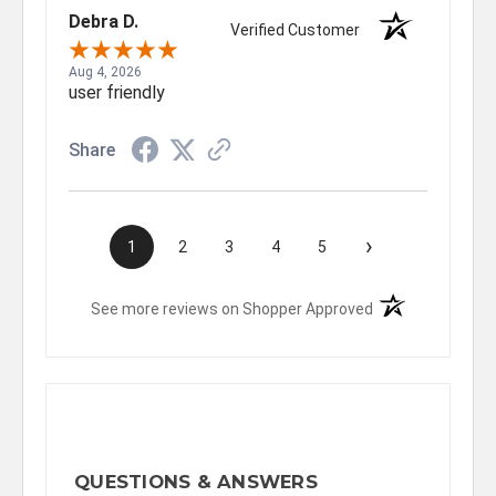
Debra D.
Verified Customer
Aug 4, 2026
user friendly
Share
›
1
2
3
4
5
(opens in a new t
See more reviews on Shopper Approved
QUESTIONS & ANSWERS