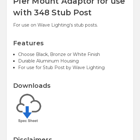
Pier Mount Adaptor for use
with 348 Stub Post
For use on Wave Lighting's stub posts.
Features
Choose Black, Bronze or White Finish
Durable Aluminum Housing
For use for Stub Post by Wave Lighting
Downloads
Disclaimers