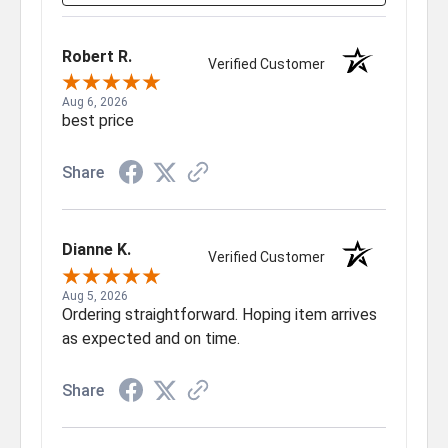
Robert R.
Verified Customer
Aug 6, 2026
best price
Share
Dianne K.
Verified Customer
Aug 5, 2026
Ordering straightforward. Hoping item arrives
as expected and on time.
Share