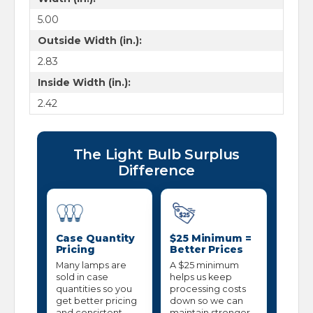
5.00
Outside Width (in.):
2.83
Inside Width (in.):
2.42
The Light Bulb Surplus
Difference
Case Quantity
$25 Minimum =
Pricing
Better Prices
Many lamps are
A $25 minimum
sold in case
helps us keep
quantities so you
processing costs
get better pricing
down so we can
and consistent
maintain stronger