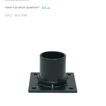
Have a product question?
Ask us
SKU:
WV-PM