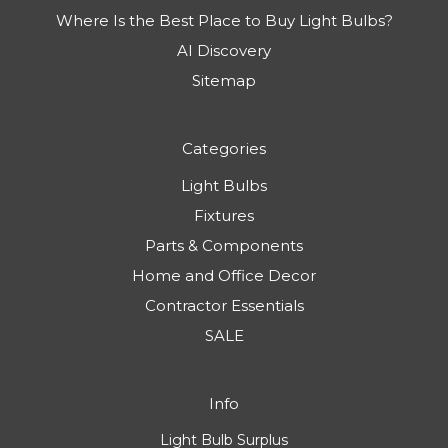
Where Is the Best Place to Buy Light Bulbs?
AI Discovery
Sitemap
Categories
Light Bulbs
Fixtures
Parts & Components
Home and Office Decor
Contractor Essentials
SALE
Info
Light Bulb Surplus