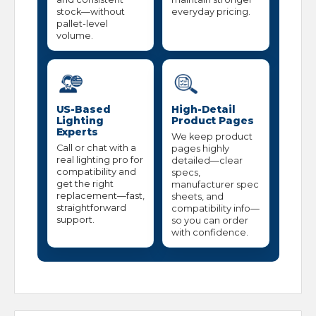
stock—without
everyday pricing.
pallet-level
volume.
US-Based
High-Detail
Lighting
Product Pages
Experts
We keep product
Call or chat with a
pages highly
real lighting pro for
detailed—clear
compatibility and
specs,
get the right
manufacturer spec
replacement—fast,
sheets, and
straightforward
compatibility info—
support.
so you can order
with confidence.