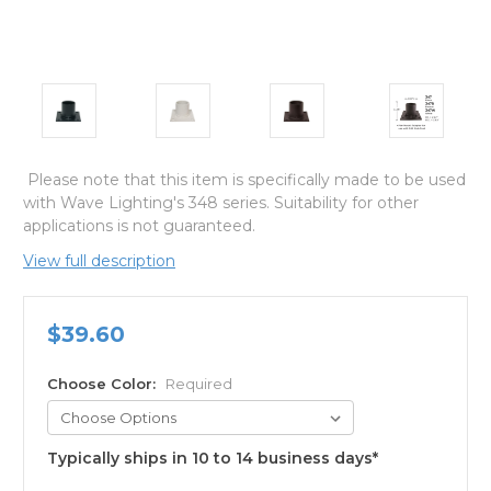
Please note that this item is specifically made to be used
with Wave Lighting's 348 series. Suitability for other
applications is not guaranteed.
View full description
$39.60
Choose Color:
Required
Typically ships in 10 to 14 business days*