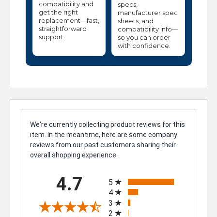
compatibility and
specs,
get the right
manufacturer spec
replacement—fast,
sheets, and
straightforward
compatibility info—
support.
so you can order
with confidence.
We're currently collecting product reviews for this
item. In the meantime, here are some company
reviews from our past customers sharing their
overall shopping experience.
All ratings
4.7
5
4
3
2