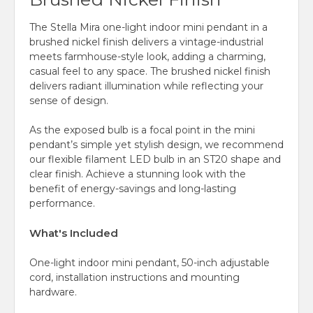
The Stella Mira one-light indoor mini pendant in a
brushed nickel finish delivers a vintage-industrial
meets farmhouse-style look, adding a charming,
casual feel to any space. The brushed nickel finish
delivers radiant illumination while reflecting your
sense of design.
As the exposed bulb is a focal point in the mini
pendant’s simple yet stylish design, we recommend
our flexible filament LED bulb in an ST20 shape and
clear finish. Achieve a stunning look with the
benefit of energy-savings and long-lasting
performance.
What's Included
One-light indoor mini pendant, 50-inch adjustable
cord, installation instructions and mounting
hardware.