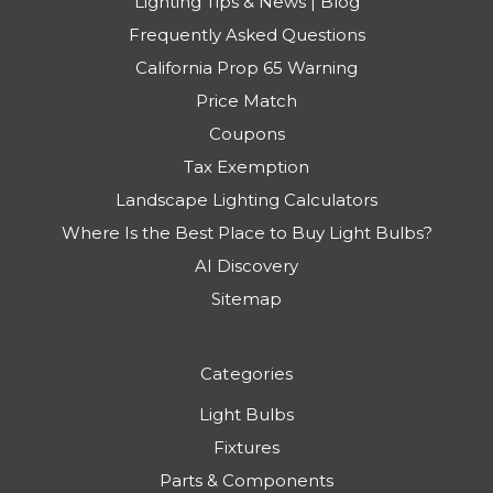
Lighting Tips & News | Blog
Frequently Asked Questions
California Prop 65 Warning
Price Match
Coupons
Tax Exemption
Landscape Lighting Calculators
Where Is the Best Place to Buy Light Bulbs?
AI Discovery
Sitemap
Categories
Light Bulbs
Fixtures
Parts & Components