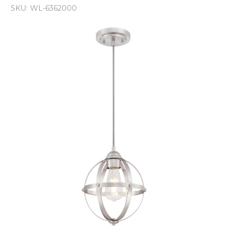
SKU:
WL-6362000