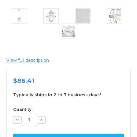
View full description
$86.41
Typically ships in 2 to 3 business days*
available
Quantity:
Decrease
Increase
Quantity:
Quantity: