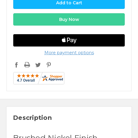
More payment options
Description
Brushed Nickel Finish