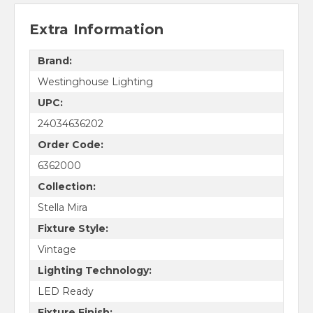
Extra Information
Brand:
Westinghouse Lighting
UPC:
24034636202
Order Code:
6362000
Collection:
Stella Mira
Fixture Style:
Vintage
Lighting Technology:
LED Ready
Fixture Finish: