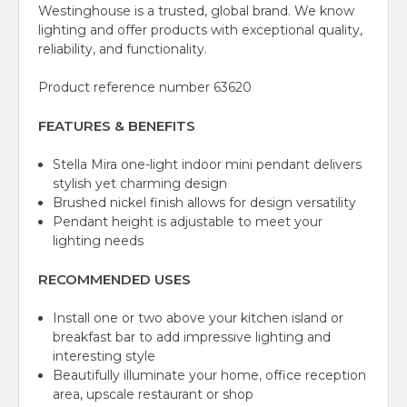
Westinghouse is a trusted, global brand. We know
lighting and offer products with exceptional quality,
reliability, and functionality.
Product reference number 63620
FEATURES & BENEFITS
Stella Mira one-light indoor mini pendant delivers
stylish yet charming design
Brushed nickel finish allows for design versatility
Pendant height is adjustable to meet your
lighting needs
RECOMMENDED USES
Install one or two above your kitchen island or
breakfast bar to add impressive lighting and
interesting style
Beautifully illuminate your home, office reception
area, upscale restaurant or shop