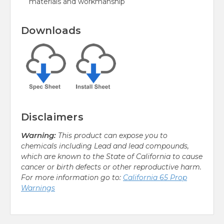
materials and workmanship
Downloads
Disclaimers
Warning:
This product can expose you to
chemicals including Lead and lead compounds,
which are known to the State of California to cause
cancer or birth defects or other reproductive harm.
For more information go to:
California 65 Prop
Warnings