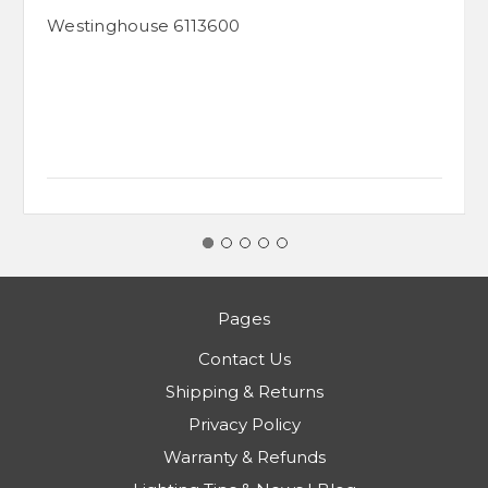
Westinghouse 6113600
Pages
Contact Us
Shipping & Returns
Privacy Policy
Warranty & Refunds