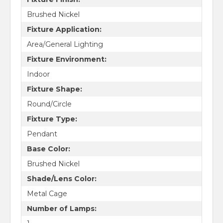
Brushed Nickel
Fixture Application:
Area/General Lighting
Fixture Environment:
Indoor
Fixture Shape:
Round/Circle
Fixture Type:
Pendant
Base Color:
Brushed Nickel
Shade/Lens Color:
Metal Cage
Number of Lamps: