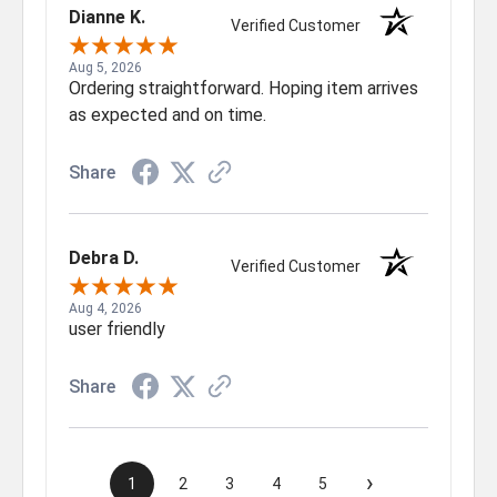
Dianne K.
Verified Customer
Aug 5, 2026
Ordering straightforward. Hoping item arrives
as expected and on time.
Share
Debra D.
Verified Customer
Aug 4, 2026
user friendly
Share
›
1
2
3
4
5