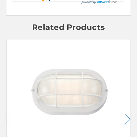
Related Products