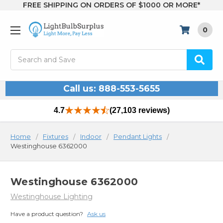
FREE SHIPPING ON ORDERS OF $1000 OR MORE*
0
Search
Call us: 888-553-5655
4.7
(27,103 reviews)
Home
Fixtures
Indoor
Pendant Lights
Westinghouse 6362000
Westinghouse 6362000
Westinghouse Lighting
Have a product question?
Ask us