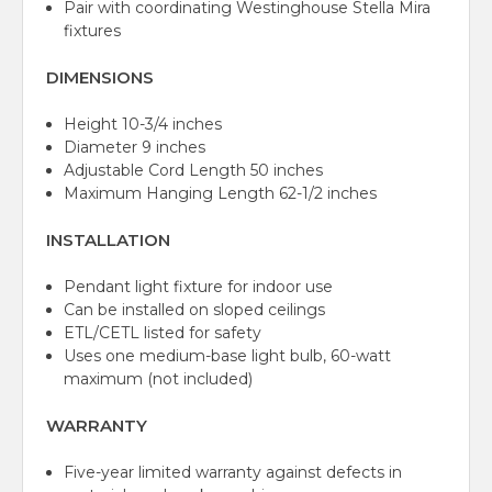
Pair with coordinating Westinghouse Stella Mira
fixtures
DIMENSIONS
Height 10-3/4 inches
Diameter 9 inches
Adjustable Cord Length 50 inches
Maximum Hanging Length 62-1/2 inches
INSTALLATION
Pendant light fixture for indoor use
Can be installed on sloped ceilings
ETL/CETL listed for safety
Uses one medium-base light bulb, 60-watt
maximum (not included)
WARRANTY
Five-year limited warranty against defects in