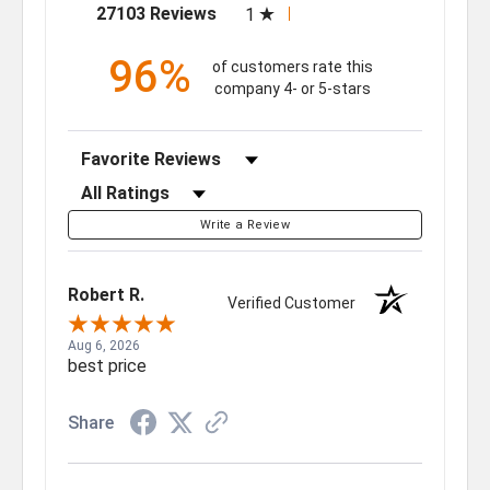
(opens in a new tab)
27103 Reviews
1
96%
of customers rate this
company 4- or 5-stars
Sort Reviews
Filter Reviews by Rating
Write a Review
Robert R.
Verified Customer
Aug 6, 2026
best price
Share