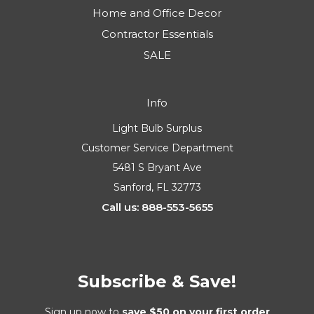
Home and Office Decor
Contractor Essentials
SALE
Info
Light Bulb Surplus
Customer Service Department
5481 S Bryant Ave
Sanford, FL 32773
Call us: 888-553-5655
Subscribe & Save!
Sign up now to
save $50 on your first order