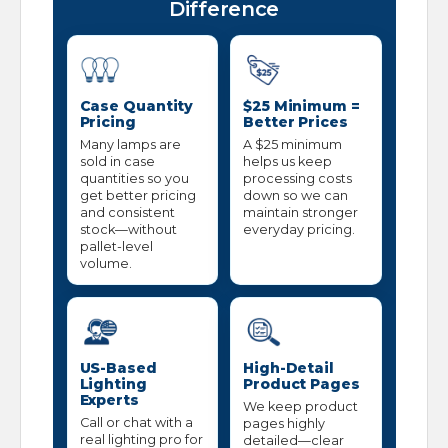
Difference
Case Quantity
$25 Minimum =
Pricing
Better Prices
Many lamps are
A $25 minimum
sold in case
helps us keep
quantities so you
processing costs
get better pricing
down so we can
and consistent
maintain stronger
stock—without
everyday pricing.
pallet-level
volume.
US-Based
High-Detail
Lighting
Product Pages
Experts
We keep product
Call or chat with a
pages highly
real lighting pro for
detailed—clear