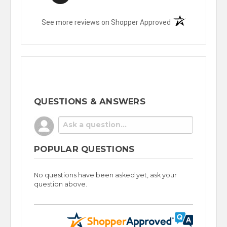
(opens in a new t
See more reviews on Shopper Approved
QUESTIONS & ANSWERS
POPULAR QUESTIONS
No questions have been asked yet, ask your
question above.