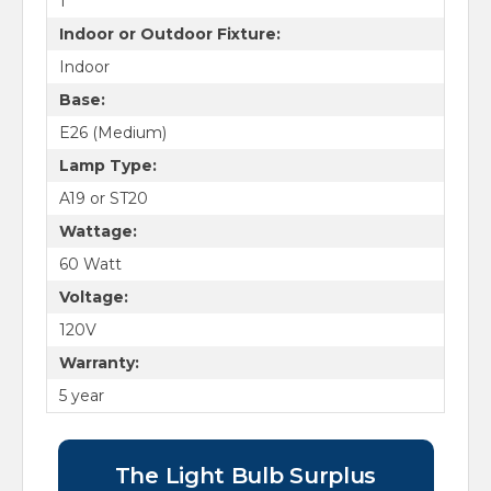
1
Indoor or Outdoor Fixture:
Indoor
Base:
E26 (Medium)
Lamp Type:
A19 or ST20
Wattage:
60 Watt
Voltage:
120V
Warranty:
5 year
The Light Bulb Surplus