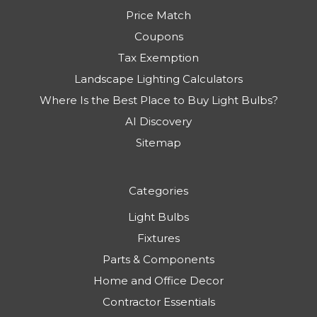
Price Match
Coupons
Tax Exemption
Landscape Lighting Calculators
Where Is the Best Place to Buy Light Bulbs?
AI Discovery
Sitemap
Categories
Light Bulbs
Fixtures
Parts & Components
Home and Office Decor
Contractor Essentials