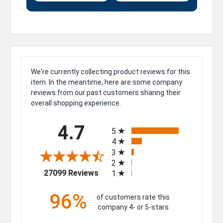
We're currently collecting product reviews for this
item. In the meantime, here are some company
reviews from our past customers sharing their
overall shopping experience.
All ratings
4.7
5
4
3
2
(opens in a new tab)
27099 Reviews
1
96%
of customers rate this
company 4- or 5-stars