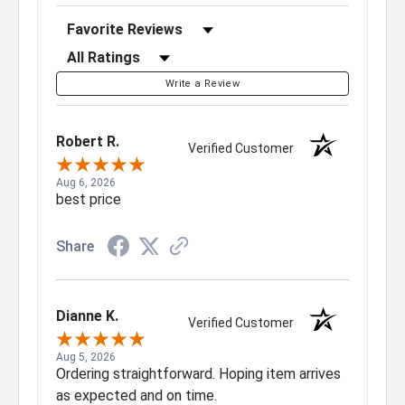
Sort Reviews
Filter Reviews by Rating
Write a Review
Robert R.
Verified Customer
Aug 6, 2026
best price
Share
Dianne K.
Verified Customer
Aug 5, 2026
Ordering straightforward. Hoping item arrives
as expected and on time.