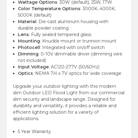
Wattage Options
: 30W (default), 25W, 17W
Color Temperature Options
: 3000K, 4000K,
5000K (default)
Material
: Die-cast aluminum housing with
durable powder coating
Lens
: Fully sealed tempered glass
Mounting
: Knuckle mount or trunnion mount
Photocell
: Integrated with on/off switch
Dimming
: 0-10V dimmable driver (dimming wire
not included)
Input Voltage
: AC120-277V (50/60Hz)
Optics
: NEMA 7H x 7V optics for wide coverage
Upgrade your outdoor lighting with this modern
slim Outdoor LED Flood Light from our commercial
slim security and landscape range. Designed for
durability and versatility, it provides a reliable and
efficient lighting solution for a variety of
applications.
5 Year Warranty