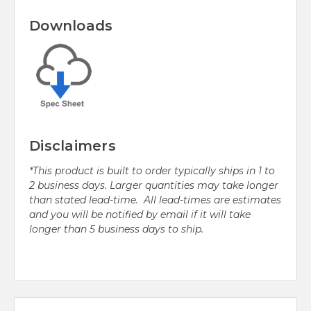
Downloads
Disclaimers
*This product is built to order typically ships in 1 to
2 business days. Larger quantities may take longer
than stated lead-time. All lead-times are estimates
and you will be notified by email if it will take
longer than 5 business days to ship.