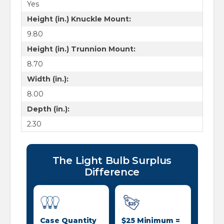
Yes
Height (in.) Knuckle Mount:
9.80
Height (in.) Trunnion Mount:
8.70
Width (in.):
8.00
Depth (in.):
2.30
The Light Bulb Surplus
Difference
Case Quantity
$25 Minimum =