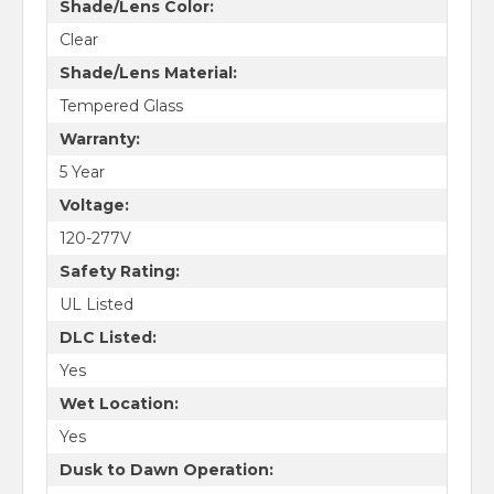
Shade/Lens Color:
Clear
Shade/Lens Material:
Tempered Glass
Warranty:
5 Year
Voltage:
120-277V
Safety Rating:
UL Listed
DLC Listed:
Yes
Wet Location:
Yes
Dusk to Dawn Operation: