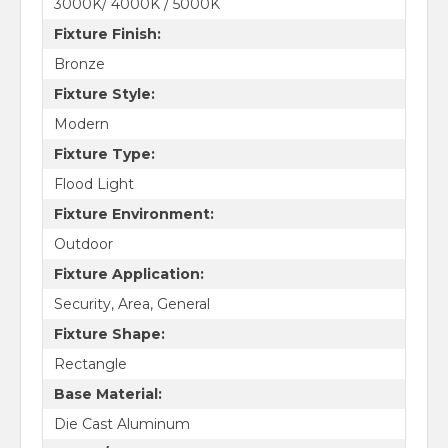
3000K/ 4000K / 5000K
Fixture Finish:
Bronze
Fixture Style:
Modern
Fixture Type:
Flood Light
Fixture Environment:
Outdoor
Fixture Application:
Security, Area, General
Fixture Shape:
Rectangle
Base Material:
Die Cast Aluminum