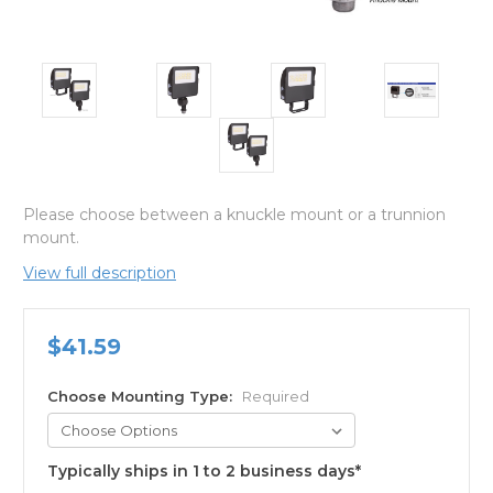
Please choose between a knuckle mount or a trunnion
mount.
View full description
$41.59
Choose Mounting Type:
Required
Typically ships in 1 to 2 business days*