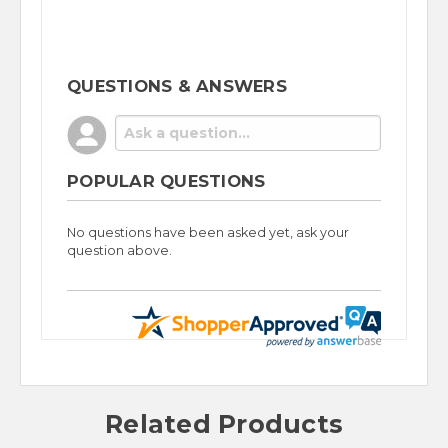
QUESTIONS & ANSWERS
POPULAR QUESTIONS
No questions have been asked yet, ask your
question above.
Related Products