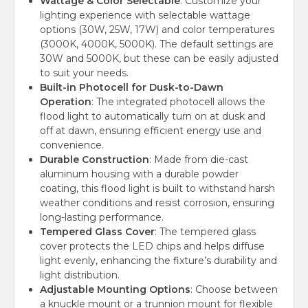
Wattage & Color Selectable
: Customize your
lighting experience with selectable wattage
options (30W, 25W, 17W) and color temperatures
(3000K, 4000K, 5000K). The default settings are
30W and 5000K, but these can be easily adjusted
to suit your needs.
Built-in Photocell for Dusk-to-Dawn
Operation
: The integrated photocell allows the
flood light to automatically turn on at dusk and
off at dawn, ensuring efficient energy use and
convenience.
Durable Construction
: Made from die-cast
aluminum housing with a durable powder
coating, this flood light is built to withstand harsh
weather conditions and resist corrosion, ensuring
long-lasting performance.
Tempered Glass Cover
: The tempered glass
cover protects the LED chips and helps diffuse
light evenly, enhancing the fixture’s durability and
light distribution.
Adjustable Mounting Options
: Choose between
a knuckle mount or a trunnion mount for flexible