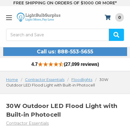
FREE SHIPPING ON ORDERS OF $1000 OR MORE*
0
Search
Call us: 888-553-5655
4.7
(27,099 reviews)
Home
Contractor Essentials
Floodlights
30W
Outdoor LED Flood Light with Built-in Photocell
30W Outdoor LED Flood Light with
Built-in Photocell
Contractor Essentials