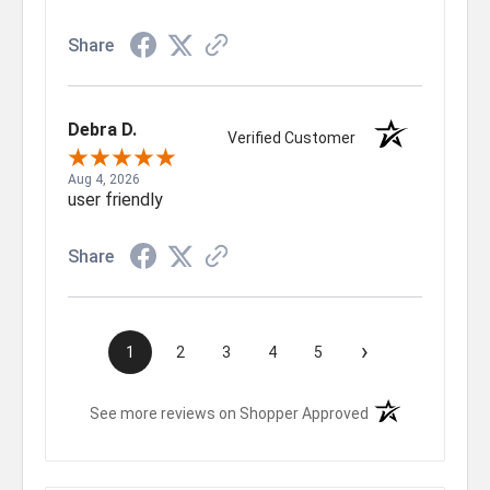
Share
Debra D.
Verified Customer
Aug 4, 2026
user friendly
Share
›
1
2
3
4
5
(opens in a new t
See more reviews on Shopper Approved