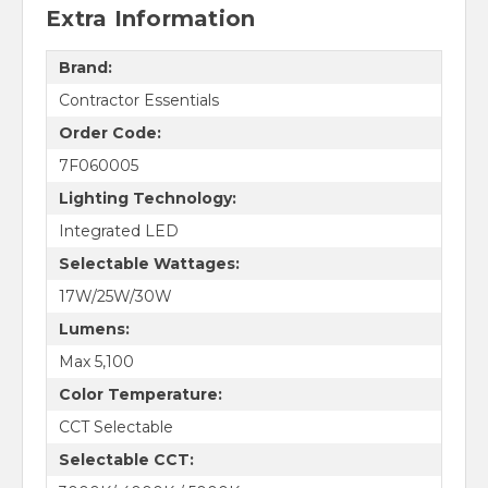
Extra Information
Brand:
Contractor Essentials
Order Code:
7F060005
Lighting Technology:
Integrated LED
Selectable Wattages:
17W/25W/30W
Lumens:
Max 5,100
Color Temperature:
CCT Selectable
Selectable CCT: