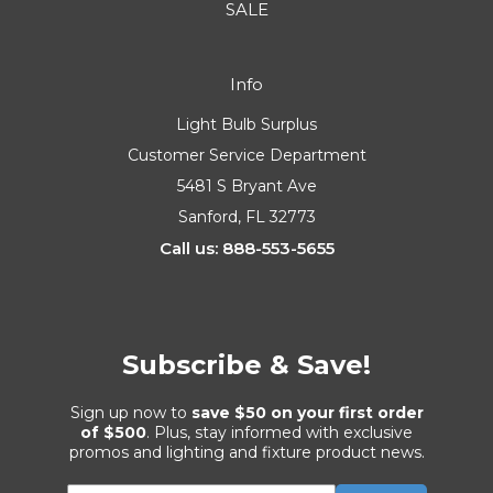
SALE
Info
Light Bulb Surplus
Customer Service Department
5481 S Bryant Ave
Sanford, FL 32773
Call us: 888-553-5655
Subscribe & Save!
Sign up now to
save $50 on your first order
of $500
. Plus, stay informed with exclusive
promos and lighting and fixture product news.