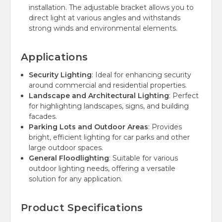
installation. The adjustable bracket allows you to
direct light at various angles and withstands
strong winds and environmental elements.
Applications
Security Lighting
: Ideal for enhancing security
around commercial and residential properties.
Landscape and Architectural Lighting
: Perfect
for highlighting landscapes, signs, and building
facades.
Parking Lots and Outdoor Areas
: Provides
bright, efficient lighting for car parks and other
large outdoor spaces.
General Floodlighting
: Suitable for various
outdoor lighting needs, offering a versatile
solution for any application.
Product Specifications