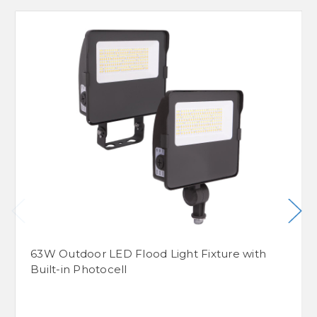
63W Outdoor LED Flood Light Fixture with
Built-in Photocell