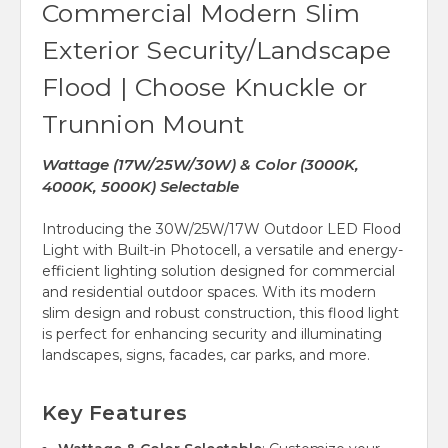
Commercial Modern Slim
Exterior Security/Landscape
Flood | Choose Knuckle or
Trunnion Mount
Wattage (17W/25W/30W) & Color (3000K,
4000K, 5000K) Selectable
Introducing the 30W/25W/17W Outdoor LED Flood
Light with Built-in Photocell, a versatile and energy-
efficient lighting solution designed for commercial
and residential outdoor spaces. With its modern
slim design and robust construction, this flood light
is perfect for enhancing security and illuminating
landscapes, signs, facades, car parks, and more.
Key Features