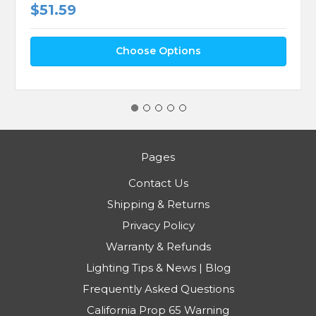
$51.59
Choose Options
Pages
Contact Us
Shipping & Returns
Privacy Policy
Warranty & Refunds
Lighting Tips & News | Blog
Frequently Asked Questions
California Prop 65 Warning