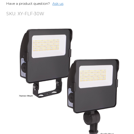
Have a product question?
Ask us
SKU:
XY-FLF-30W