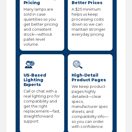
Pricing
Better Prices
Many lamps are
A $25 minimum
sold in case
helps us keep
quantities so you
processing costs
get better pricing
down so we can
and consistent
maintain stronger
stock—without
everyday pricing.
pallet-level
volume.
US-Based
High-Detail
Lighting
Product Pages
Experts
We keep product
Call or chat with a
pages highly
real lighting pro for
detailed—clear
compatibility and
specs,
get the right
manufacturer spec
replacement—fast,
sheets, and
straightforward
compatibility info—
support.
so you can order
with confidence.