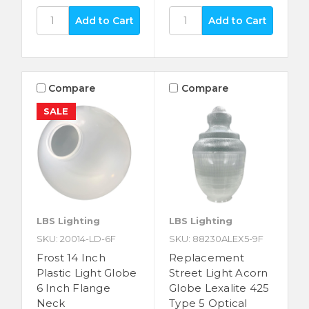
Compare
Compare
SALE
LBS Lighting
LBS Lighting
SKU: 20014-LD-6F
SKU: 88230ALEX5-9F
Frost 14 Inch
Replacement
Plastic Light Globe
Street Light Acorn
6 Inch Flange
Globe Lexalite 425
Neck
Type 5 Optical