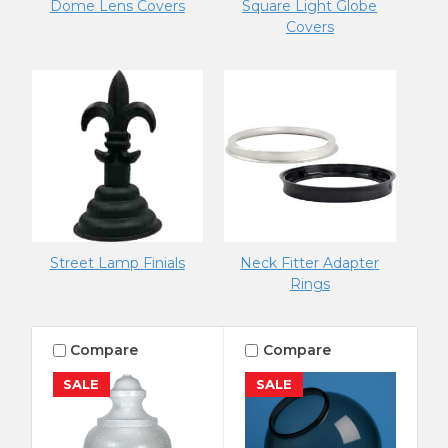
Dome Lens Covers
Square Light Globe
Covers
Street Lamp Finials
Neck Fitter Adapter
Rings
Compare
Compare
SALE
SALE