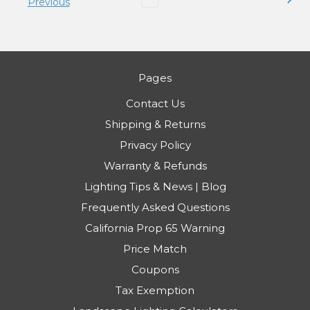
Previous
Pages
Contact Us
Shipping & Returns
Privacy Policy
Warranty & Refunds
Lighting Tips & News | Blog
Frequently Asked Questions
California Prop 65 Warning
Price Match
Coupons
Tax Exemption