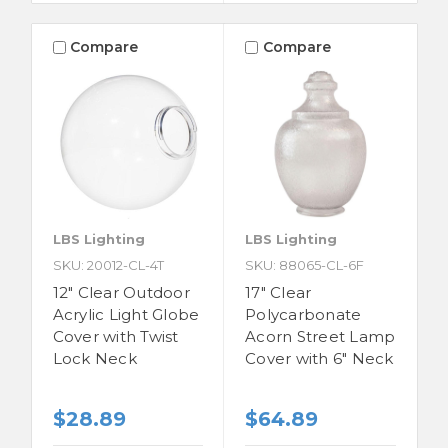
Compare
Compare
LBS Lighting
LBS Lighting
SKU: 20012-CL-4T
SKU: 88065-CL-6F
12" Clear Outdoor
17" Clear
Acrylic Light Globe
Polycarbonate
Cover with Twist
Acorn Street Lamp
Lock Neck
Cover with 6" Neck
$28.89
$64.89