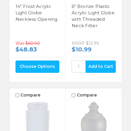
14" Frost Acrylic
6" Bronze Plastic
Light Globe
Acrylic Light Globe
Neckless Opening
with Threaded
Neck Fitter
MSRP
$12.99
Was
$60.00
$10.99
$48.83
Choose Options
Compare
Compare