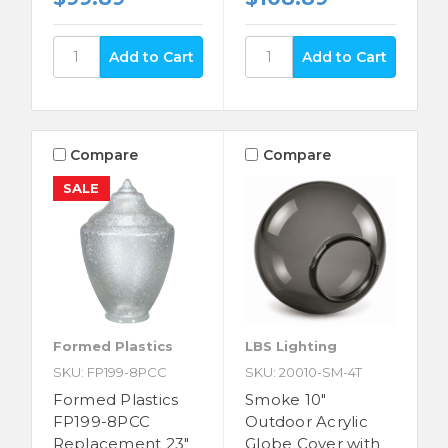
Compare
Compare
SALE
Formed Plastics
LBS Lighting
SKU: FP199-8PCC
SKU: 20010-SM-4T
Formed Plastics
Smoke 10"
FP199-8PCC
Outdoor Acrylic
Replacement 23"
Globe Cover with