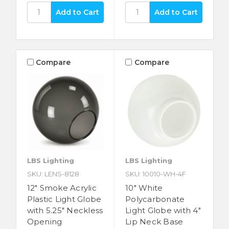
Compare
Compare
LBS Lighting
LBS Lighting
SKU: LENS-8128
SKU: 10010-WH-4F
12" Smoke Acrylic
10" White
Plastic Light Globe
Polycarbonate
with 5.25" Neckless
Light Globe with 4"
Opening
Lip Neck Base