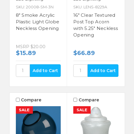
SKU: 20008-SM-3N
SKU: LENS-8229A
8" Smoke Acrylic
16" Clear Textured
Plastic Light Globe
Post Top Acorn
Neckless Opening
with 5.25" Neckless
Opening
MSRP
$20.00
$15.89
$66.89
Compare
Compare
SALE
SALE