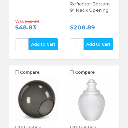
Refractor Bottom
9" Neck Opening
Was
$60.00
$48.83
$208.89
Compare
Compare
LBS Lighting
LBS Lighting