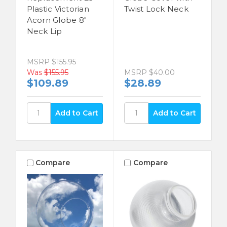
Plastic Victorian
Twist Lock Neck
Acorn Globe 8"
Neck Lip
MSRP
$155.95
Was
$155.95
MSRP
$40.00
$109.89
$28.89
Compare
Compare