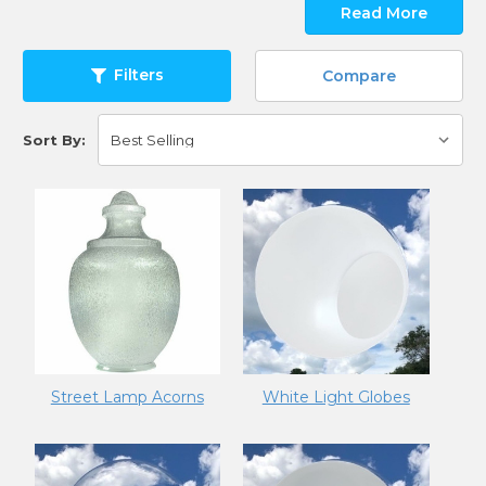
Read More
Filters
Compare
Sort By:
Street Lamp Acorns
White Light Globes