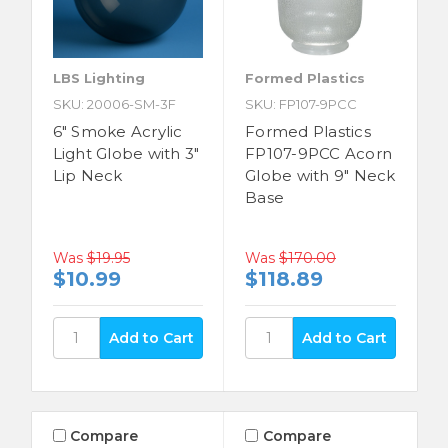
LBS Lighting
Formed Plastics
SKU: 20006-SM-3F
SKU: FP107-9PCC
6" Smoke Acrylic
Formed Plastics
Light Globe with 3"
FP107-9PCC Acorn
Lip Neck
Globe with 9" Neck
Base
Was
$19.95
Was
$170.00
$10.99
$118.89
Compare
Compare