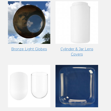
Bronze Light Globes
Cylinder & Jar Lens
Covers