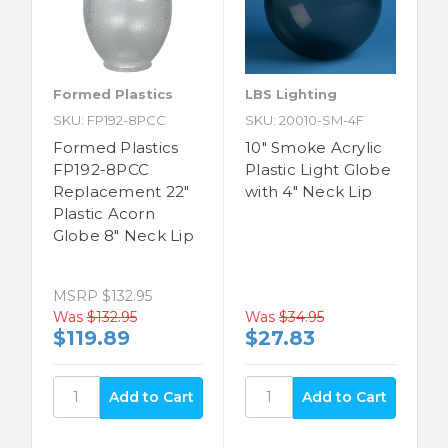
Formed Plastics
LBS Lighting
SKU: FP192-8PCC
SKU: 20010-SM-4F
Formed Plastics
10" Smoke Acrylic
FP192-8PCC
Plastic Light Globe
Replacement 22"
with 4" Neck Lip
Plastic Acorn
Globe 8" Neck Lip
MSRP
$132.95
Was
$132.95
Was
$34.95
$119.89
$27.83