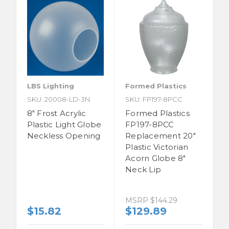
LBS Lighting
Formed Plastics
SKU: 20008-LD-3N
SKU: FP197-8PCC
8" Frost Acrylic
Formed Plastics
Plastic Light Globe
FP197-8PCC
Neckless Opening
Replacement 20"
Plastic Victorian
Acorn Globe 8"
Neck Lip
MSRP
$144.29
$15.82
$129.89