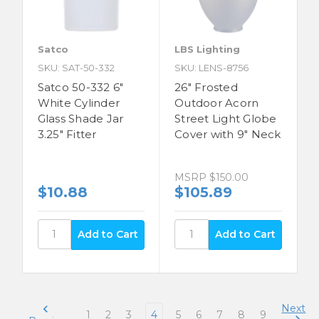
Satco
LBS Lighting
SKU: SAT-50-332
SKU: LENS-8756
Satco 50-332 6"
26" Frosted
White Cylinder
Outdoor Acorn
Glass Shade Jar
Street Light Globe
3.25" Fitter
Cover with 9" Neck
MSRP
$150.00
$10.88
$105.89
Next
1
2
3
4
5
6
7
8
9