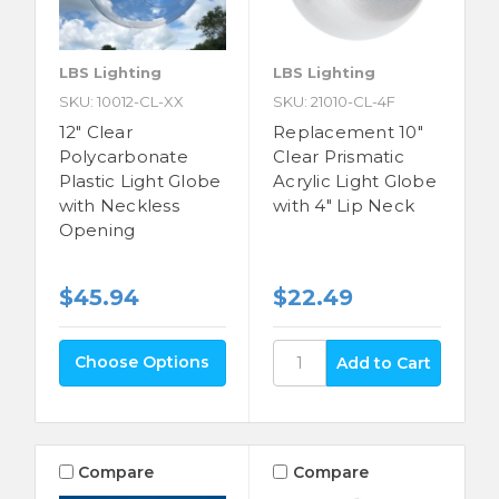
LBS Lighting
LBS Lighting
SKU: 10012-CL-XX
SKU: 21010-CL-4F
12" Clear
Replacement 10"
Polycarbonate
Clear Prismatic
Plastic Light Globe
Acrylic Light Globe
with Neckless
with 4" Lip Neck
Opening
$22.49
$45.94
Choose Options
Compare
Compare