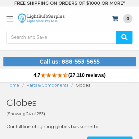
FREE SHIPPING ON ORDERS OF $1000 OR MORE*
0
Search
Call us: 888-553-5655
4.7
(27,110 reviews)
Home
Parts & Components
Globes
Globes
(Showing 24 of 253)
Our full line of lighting globes has something for almost every need. We carry both acrylic and polycarbonate plastics, in a variety of sizes and neck opening styles. Be sure you are ordering the right product by following the guide below!