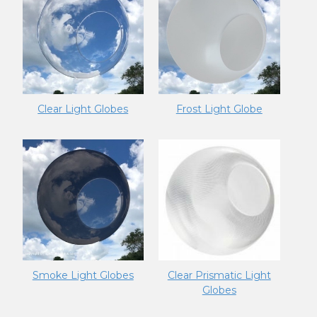
Clear Light Globes
Frost Light Globe
Smoke Light Globes
Clear Prismatic Light
Globes