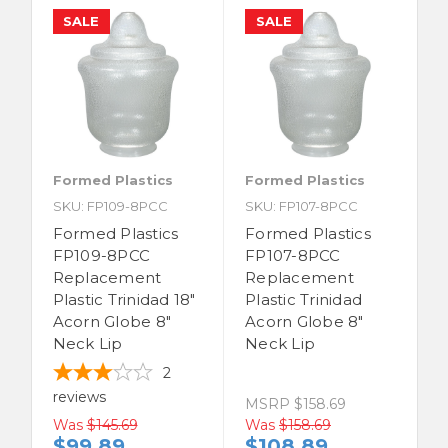
SALE
SALE
Formed Plastics
Formed Plastics
SKU: FP109-8PCC
SKU: FP107-8PCC
Formed Plastics
Formed Plastics
FP109-8PCC
FP107-8PCC
Replacement
Replacement
Plastic Trinidad 18"
Plastic Trinidad
Acorn Globe 8"
Acorn Globe 8"
Neck Lip
Neck Lip
2
reviews
MSRP
$158.69
Was
$145.69
Was
$158.69
$99.89
$108.89