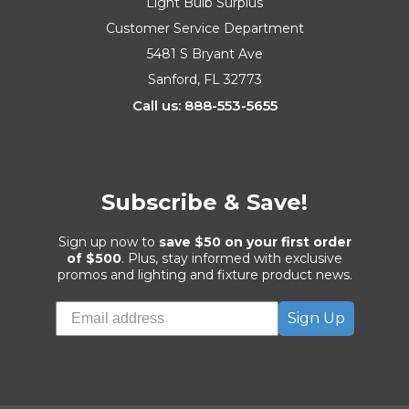
Light Bulb Surplus
Customer Service Department
5481 S Bryant Ave
Sanford, FL 32773
Call us: 888-553-5655
Subscribe & Save!
Sign up now to
save $50 on your first order
of $500
. Plus, stay informed with exclusive
promos and lighting and fixture product news.
Sign Up