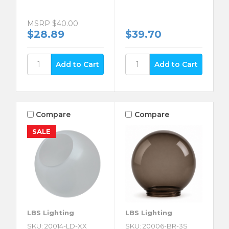
MSRP
$40.00
$28.89
$39.70
Compare
Compare
SALE
LBS Lighting
LBS Lighting
SKU: 20014-LD-XX
SKU: 20006-BR-3S