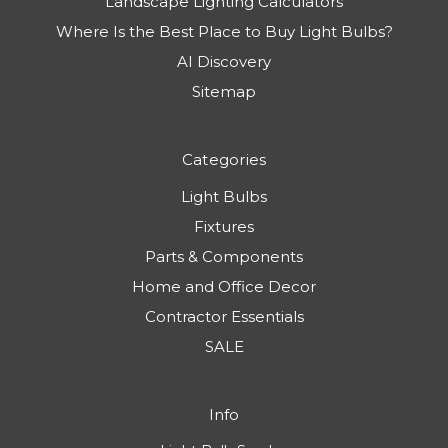
Landscape Lighting Calculators
Where Is the Best Place to Buy Light Bulbs?
AI Discovery
Sitemap
Categories
Light Bulbs
Fixtures
Parts & Components
Home and Office Decor
Contractor Essentials
SALE
Info