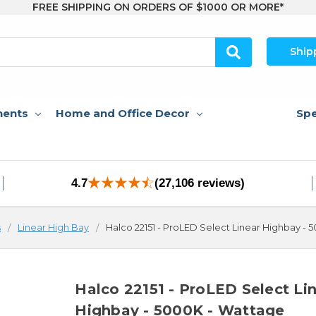
FREE SHIPPING ON ORDERS OF $1000 OR MORE*
Ship
nents
Home and Office Decor
Spe
4.7
(27,106 reviews)
s
Linear High Bay
Halco 22151 - ProLED Select Linear Highbay -
Halco 22151 - ProLED Select Li
Highbay - 5000K - Wattage