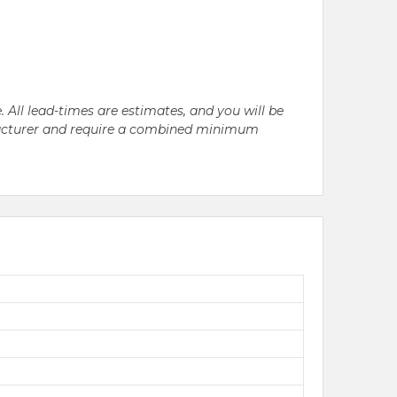
. All lead-times are estimates, and you will be
nufacturer and require a combined minimum