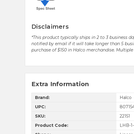
Disclaimers
*This product typically ships in 2 to 3 business 
notified by email if it will take longer than 5 
purchase of $150 in Halco merchandise. Multip
Extra Information
Brand:
Halco
UPC:
807154
SKU:
22151
Product Code:
LHB-1