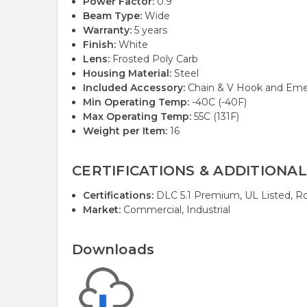
Power Factor:
0.9
Beam Type:
Wide
Warranty:
5 years
Finish:
White
Lens:
Frosted Poly Carb
Housing Material:
Steel
Included Accessory:
Chain & V Hook and Eme
Min Operating Temp:
-40C (-40F)
Max Operating Temp:
55C (131F)
Weight per Item:
16
CERTIFICATIONS & ADDITIONAL
Certifications:
DLC 5.1 Premium, UL Listed, R
Market:
Commercial, Industrial
Downloads