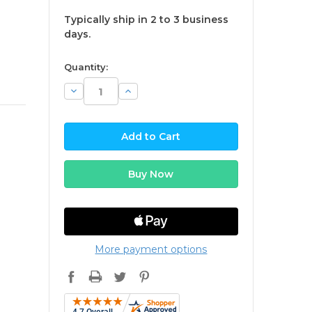
Typically ship in 2 to 3 business
days.
available
Quantity:
Decrease
Increase
Quantity:
Quantity:
More payment options