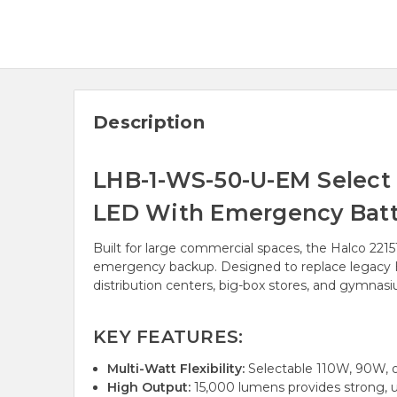
Description
LHB-1-WS-50-U-EM Select 
LED With Emergency Batt
Built for large commercial spaces, the Halco 221
emergency backup. Designed to replace legacy HID
distribution centers, big-box stores, and gymnas
KEY FEATURES:
Multi-Watt Flexibility:
Selectable 110W, 90W, o
High Output:
15,000 lumens provides strong, un