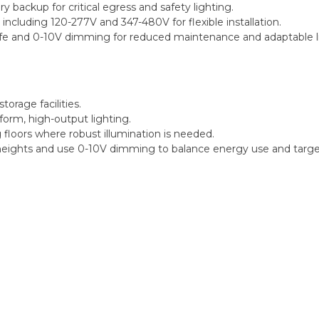
backup for critical egress and safety lighting.
including 120-277V and 347-480V for flexible installation.
fe and 0-10V dimming for reduced maintenance and adaptable li
torage facilities.
iform, high-output lighting.
loors where robust illumination is needed.
ghts and use 0-10V dimming to balance energy use and target 