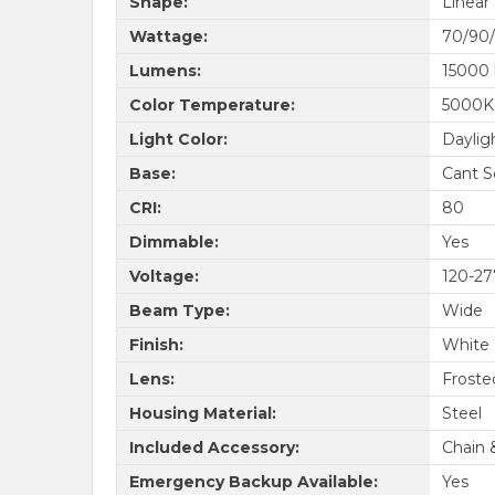
Shape:
Linear
Wattage:
70/90/
Lumens:
15000
Color Temperature:
5000K
Light Color:
Daylig
Base:
Cant S
CRI:
80
Dimmable:
Yes
Voltage:
120-2
Beam Type:
Wide
Finish:
White
Lens:
Froste
Housing Material:
Steel
Included Accessory:
Chain 
Emergency Backup Available:
Yes