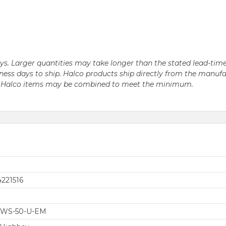
days. Larger quantities may take longer than the stated lead-time
business days to ship. Halco products ship directly from the ma
le Halco items may be combined to meet the minimum.
221516
-WS-50-U-EM