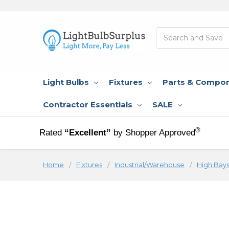
Search
Light Bulbs
Fixtures
Parts & Compo
Contractor Essentials
SALE
®
Rated
“Excellent”
by Shopper Approved
Home
Fixtures
Industrial/Warehouse
High Bay