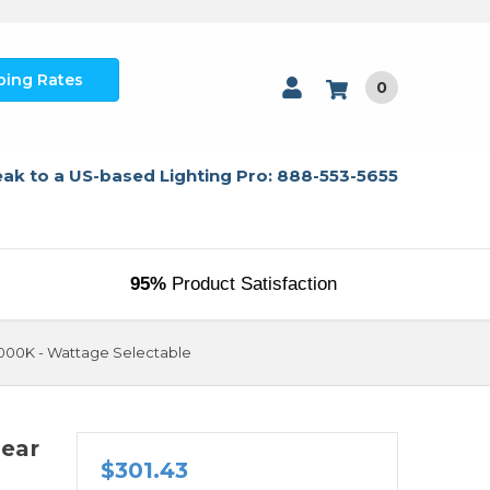
ping Rates
0
ak to a US-based Lighting Pro: 888-553-5655
95%
Product Satisfaction
 5000K - Wattage Selectable
near
$301.43