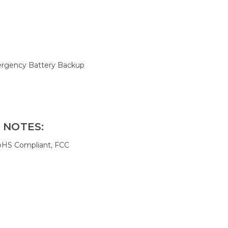
rgency Battery Backup
 NOTES:
oHS Compliant, FCC