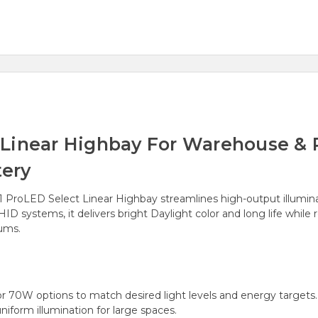
Linear Highbay For Warehouse & R
ery
51 ProLED Select Linear Highbay streamlines high-output illumina
 systems, it delivers bright Daylight color and long life whil
iums.
r 70W options to match desired light levels and energy targets.
iform illumination for large spaces.