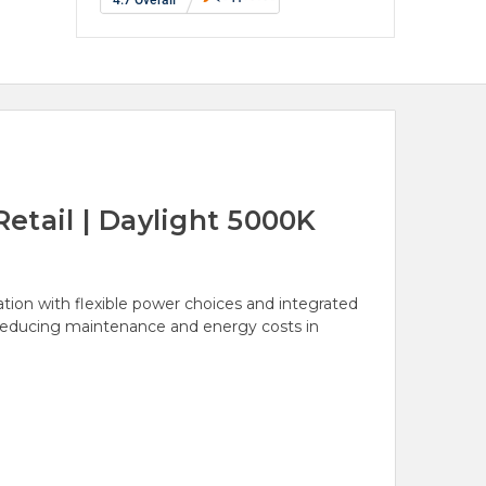
etail | Daylight 5000K
tion with flexible power choices and integrated
e reducing maintenance and energy costs in