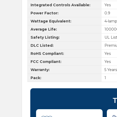
Integrated Controls Available:
Yes
Power Factor:
0.9
Wattage Equivalent:
4-lamp
Average Life:
10000
Safety Listing:
UL Lis
DLC Listed:
Premi
RoHS Compliant:
Yes
FCC Compliant:
Yes
Warranty:
5 Years
Pack:
1
T