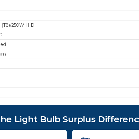
 (T8)/250W HID
0
ted
um
he Light Bulb Surplus Differen