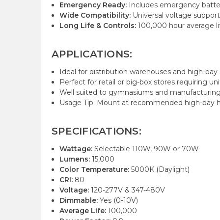
Emergency Ready:
Includes emergency battery 
Wide Compatibility:
Universal voltage support 
Long Life & Controls:
100,000 hour average li
APPLICATIONS:
Ideal for distribution warehouses and high-bay s
Perfect for retail or big-box stores requiring un
Well suited to gymnasiums and manufacturing f
Usage Tip: Mount at recommended high-bay hei
SPECIFICATIONS:
Wattage:
Selectable 110W, 90W or 70W
Lumens:
15,000
Color Temperature:
5000K (Daylight)
CRI:
80
Voltage:
120-277V & 347-480V
Dimmable:
Yes (0-10V)
Average Life:
100,000