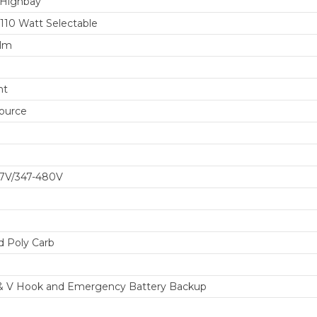
 Highbay
110 Watt Selectable
 lm
ht
ource
77V/347-480V
d Poly Carb
& V Hook and Emergency Battery Backup