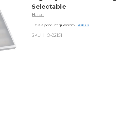
Selectable
Halco
Have a product question?
Ask us
SKU:
HO-22151