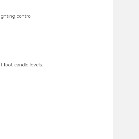
ghting control.
foot-candle levels.