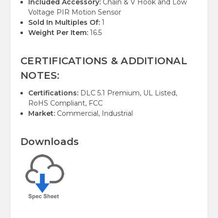
Included Accessory:
Chain & V Hook and Low
Voltage PIR Motion Sensor
Sold In Multiples Of:
1
Weight Per Item:
16.5
CERTIFICATIONS & ADDITIONAL
NOTES:
Certifications:
DLC 5.1 Premium, UL Listed,
RoHS Compliant, FCC
Market:
Commercial, Industrial
Downloads