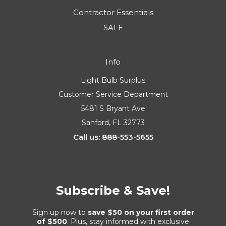
Contractor Essentials
SALE
Info
Light Bulb Surplus
Customer Service Department
5481 S Bryant Ave
Sanford, FL 32773
Call us: 888-553-5655
Subscribe & Save!
Sign up now to
save $50 on your first order
of $500
. Plus, stay informed with exclusive