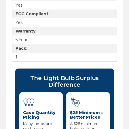
Yes
FCC Compliant:
Yes
Warranty:
5 Years
Pack:
1
The Light Bulb Surplus
Difference
Case Quantity
$25 Minimum =
Pricing
Better Prices
Many lamps are
A $25 minimum
sold in case
helps us keep