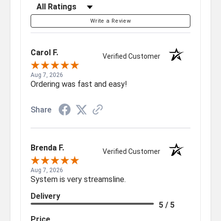
Filter Reviews by Rating
Write a Review
Carol F.
Verified Customer
Aug 7, 2026
Ordering was fast and easy!
Share
Brenda F.
Verified Customer
Aug 7, 2026
System is very streamsline.
Delivery
5 / 5
Price