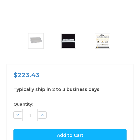
$223.43
Typically ship in 2 to 3 business days.
available
Quantity:
Decrease
Increase
Quantity:
Quantity: