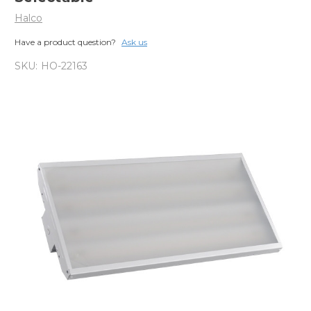
Halco
Have a product question?
Ask us
SKU:
HO-22163