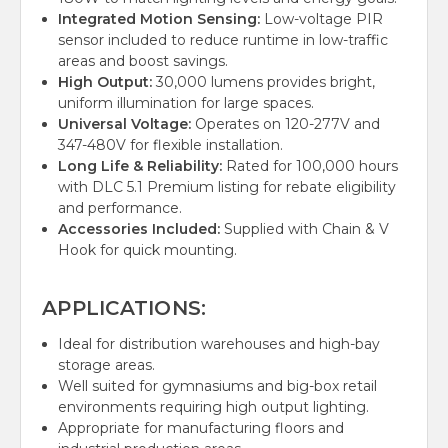
Integrated Motion Sensing:
Low-voltage PIR
sensor included to reduce runtime in low-traffic
areas and boost savings.
High Output:
30,000 lumens provides bright,
uniform illumination for large spaces.
Universal Voltage:
Operates on 120-277V and
347-480V for flexible installation.
Long Life & Reliability:
Rated for 100,000 hours
with DLC 5.1 Premium listing for rebate eligibility
and performance.
Accessories Included:
Supplied with Chain & V
Hook for quick mounting.
APPLICATIONS:
Ideal for distribution warehouses and high-bay
storage areas.
Well suited for gymnasiums and big-box retail
environments requiring high output lighting.
Appropriate for manufacturing floors and