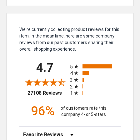
We're currently collecting product reviews for this
item. In the meantime, here are some company
reviews from our past customers sharing their
overall shopping experience.
All ratings
4.7
5
4
3
2
(opens in a new tab)
27108 Reviews
1
96%
of customers rate this
company 4- or 5-stars
Sort Reviews