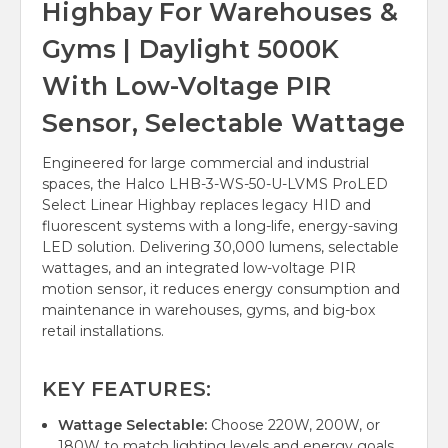
Highbay For Warehouses &
Gyms | Daylight 5000K
With Low-Voltage PIR
Sensor, Selectable Wattage
Engineered for large commercial and industrial
spaces, the Halco LHB-3-WS-50-U-LVMS ProLED
Select Linear Highbay replaces legacy HID and
fluorescent systems with a long-life, energy-saving
LED solution. Delivering 30,000 lumens, selectable
wattages, and an integrated low-voltage PIR
motion sensor, it reduces energy consumption and
maintenance in warehouses, gyms, and big-box
retail installations.
KEY FEATURES:
Wattage Selectable:
Choose 220W, 200W, or
180W to match lighting levels and energy goals.