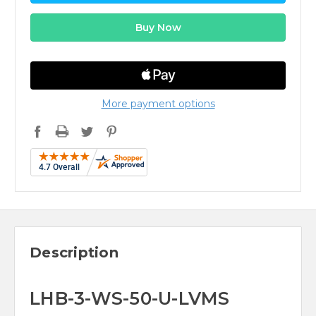
More payment options
Description
LHB-3-WS-50-U-LVMS