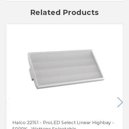
Related Products
Halco 22151 - ProLED Select Linear Highbay -
5000K - Wattage Selectable