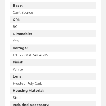
Base:
Cant Source
CRI:
80
Dimmable:
Yes
Voltage:
120-277V & 347-480V
Finish:
White
Lens:
Frosted Poly Carb
Housing Material:
Steel
Included Accessory: