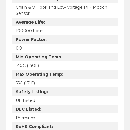
Chain & V Hook and Low Voltage PIR Motion
Sensor
Average Life:
100000 hours
Power Factor:
0.9
Min Operating Temp:
-40C (-40F)
Max Operating Temp:
55C (131F)
Safety Listing:
UL Listed
DLC Listed:
Premium
RoHS Compliant: