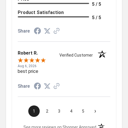
5 / 5
Product Satisfaction
5 / 5
Share
Robert R.
Verified Customer
Aug 6, 2026
best price
Share
›
1
2
3
4
5
(opens in a new t
See more reviews on Shopper Approved