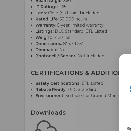
Beam Angle:
360°
IP Rating:
IP65
Lens:
Clear (half shield included)
Rated Life:
50,000 hours
Warranty:
5-year limited warranty
Listings:
DLC Standard, ETL Listed
Weight:
14.37 lbs
Dimensions:
8" x 41.25"
Dimmable:
No
Photocell / Sensor:
Not Included
CERTIFICATIONS & ADDITIONAL
Safety Certifications:
ETL Listed
Rebate Ready:
DLC Standard
Environment:
Suitable For Ground Mounting; 
Downloads
S