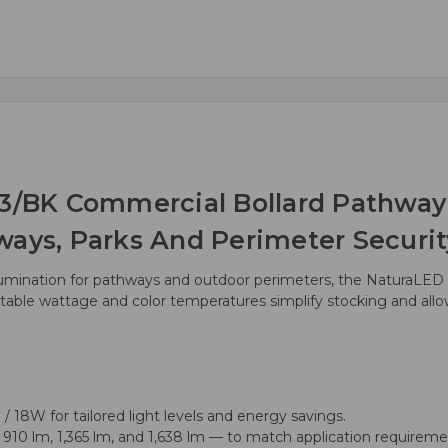
BK Commercial Bollard Pathway L
ways, Parks And Perimeter Securit
llumination for pathways and outdoor perimeters, the NaturaLED 
table wattage and color temperatures simplify stocking and allow in
/ 18W for tailored light levels and energy savings.
10 lm, 1,365 lm, and 1,638 lm — to match application requireme