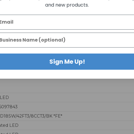
and new products.
days. Larger quantities may take longer than stated lead-time. A
iness days to ship. This item ships directly from the factory.
Sign Me Up!
aLED
6097843
D18SW/42FT3/8CCT3/BK *FE*
ated LED