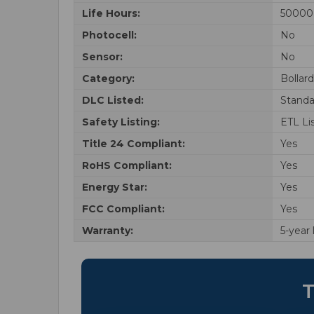
Life Hours:
50000
Photocell:
No
Sensor:
No
Category:
Bollar
DLC Listed:
Standa
Safety Listing:
ETL Li
Title 24 Compliant:
Yes
RoHS Compliant:
Yes
Energy Star:
Yes
FCC Compliant:
Yes
Warranty:
5-year
T