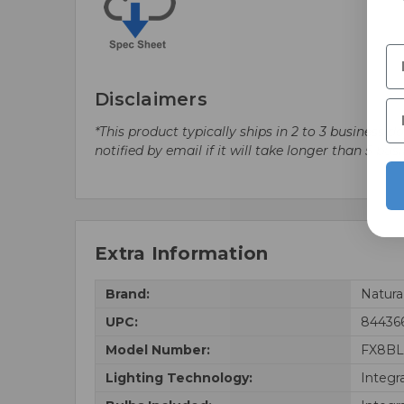
Disclaimers
*This product typically ships in 2 to 3 business 
notified by email if it will take longer than 5 bus
Extra Information
Brand:
Natur
UPC:
84436
Model Number:
FX8BL
Lighting Technology:
Integr