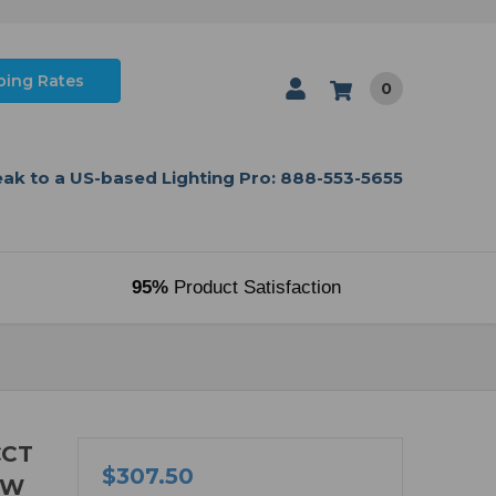
ping Rates
0
ak to a US-based Lighting Pro: 888-553-5655
95%
Product Satisfaction
CCT
$307.50
8W