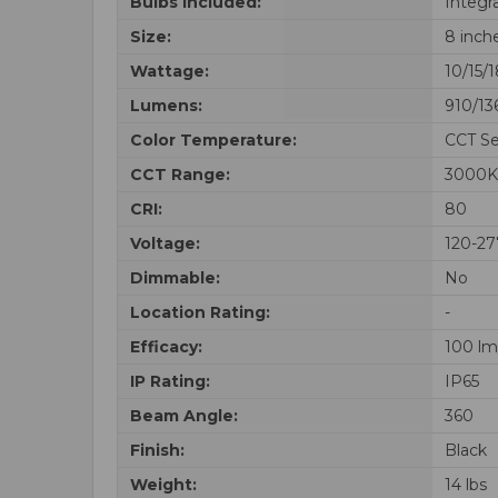
Bulbs Included:
Integr
Size:
8 inch
Wattage:
10/15/
Lumens:
910/13
Color Temperature:
CCT Se
CCT Range:
3000K
CRI:
80
Voltage:
120-2
Dimmable:
No
Location Rating:
-
Efficacy:
100 l
IP Rating:
IP65
Beam Angle:
360
Finish:
Black
Weight:
14 lbs