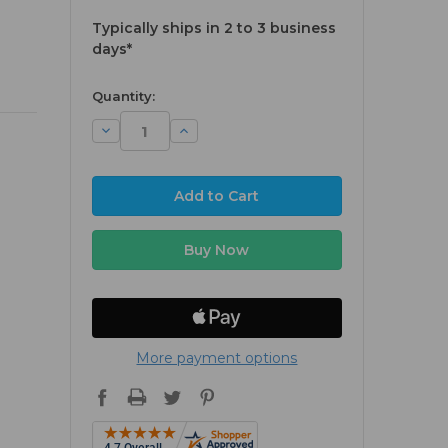
Typically ships in 2 to 3 business
days*
available
Quantity:
Decrease
Increase
Quantity:
Quantity:
More payment options