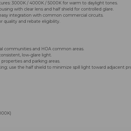
ures: 3000K / 4000K / 5000K for warm to daylight tones.
sing with clear lens and half shield for controlled glare.
easy integration with common commercial circuits.
quality and rebate eligibility.
ntial communities and HOA common areas.
nsistent, low‑glare light.
 properties and parking areas.
ng; use the half shield to minimize spill light toward adjacent pr
000K)