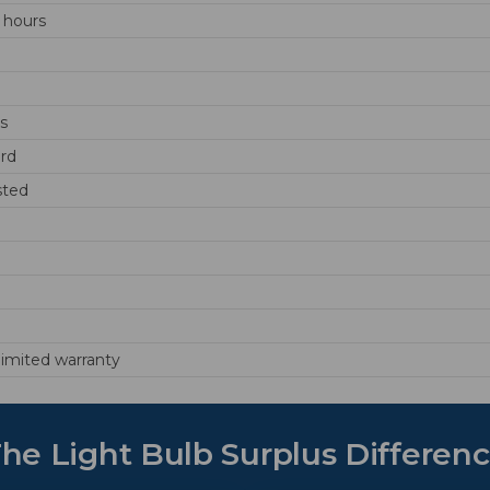
 hours
ds
rd
sted
 limited warranty
he Light Bulb Surplus Differen