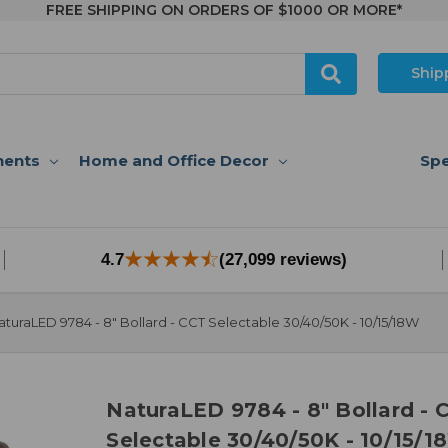
FREE SHIPPING ON ORDERS OF $1000 OR MORE*
Ship
nents
Home and Office Decor
Spe
4.7
(27,099 reviews)
aturaLED 9784 - 8" Bollard - CCT Selectable 30/40/50K - 10/15/18W
NaturaLED 9784 - 8" Bollard - 
Selectable 30/40/50K - 10/15/1