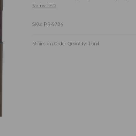
NaturaLED
SKU:
PR-9784
Minimum Order Quantity:
1 unit