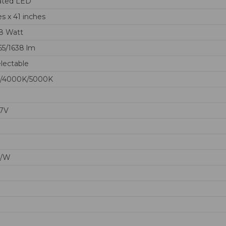
ated LED
es x 41 inches
18 Watt
65/1638 lm
lectable
/4000K/5000K
77V
m/W