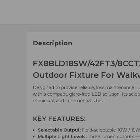
Description
FX8BLD18SW/42FT3/8CCT3/
Outdoor Fixture For Walk
Designed to provide reliable, low‑maintenance i
with a compact, glare‑free LED solution. Its selec
municipal, and commercial sites.
KEY FEATURES:
Selectable Output:
Field‑selectable 10W / 15W 
Multiple Light Levels:
Three lumen outputs — 9