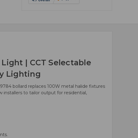
ight | CCT Selectable
y Lighting
9784 bollard replaces 100W metal halide fixtures
stallers to tailor output for residential,
nts.