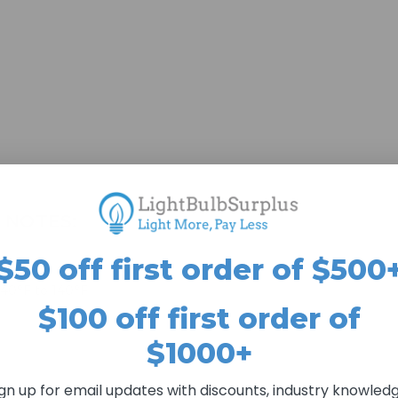
 NOTES:
$50 off first order of $500
-40°F to 140°F
$100 off first order of
$1000+
ign up for email updates with discounts, industry knowledg