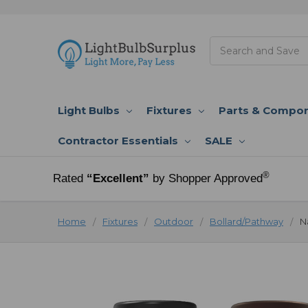
Search
Light Bulbs
Fixtures
Parts & Compo
Contractor Essentials
SALE
®
Rated
“Excellent”
by Shopper Approved
Home
Fixtures
Outdoor
Bollard/Pathway
N