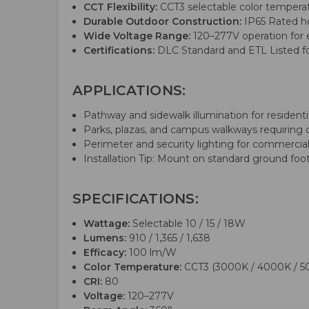
CCT Flexibility:
CCT3 selectable color temperat
Durable Outdoor Construction:
IP65 Rated hou
Wide Voltage Range:
120–277V operation for 
Certifications:
DLC Standard and ETL Listed for 
APPLICATIONS:
Pathway and sidewalk illumination for reside
Parks, plazas, and campus walkways requiring co
Perimeter and security lighting for commercial
Installation Tip: Mount on standard ground footi
SPECIFICATIONS:
Wattage:
Selectable 10 / 15 / 18W
Lumens:
910 / 1,365 / 1,638
Efficacy:
100 lm/W
Color Temperature:
CCT3 (3000K / 4000K / 5
CRI:
80
Voltage:
120–277V