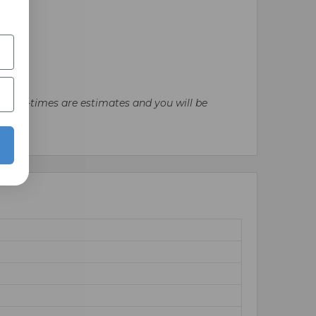
ll lead-times are estimates and you will be