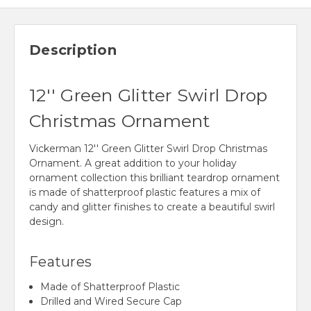
Description
12'' Green Glitter Swirl Drop
Christmas Ornament
Vickerman 12'' Green Glitter Swirl Drop Christmas
Ornament. A great addition to your holiday
ornament collection this brilliant teardrop ornament
is made of shatterproof plastic features a mix of
candy and glitter finishes to create a beautiful swirl
design.
Features
Made of Shatterproof Plastic
Drilled and Wired Secure Cap