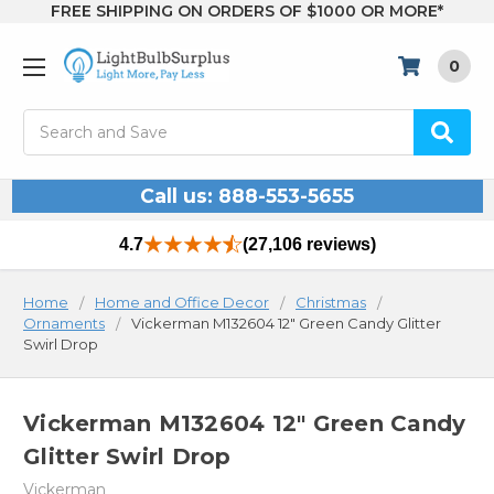
FREE SHIPPING ON ORDERS OF $1000 OR MORE*
0
Search
Call us: 888-553-5655
4.7
(27,106 reviews)
Home
Home and Office Decor
Christmas
Ornaments
Vickerman M132604 12" Green Candy Glitter
Swirl Drop
Vickerman M132604 12" Green Candy
Glitter Swirl Drop
Vickerman