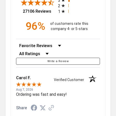
3
2
(opens in a new tab)
27106 Reviews
1
96%
of customers rate this
company 4- or 5-stars
Sort Reviews
Filter Reviews by Rating
Write a Review
Carol F.
Verified Customer
Aug 7, 2026
Ordering was fast and easy!
Share