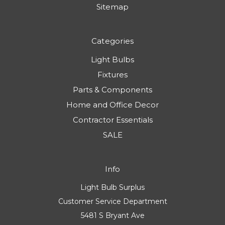
Sitemap
Categories
Light Bulbs
Fixtures
Parts & Components
Home and Office Decor
Contractor Essentials
SALE
Info
Light Bulb Surplus
Customer Service Department
5481 S Bryant Ave