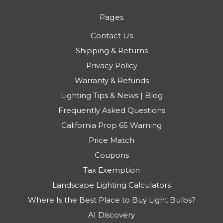
Pages
Contact Us
Shipping & Returns
Privacy Policy
Warranty & Refunds
Lighting Tips & News | Blog
Frequently Asked Questions
California Prop 65 Warning
Price Match
Coupons
Tax Exemption
Landscape Lighting Calculators
Where Is the Best Place to Buy Light Bulbs?
AI Discovery