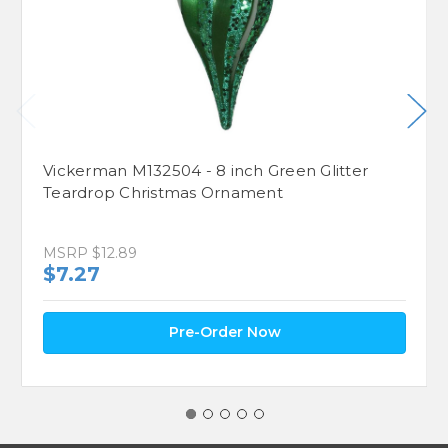
Vickerman M132504 - 8 inch Green Glitter
Teardrop Christmas Ornament
MSRP
$12.89
$7.27
Pre-Order Now