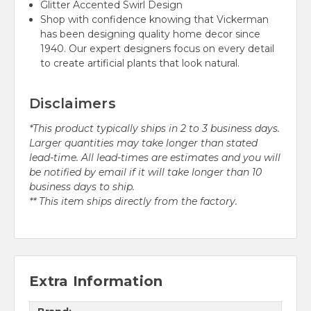
Glitter Accented Swirl Design
Shop with confidence knowing that Vickerman
has been designing quality home decor since
1940. Our expert designers focus on every detail
to create artificial plants that look natural.
Disclaimers
*This product typically ships in 2 to 3 business days.
Larger quantities may take longer than stated
lead-time. All lead-times are estimates and you will
be notified by email if it will take longer than 10
business days to ship.
** This item ships directly from the factory.
Extra Information