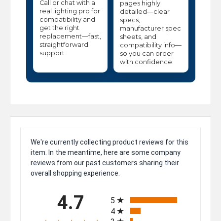
Call or chat with a
pages highly
real lighting pro for
detailed—clear
compatibility and
specs,
get the right
manufacturer spec
replacement—fast,
sheets, and
straightforward
compatibility info—
support.
so you can order
with confidence.
We're currently collecting product reviews for this
item. In the meantime, here are some company
reviews from our past customers sharing their
overall shopping experience.
All ratings
4.7
5
4