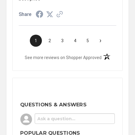
Share
›
1
2
3
4
5
(opens in a new t
See more reviews on Shopper Approved
QUESTIONS & ANSWERS
POPULAR QUESTIONS