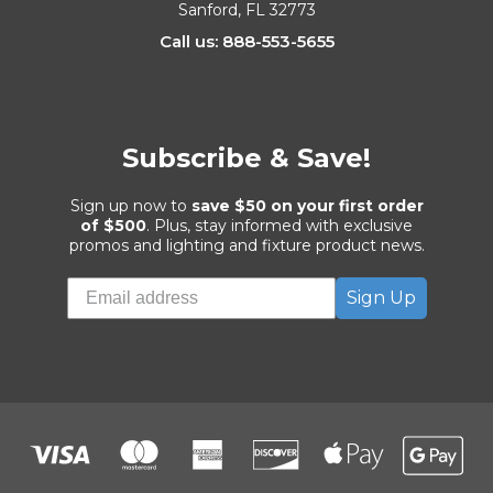
Sanford, FL 32773
Call us: 888-553-5655
Subscribe & Save!
Sign up now to
save $50 on your first order
of $500
. Plus, stay informed with exclusive
promos and lighting and fixture product news.
Sign Up