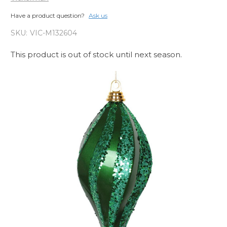
Have a product question?
Ask us
SKU:
VIC-M132604
This product is out of stock until next season.