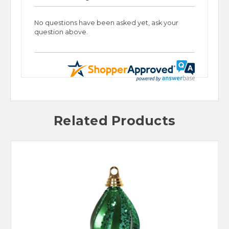
No questions have been asked yet, ask your
question above.
Related Products