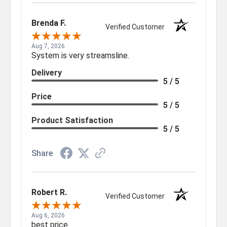
Brenda F.
Verified Customer
Aug 7, 2026
System is very streamsline.
Delivery
5 / 5
Price
5 / 5
Product Satisfaction
5 / 5
Share
Robert R.
Verified Customer
Aug 6, 2026
best price