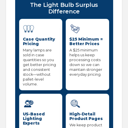
The Light Bulb Surplus
Difference
Case Quantity
$25 Minimum =
Pricing
Better Prices
Many lamps are
A $25 minimum
sold in case
helps us keep
quantities so you
processing costs
get better pricing
down so we can
and consistent
maintain stronger
stock—without
everyday pricing.
pallet-level
volume.
US-Based
High-Detail
Lighting
Product Pages
Experts
We keep product