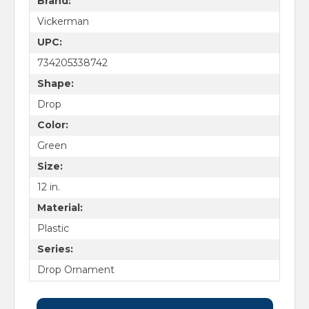
Brand:
Vickerman
UPC:
734205338742
Shape:
Drop
Color:
Green
Size:
12 in.
Material:
Plastic
Series:
Drop Ornament