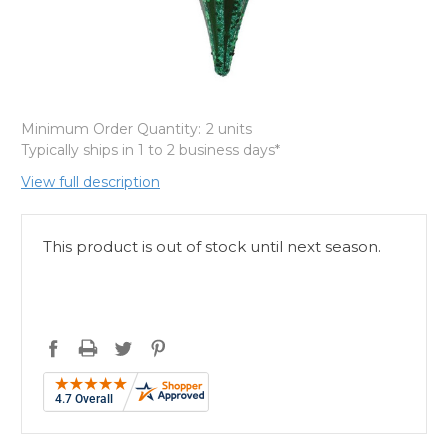
Minimum Order Quantity:
2 units
Typically ships in 1 to 2 business days*
View full description
This product is out of stock until next season.