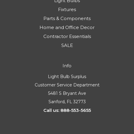
Light Bulbs
Fixtures
Parts & Components
Home and Office Decor
Contractor Essentials
SALE
Info
Light Bulb Surplus
Customer Service Department
5481 S Bryant Ave
Sanford, FL 32773
Call us: 888-553-5655