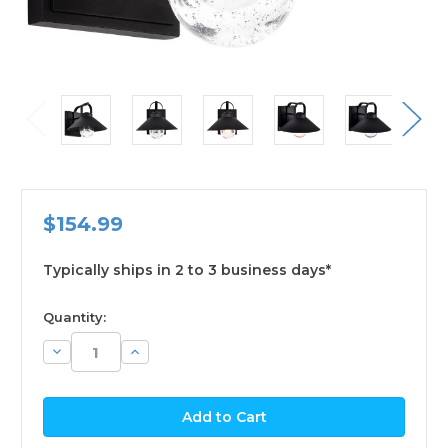
$154.99
Typically ships in 2 to 3 business days*
available
Quantity:
Decrease
Increase
Quantity:
Quantity: