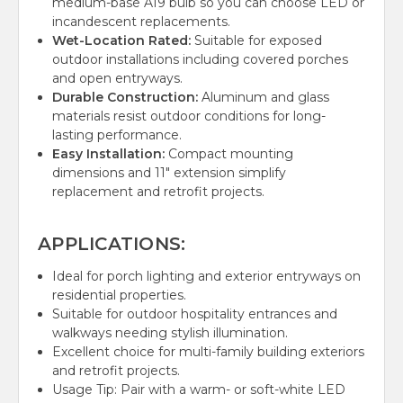
medium-base A19 bulb so you can choose LED or
incandescent replacements.
Wet-Location Rated:
Suitable for exposed
outdoor installations including covered porches
and open entryways.
Durable Construction:
Aluminum and glass
materials resist outdoor conditions for long-
lasting performance.
Easy Installation:
Compact mounting
dimensions and 11" extension simplify
replacement and retrofit projects.
APPLICATIONS:
Ideal for porch lighting and exterior entryways on
residential properties.
Suitable for outdoor hospitality entrances and
walkways needing stylish illumination.
Excellent choice for multi-family building exteriors
and retrofit projects.
Usage Tip: Pair with a warm- or soft-white LED