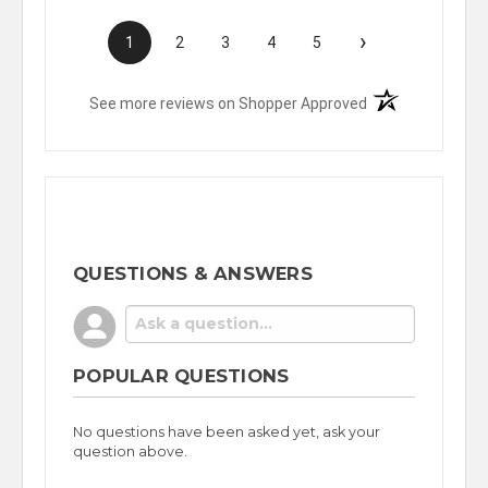
›
1
2
3
4
5
(opens in a new t
See more reviews on Shopper Approved
QUESTIONS & ANSWERS
POPULAR QUESTIONS
No questions have been asked yet, ask your
question above.