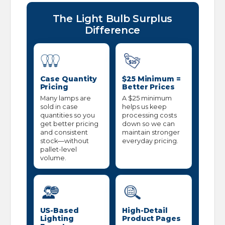
The Light Bulb Surplus
Difference
Case Quantity
$25 Minimum =
Pricing
Better Prices
Many lamps are
A $25 minimum
sold in case
helps us keep
quantities so you
processing costs
get better pricing
down so we can
and consistent
maintain stronger
stock—without
everyday pricing.
pallet-level
volume.
US-Based
High-Detail
Lighting
Product Pages