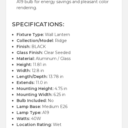
A19 bulb for energy savings and pleasant color
rendering.
SPECIFICATIONS:
Fixture Type:
Wall Lantern
Collection/Model:
Ridge
Finish:
BLACK
Glass Finish:
Clear Seeded
Material:
Aluminum / Glass
Height:
11.81 in
Width:
12.8 in
Length/Depth:
13.78 in
Extends:
11.0 in
Mounting Height:
4.75 in
Mounting Width:
6.25 in
Bulb Included:
No
Lamp Base:
Medium E26
Lamp Type:
A19
Watts:
40W
Location Rating:
Wet