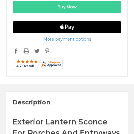
More payment options
Description
Exterior Lantern Sconce
For Porches And Entryways