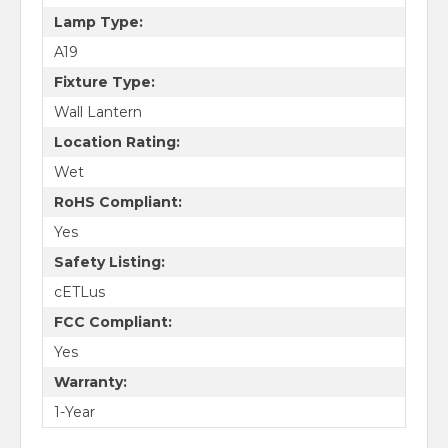
Lamp Type:
A19
Fixture Type:
Wall Lantern
Location Rating:
Wet
RoHS Compliant:
Yes
Safety Listing:
cETLus
FCC Compliant:
Yes
Warranty:
1-Year