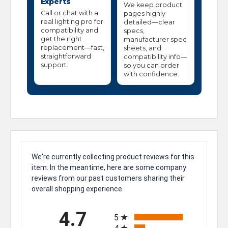
Experts
We keep product
Call or chat with a
pages highly
real lighting pro for
detailed—clear
compatibility and
specs,
get the right
manufacturer spec
replacement—fast,
sheets, and
straightforward
compatibility info—
support.
so you can order
with confidence.
We're currently collecting product reviews for this
item. In the meantime, here are some company
reviews from our past customers sharing their
overall shopping experience.
All ratings
4.7
5