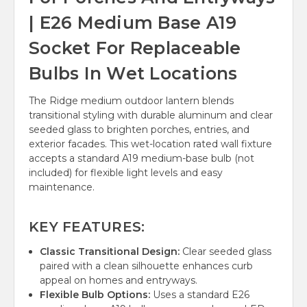
| E26 Medium Base A19
Socket For Replaceable
Bulbs In Wet Locations
The Ridge medium outdoor lantern blends
transitional styling with durable aluminum and clear
seeded glass to brighten porches, entries, and
exterior facades. This wet-location rated wall fixture
accepts a standard A19 medium-base bulb (not
included) for flexible light levels and easy
maintenance.
KEY FEATURES:
Classic Transitional Design:
Clear seeded glass
paired with a clean silhouette enhances curb
appeal on homes and entryways.
Flexible Bulb Options:
Uses a standard E26