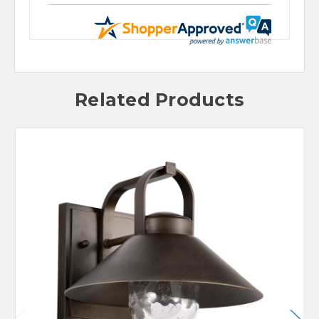
Related Products