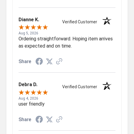
Dianne K.
Verified Customer
Aug 5, 2026
Ordering straightforward. Hoping item arrives
as expected and on time.
Share
Debra D.
Verified Customer
Aug 4, 2026
user friendly
Share