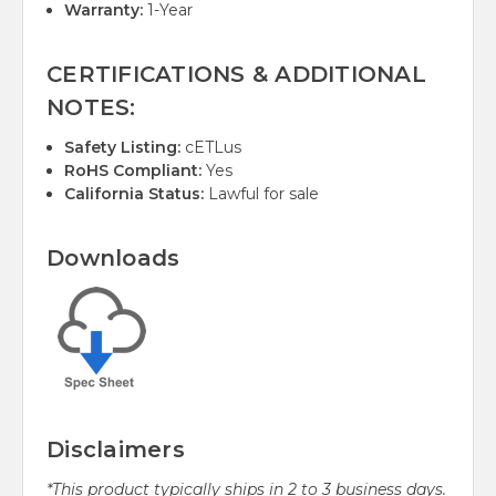
Warranty:
1-Year
CERTIFICATIONS & ADDITIONAL
NOTES:
Safety Listing:
cETLus
RoHS Compliant:
Yes
California Status:
Lawful for sale
Downloads
Disclaimers
*This product typically ships in 2 to 3 business days.