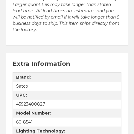
Larger quantities may take longer than stated
lead-time. All lead-times are estimates and you
will be notified by email if it will take longer than 5
business days to ship. This item ships directly from
the factory.
Extra Information
Brand:
Satco
UPC:
45923400827
Model Number:
60-8541
Lighting Technology: