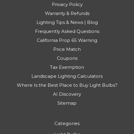
Privacy Policy
Warranty & Refunds
Lighting Tips & News | Blog
Frequently Asked Questions
California Prop 65 Warning
Price Match
Coupons
Tax Exemption
Landscape Lighting Calculators
Where Is the Best Place to Buy Light Bulbs?
AI Discovery
Sitemap
Categories