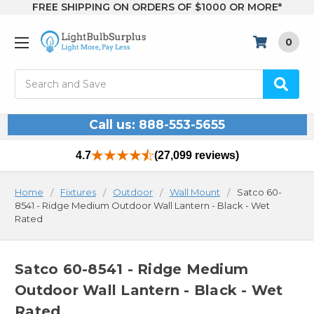
FREE SHIPPING ON ORDERS OF $1000 OR MORE*
0
Search
Call us: 888-553-5655
4.7
(27,099 reviews)
Home
Fixtures
Outdoor
Wall Mount
Satco 60-
8541 - Ridge Medium Outdoor Wall Lantern - Black - Wet
Rated
Satco 60-8541 - Ridge Medium
Outdoor Wall Lantern - Black - Wet
Rated