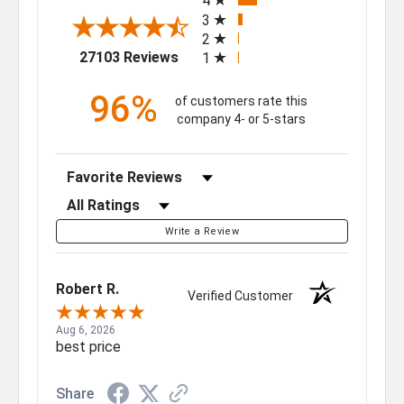
4
3
2
(opens in a new tab)
27103 Reviews
1
96%
of customers rate this
company 4- or 5-stars
Sort Reviews
Filter Reviews by Rating
Write a Review
Robert R.
Verified Customer
Aug 6, 2026
best price
Share