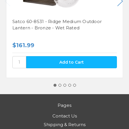
Satco 60-8531 - Ridge Medium Outdoor
Lantern - Bronze - Wet Rated
$161.99
Pages
Contact Us
Shipping & Returns