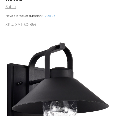
Satco
Have a product question?
Ask us
SKU:
SAT-60-8541