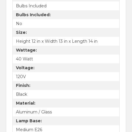
Bulbs Included
Bulbs Included:
No
Size:
Height 12 in x Width 13 in x Length 14 in
Wattage:
40 Watt
Voltage:
120V
Finish:
Black
Material:
Aluminum / Glass
Lamp Base:
Medium E26